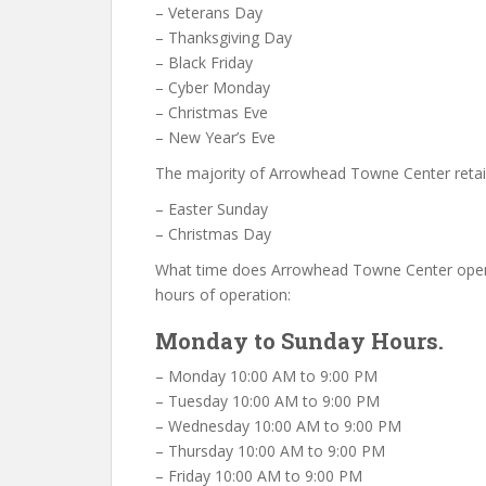
– Veterans Day
– Thanksgiving Day
– Black Friday
– Cyber Monday
– Christmas Eve
– New Year’s Eve
The majority of Arrowhead Towne Center retai
– Easter Sunday
– Christmas Day
What time does Arrowhead Towne Center ope
hours of operation:
Monday to Sunday Hours.
– Monday 10:00 AM to 9:00 PM
– Tuesday 10:00 AM to 9:00 PM
– Wednesday 10:00 AM to 9:00 PM
– Thursday 10:00 AM to 9:00 PM
– Friday 10:00 AM to 9:00 PM