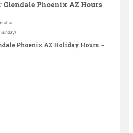
 Glendale Phoenix AZ Hours
eration.
 Sundays.
ndale Phoenix AZ Holiday Hours ~