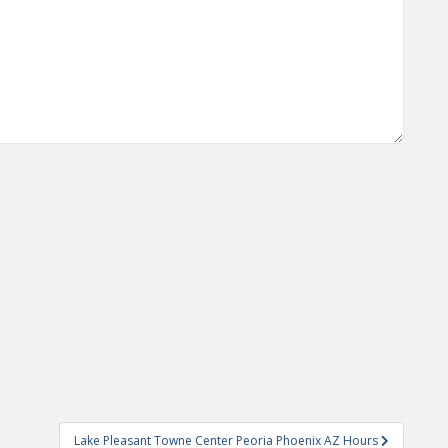
Lake Pleasant Towne Center Peoria Phoenix AZ Hours