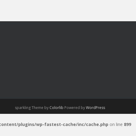
sparkling Theme by
Colorlib
Powered by
WordPress
-content/plugins/wp-fastest-cache/inc/cache.php
on line
899