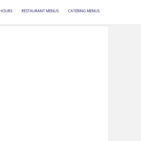
 HOURS
RESTAURANT MENUS
CATERING MENUS