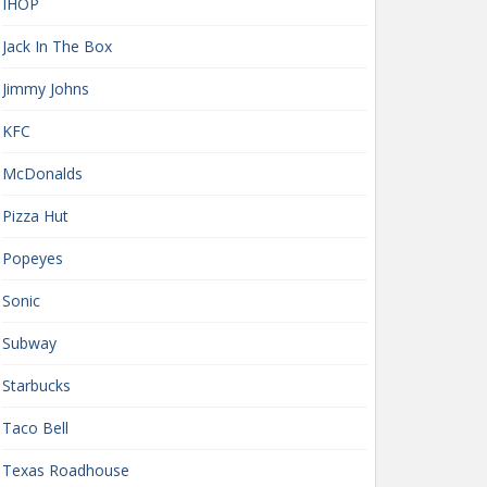
IHOP
Jack In The Box
Jimmy Johns
KFC
McDonalds
Pizza Hut
Popeyes
Sonic
Subway
Starbucks
Taco Bell
Texas Roadhouse