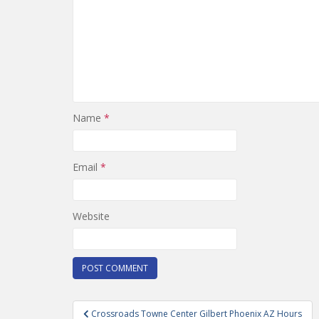
Name
*
Email
*
Website
Post
Crossroads Towne Center Gilbert Phoenix AZ Hours