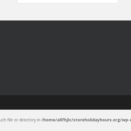
uch file or directory in
/home/allfhjlc/storeholidayhours.org/wp