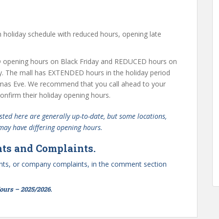
holiday schedule with reduced hours, opening late
opening hours on Black Friday and REDUCED hours on
y. The mall has EXTENDED hours in the holiday period
mas Eve. We recommend that you call ahead to your
nfirm their holiday opening hours.
ted here are generally up-to-date, but some locations,
 may have differing opening hours.
ts and Complaints.
ts, or company complaints, in the comment section
urs – 2025/2026.