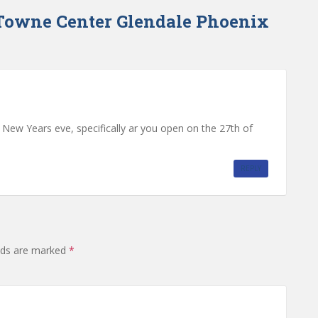
Towne Center Glendale Phoenix
ew Years eve, specifically ar you open on the 27th of
REPLY
elds are marked
*