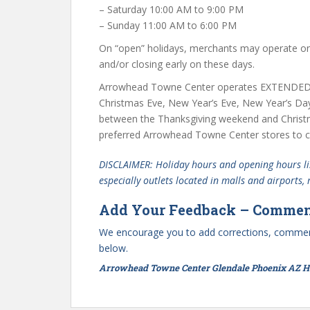
– Saturday 10:00 AM to 9:00 PM
– Sunday 11:00 AM to 6:00 PM
On “open” holidays, merchants may operate on 
and/or closing early on these days.
Arrowhead Towne Center operates EXTENDED 
Christmas Eve, New Year’s Eve, New Year’s Da
between the Thanksgiving weekend and Christ
preferred Arrowhead Towne Center stores to co
DISCLAIMER: Holiday hours and opening hours lis
especially outlets located in malls and airports,
Add Your Feedback – Commen
We encourage you to add corrections, commen
below.
Arrowhead Towne Center Glendale Phoenix AZ Ho