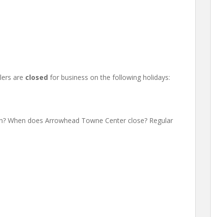
lers are
closed
for business on the following holidays:
n? When does Arrowhead Towne Center close? Regular