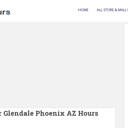
HOME
ALL STORE & MALL
 Glendale Phoenix AZ Hours