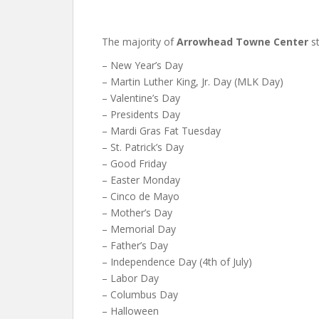
The majority of
Arrowhead Towne Center
st
– New Year’s Day
– Martin Luther King, Jr. Day (MLK Day)
– Valentine’s Day
– Presidents Day
– Mardi Gras Fat Tuesday
– St. Patrick’s Day
– Good Friday
– Easter Monday
– Cinco de Mayo
– Mother’s Day
– Memorial Day
– Father’s Day
– Independence Day (4th of July)
– Labor Day
– Columbus Day
– Halloween