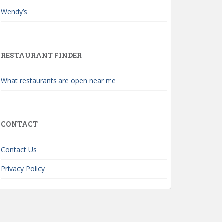
Wendy’s
RESTAURANT FINDER
What restaurants are open near me
CONTACT
Contact Us
Privacy Policy