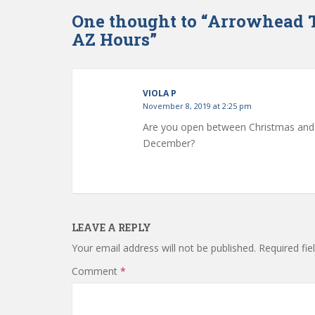
One thought to “Arrowhead 
AZ Hours”
VIOLA P
November 8, 2019 at 2:25 pm
Are you open between Christmas and N
December?
LEAVE A REPLY
Your email address will not be published.
Required fi
Comment
*