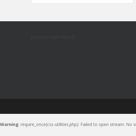
navigation
[mashpw style=style2]
Warning
: require_once(css-utilities.php): Failed to open stream: No s