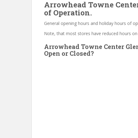
Arrowhead Towne Center
of Operation.
General opening hours and holiday hours of op
Note, that most stores have reduced hours on
Arrowhead Towne Center Gle
Open or Closed?