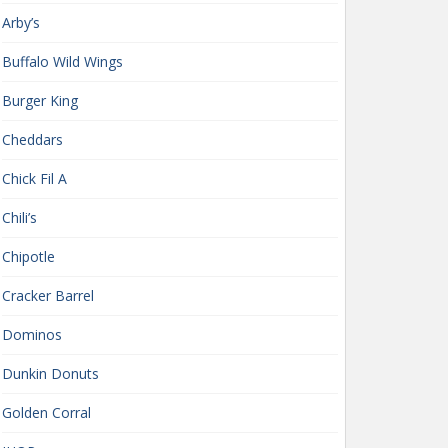
Arby’s
Buffalo Wild Wings
Burger King
Cheddars
Chick Fil A
Chili’s
Chipotle
Cracker Barrel
Dominos
Dunkin Donuts
Golden Corral