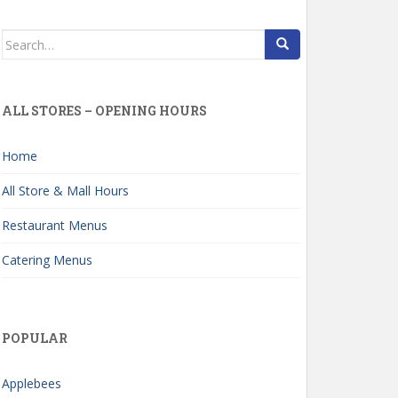
Search
for:
ALL STORES – OPENING HOURS
Home
All Store & Mall Hours
Restaurant Menus
Catering Menus
POPULAR
Applebees