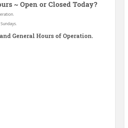
urs ~ Open or Closed Today?
eration.
 Sundays.
and General Hours of Operation.