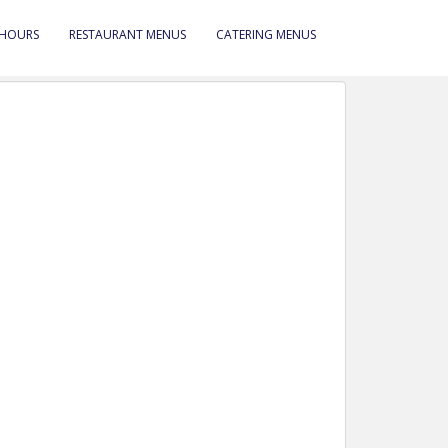
 HOURS
RESTAURANT MENUS
CATERING MENUS