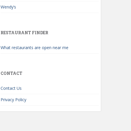
Wendy’s
RESTAURANT FINDER
What restaurants are open near me
CONTACT
Contact Us
Privacy Policy