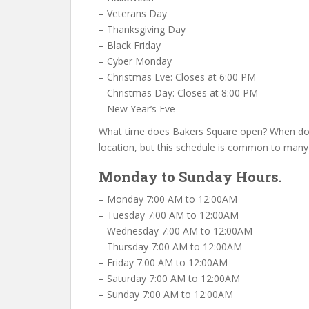
– Veterans Day
– Thanksgiving Day
– Black Friday
– Cyber Monday
– Christmas Eve: Closes at 6:00 PM
– Christmas Day: Closes at 8:00 PM
– New Year’s Eve
What time does Bakers Square open? When doe
location, but this schedule is common to many
Monday to Sunday Hours.
– Monday 7:00 AM to 12:00AM
– Tuesday 7:00 AM to 12:00AM
– Wednesday 7:00 AM to 12:00AM
– Thursday 7:00 AM to 12:00AM
– Friday 7:00 AM to 12:00AM
– Saturday 7:00 AM to 12:00AM
– Sunday 7:00 AM to 12:00AM