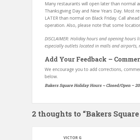
Many restaurants will open later than normal an
Thanksgiving Day and New Years Day. Most re
LATER than normal on Black Friday. Call ahead
operation. Also, please note that some locatio
DISCLAIMER: Holiday hours and opening hours lis
especially outlets located in malls and airports,
Add Your Feedback – Commen
We encourage you to add corrections, commen
below.
Bakers Square Holiday Hours ~ Closed/Open – 20
2 thoughts to “Bakers Squar
VICTOR G