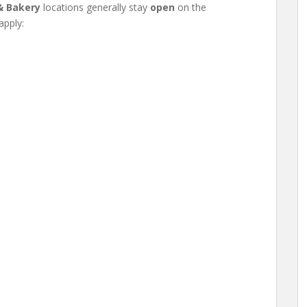
& Bakery
locations generally stay
open
on the
apply: