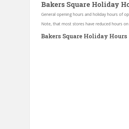
Bakers Square Holiday Ho
General opening hours and holiday hours of op
Note, that most stores have reduced hours on
Bakers Square Holiday Hours 