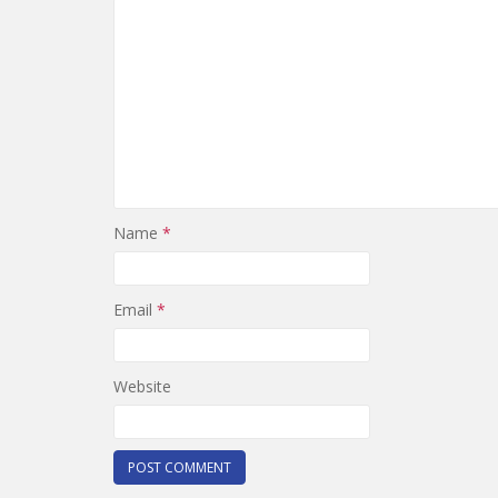
Name
*
Email
*
Website