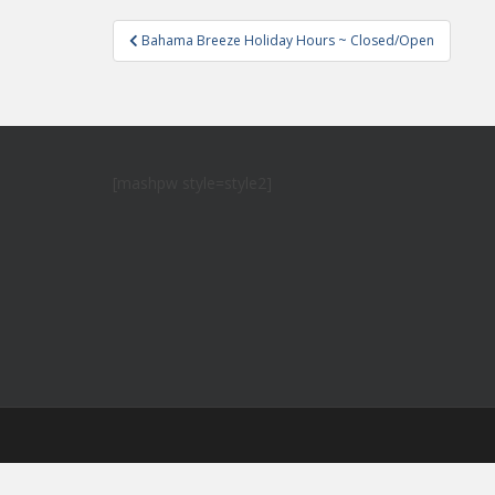
Post
Bahama Breeze Holiday Hours ~ Closed/Open
navigation
[mashpw style=style2]