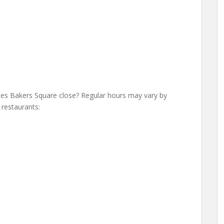
s Bakers Square close? Regular hours may vary by
 restaurants: