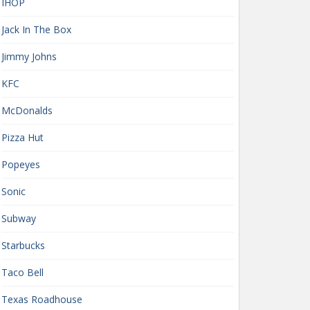
IHOP
Jack In The Box
Jimmy Johns
KFC
McDonalds
Pizza Hut
Popeyes
Sonic
Subway
Starbucks
Taco Bell
Texas Roadhouse