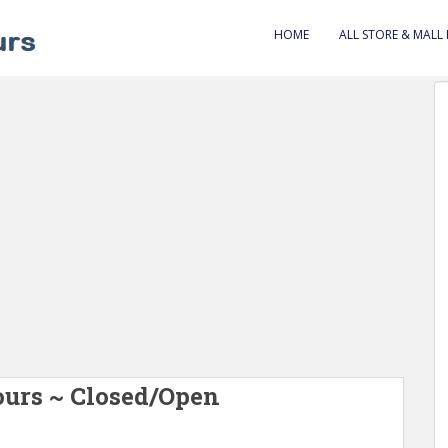
HOME
ALL STORE & MALL
ours ~ Closed/Open