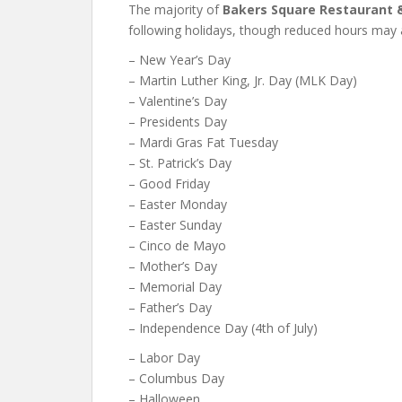
The majority of
Bakers Square Restaurant 
following holidays, though reduced hours may 
– New Year’s Day
– Martin Luther King, Jr. Day (MLK Day)
– Valentine’s Day
– Presidents Day
– Mardi Gras Fat Tuesday
– St. Patrick’s Day
– Good Friday
– Easter Monday
– Easter Sunday
– Cinco de Mayo
– Mother’s Day
– Memorial Day
– Father’s Day
– Independence Day (4th of July)
– Labor Day
– Columbus Day
– Halloween