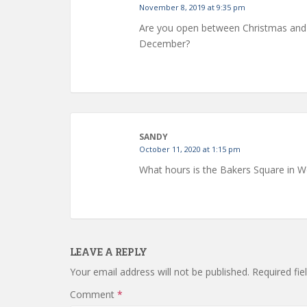
November 8, 2019 at 9:35 pm
Are you open between Christmas and N
December?
SANDY
October 11, 2020 at 1:15 pm
What hours is the Bakers Square in W
LEAVE A REPLY
Your email address will not be published.
Required fi
Comment
*