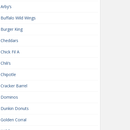
Arby’s
Buffalo Wild Wings
Burger King
Cheddars
Chick Fil A
Chili’s
Chipotle
Cracker Barrel
Dominos
Dunkin Donuts
Golden Corral