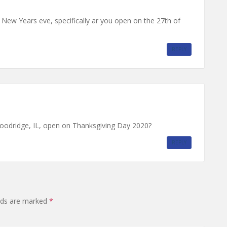
ew Years eve, specifically ar you open on the 27th of
REPLY
oodridge, IL, open on Thanksgiving Day 2020?
REPLY
elds are marked
*