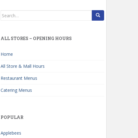
Search
for:
ALL STORES – OPENING HOURS
Home
All Store & Mall Hours
Restaurant Menus
Catering Menus
POPULAR
Applebees