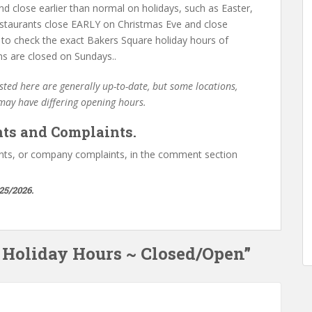
d close earlier than normal on holidays, such as Easter,
staurants close EARLY on Christmas Eve and close
 to check the exact Bakers Square holiday hours of
ns are closed on Sundays..
ted here are generally up-to-date, but some locations,
 may have differing opening hours.
ts and Complaints.
ts, or company complaints, in the comment section
25/2026.
e Holiday Hours ~ Closed/Open”