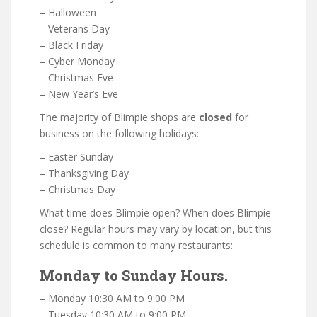
– Halloween
– Veterans Day
– Black Friday
– Cyber Monday
– Christmas Eve
– New Year’s Eve
The majority of Blimpie shops are
closed
for
business on the following holidays:
– Easter Sunday
– Thanksgiving Day
– Christmas Day
What time does Blimpie open? When does Blimpie
close? Regular hours may vary by location, but this
schedule is common to many restaurants:
Monday to Sunday Hours.
– Monday 10:30 AM to 9:00 PM
– Tuesday 10:30 AM to 9:00 PM