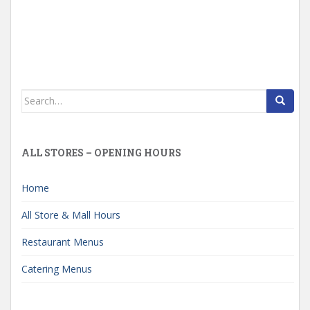
Search
for:
ALL STORES – OPENING HOURS
Home
All Store & Mall Hours
Restaurant Menus
Catering Menus