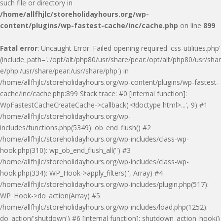
such file or directory in
/home/allfhjlc/storeholidayhours.org/wp-
content/plugins/wp-fastest-cache/inc/cache.php
on line
899
Fatal error
: Uncaught Error: Failed opening required 'css-utilities.php'
(include_path='.:/opt/alt/php80/usr/share/pear:/opt/alt/php80/usr/shar
e/php:/usr/share/pear:/usr/share/php') in
/home/allfhjlc/storeholidayhours.org/wp-content/plugins/wp-fastest-
cache/inc/cache.php:899 Stack trace: #0 [internal function]:
WpFastestCacheCreateCache->callback('<!doctype html>...', 9) #1
/home/allfhjlc/storeholidayhours.org/wp-
includes/functions.php(5349): ob_end_flush() #2
/home/allfhjlc/storeholidayhours.org/wp-includes/class-wp-
hook.php(310): wp_ob_end_flush_all('') #3
/home/allfhjlc/storeholidayhours.org/wp-includes/class-wp-
hook.php(334): WP_Hook->apply_filters('', Array) #4
/home/allfhjlc/storeholidayhours.org/wp-includes/plugin.php(517):
WP_Hook->do_action(Array) #5
/home/allfhjlc/storeholidayhours.org/wp-includes/load.php(1252):
do_action('shutdown') #6 [internal function]: shutdown_action_hook()