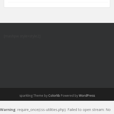
[mashpw style=style2]
sparkling Theme by
Colorlib
Powered by
WordPress
Warning
: require_once(css-utilities.php): Failed to open stream: No