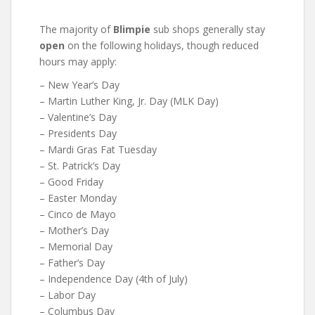
The majority of
Blimpie
sub shops generally stay
open
on the following holidays, though reduced
hours may apply:
– New Year’s Day
– Martin Luther King, Jr. Day (MLK Day)
– Valentine’s Day
– Presidents Day
– Mardi Gras Fat Tuesday
– St. Patrick’s Day
– Good Friday
– Easter Monday
– Cinco de Mayo
– Mother’s Day
– Memorial Day
– Father’s Day
– Independence Day (4th of July)
– Labor Day
– Columbus Day