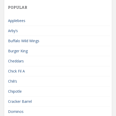
POPULAR
Applebees
Arby’s
Buffalo Wild Wings
Burger King
Cheddars
Chick Fil A
Chili’s
Chipotle
Cracker Barrel
Dominos