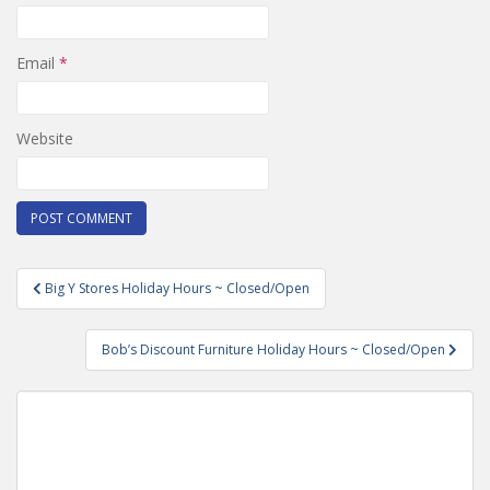
Email
*
Website
Post
Big Y Stores Holiday Hours ~ Closed/Open
navigation
Bob’s Discount Furniture Holiday Hours ~ Closed/Open