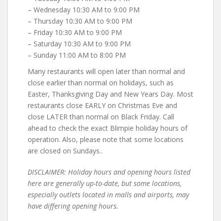
– Wednesday 10:30 AM to 9:00 PM
– Thursday 10:30 AM to 9:00 PM
– Friday 10:30 AM to 9:00 PM
– Saturday 10:30 AM to 9:00 PM
– Sunday 11:00 AM to 8:00 PM
Many restaurants will open later than normal and
close earlier than normal on holidays, such as
Easter, Thanksgiving Day and New Years Day. Most
restaurants close EARLY on Christmas Eve and
close LATER than normal on Black Friday. Call
ahead to check the exact Blimpie holiday hours of
operation. Also, please note that some locations
are closed on Sundays..
DISCLAIMER: Holiday hours and opening hours listed
here are generally up-to-date, but some locations,
especially outlets located in malls and airports, may
have differing opening hours.