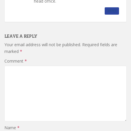
head office.
REPLY
LEAVE A REPLY
Your email address will not be published.
Required fields are
marked
*
Comment
*
Name
*