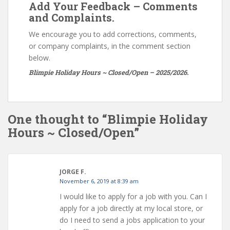
Add Your Feedback – Comments
and Complaints.
We encourage you to add corrections, comments,
or company complaints, in the comment section
below.
Blimpie Holiday Hours ~ Closed/Open – 2025/2026.
One thought to “Blimpie Holiday
Hours ~ Closed/Open”
JORGE F.
November 6, 2019 at 8:39 am
I would like to apply for a job with you. Can I
apply for a job directly at my local store, or
do I need to send a jobs application to your