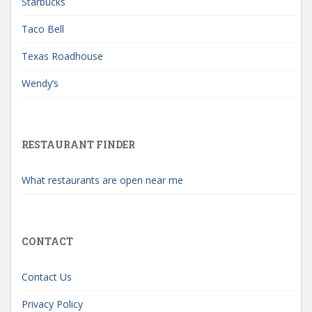
Starbucks
Taco Bell
Texas Roadhouse
Wendy’s
RESTAURANT FINDER
What restaurants are open near me
CONTACT
Contact Us
Privacy Policy