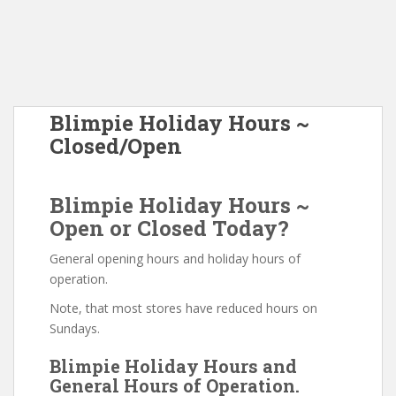
Blimpie Holiday Hours ~
Closed/Open
Blimpie Holiday Hours ~
Open or Closed Today?
General opening hours and holiday hours of
operation.
Note, that most stores have reduced hours on
Sundays.
Blimpie Holiday Hours and
General Hours of Operation.