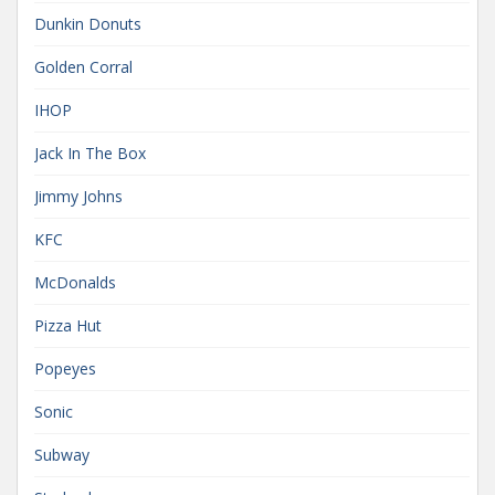
Dunkin Donuts
Golden Corral
IHOP
Jack In The Box
Jimmy Johns
KFC
McDonalds
Pizza Hut
Popeyes
Sonic
Subway