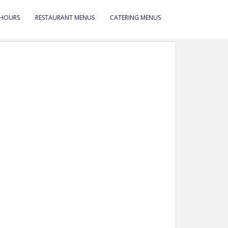
 HOURS
RESTAURANT MENUS
CATERING MENUS