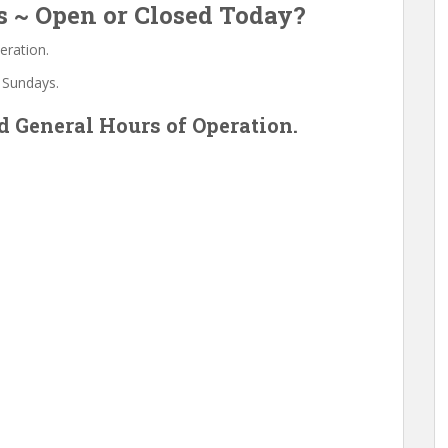
s ~ Open or Closed Today?
eration.
 Sundays.
 General Hours of Operation.