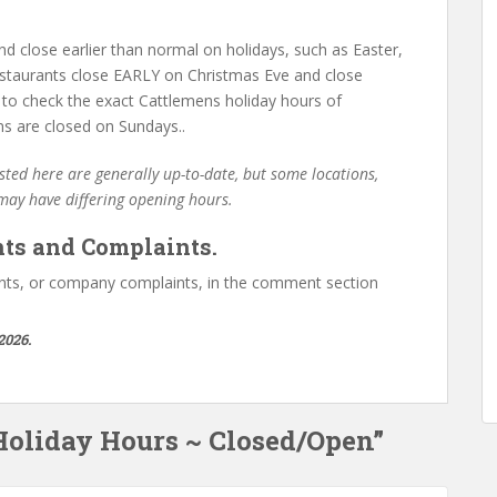
d close earlier than normal on holidays, such as Easter,
staurants close EARLY on Christmas Eve and close
 to check the exact Cattlemens holiday hours of
ns are closed on Sundays..
ted here are generally up-to-date, but some locations,
 may have differing opening hours.
ts and Complaints.
ts, or company complaints, in the comment section
2026.
Holiday Hours ~ Closed/Open”