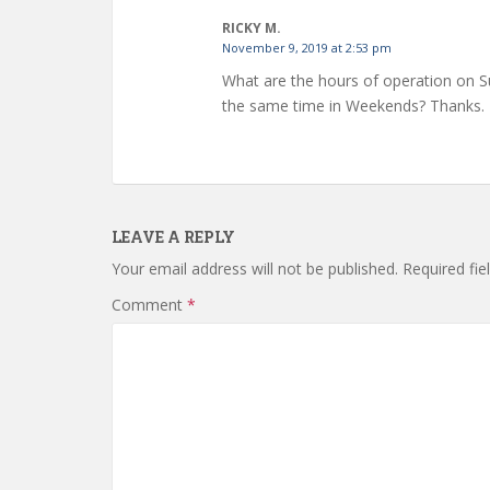
RICKY M.
November 9, 2019 at 2:53 pm
What are the hours of operation on S
the same time in Weekends? Thanks.
LEAVE A REPLY
Your email address will not be published.
Required fi
Comment
*