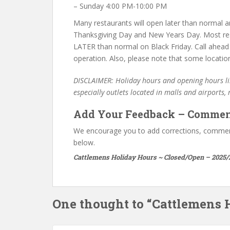
– Sunday 4:00 PM-10:00 PM
Many restaurants will open later than normal an
Thanksgiving Day and New Years Day. Most re
LATER than normal on Black Friday. Call ahead
operation. Also, please note that some locatio
DISCLAIMER: Holiday hours and opening hours lis
especially outlets located in malls and airports,
Add Your Feedback – Commen
We encourage you to add corrections, commen
below.
Cattlemens Holiday Hours ~ Closed/Open – 2025/
One thought to “Cattlemens 