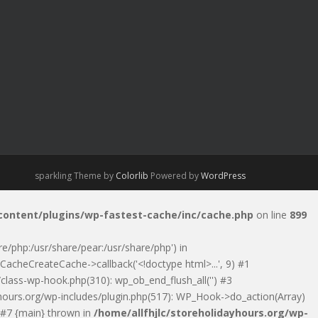
sparkling Theme by
Colorlib
Powered by
WordPress
-content/plugins/wp-fastest-cache/inc/cache.php
on line
899
are/php:/usr/share/pear:/usr/share/php') in
CacheCreateCache->callback('<!doctype html>...', 9) #1
class-wp-hook.php(310): wp_ob_end_flush_all('') #3
ayhours.org/wp-includes/plugin.php(517): WP_Hook->do_action(Array)
) #7 {main} thrown in
/home/allfhjlc/storeholidayhours.org/wp-