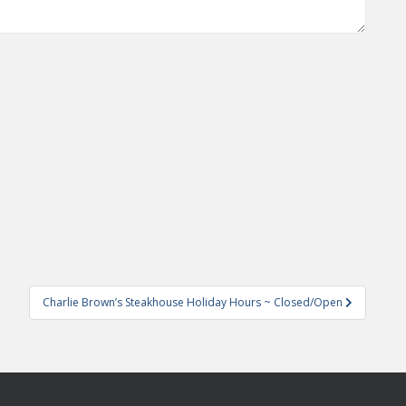
Charlie Brown’s Steakhouse Holiday Hours ~ Closed/Open