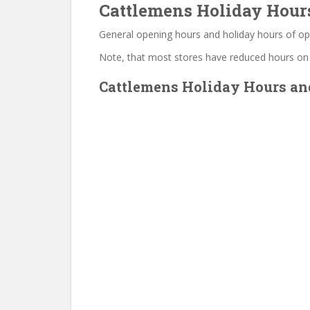
Cattlemens Holiday Hour
General opening hours and holiday hours of op
Note, that most stores have reduced hours on
Cattlemens Holiday Hours and