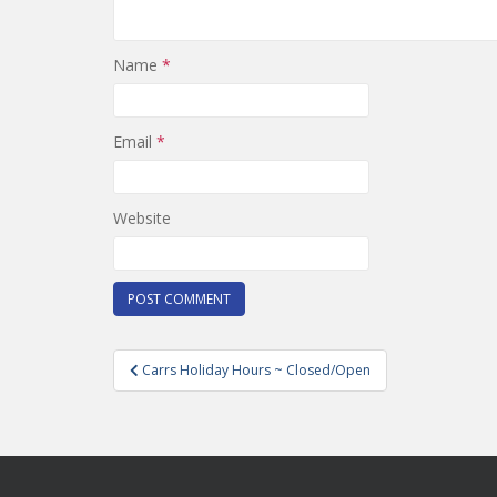
Name
*
Email
*
Website
Post
Carrs Holiday Hours ~ Closed/Open
navigation