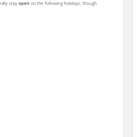
ally stay
open
on the following holidays, though