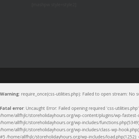
[mashpw style=style2]
Warning
: require_once(css-utilities.php): Failed to open stream: No s
Fatal error
: Uncaught Error: Failed opening required 'css-utilities.ph
/home/allfhjlc/storeholidayhours.org/wp-content/plugins/wp-fastest-c
/home/allfhjlc/storeholidayhours.org/wp-includes/functions.php(5349)
/home/allfhjlc/storeholidayhours.org/wp-includes/class-wp-hook.php(
#5 /home/allfhjlc/storeholidayhours.org/wp-includes/load.php(1252):