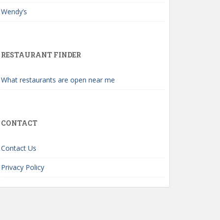
Wendy’s
RESTAURANT FINDER
What restaurants are open near me
CONTACT
Contact Us
Privacy Policy