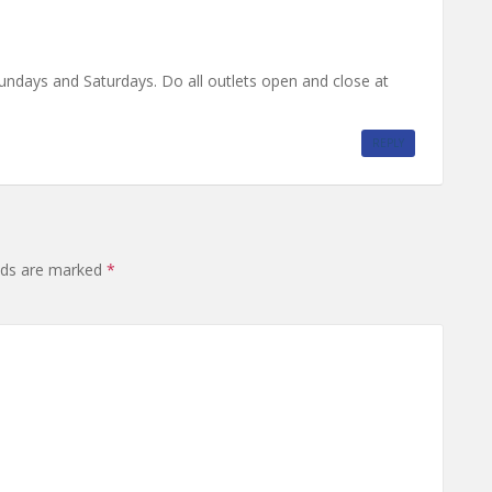
undays and Saturdays. Do all outlets open and close at
REPLY
elds are marked
*