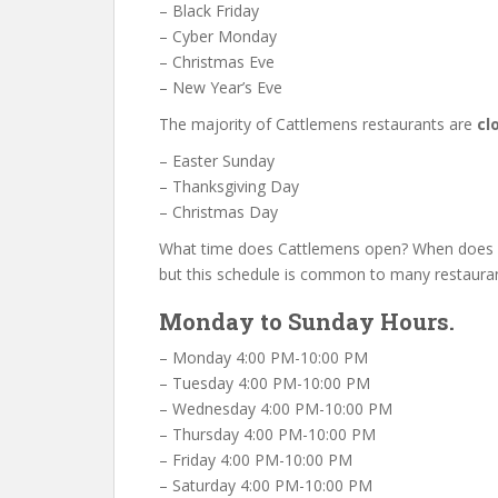
– Black Friday
– Cyber Monday
– Christmas Eve
– New Year’s Eve
The majority of Cattlemens restaurants are
cl
– Easter Sunday
– Thanksgiving Day
– Christmas Day
What time does Cattlemens open? When does C
but this schedule is common to many restauran
Monday to Sunday Hours.
– Monday 4:00 PM-10:00 PM
– Tuesday 4:00 PM-10:00 PM
– Wednesday 4:00 PM-10:00 PM
– Thursday 4:00 PM-10:00 PM
– Friday 4:00 PM-10:00 PM
– Saturday 4:00 PM-10:00 PM