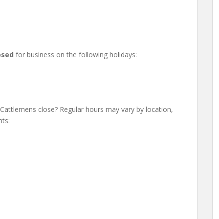
osed
for business on the following holidays:
attlemens close? Regular hours may vary by location,
ts: