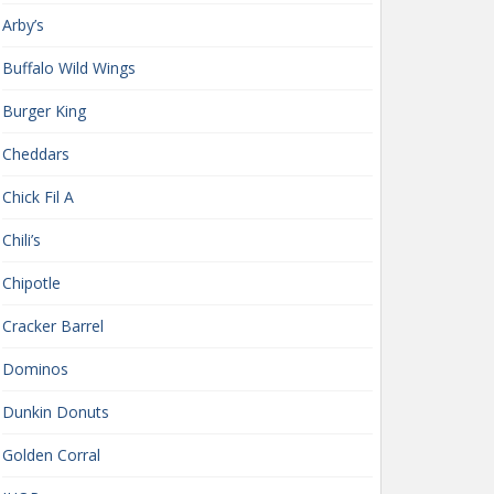
Arby’s
Buffalo Wild Wings
Burger King
Cheddars
Chick Fil A
Chili’s
Chipotle
Cracker Barrel
Dominos
Dunkin Donuts
Golden Corral