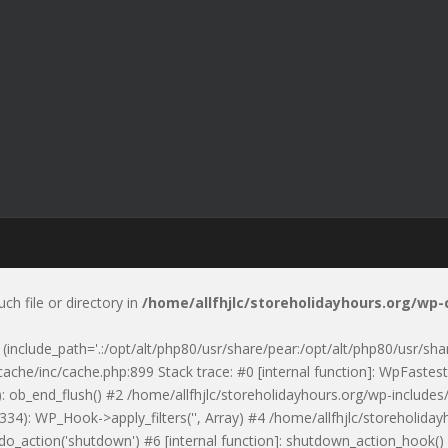
uch file or directory in
/home/allfhjlc/storeholidayhours.org/wp
p' (include_path='.:/opt/alt/php80/usr/share/pear:/opt/alt/php80/usr/sh
ache/inc/cache.php:899 Stack trace: #0 [internal function]: WpFastest
: ob_end_flush() #2 /home/allfhjlc/storeholidayhours.org/wp-includes/
334): WP_Hook->apply_filters('', Array) #4 /home/allfhjlc/storeholid
 do_action('shutdown') #6 [internal function]: shutdown_action_hook(