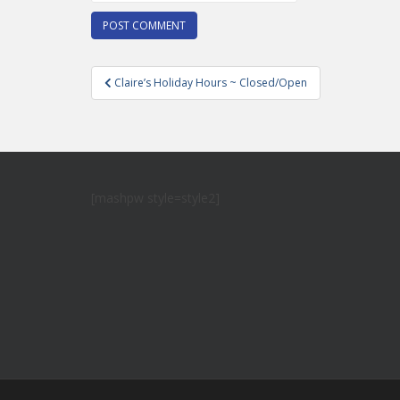
Post
Claire’s Holiday Hours ~ Closed/Open
navigation
[mashpw style=style2]