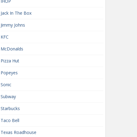
IHOP
Jack In The Box
Jimmy Johns
KFC
McDonalds
Pizza Hut
Popeyes
Sonic
Subway
Starbucks
Taco Bell
Texas Roadhouse