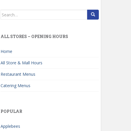
Search
for:
ALL STORES – OPENING HOURS
Home
All Store & Mall Hours
Restaurant Menus
Catering Menus
POPULAR
Applebees