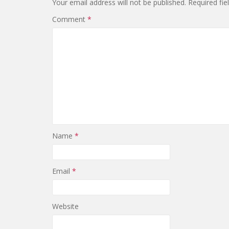
Your email address will not be published.
Required fi
Comment
*
Name
*
Email
*
Website