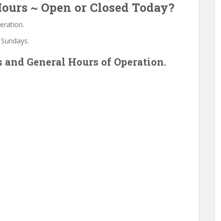
ours ~ Open or Closed Today?
eration.
 Sundays.
 and General Hours of Operation.