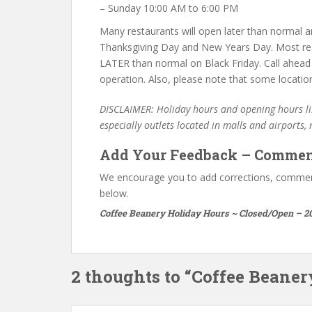
– Sunday 10:00 AM to 6:00 PM
Many restaurants will open later than normal an
Thanksgiving Day and New Years Day. Most re
LATER than normal on Black Friday. Call ahead
operation. Also, please note that some locatio
DISCLAIMER: Holiday hours and opening hours lis
especially outlets located in malls and airports,
Add Your Feedback – Commen
We encourage you to add corrections, commen
below.
Coffee Beanery Holiday Hours ~ Closed/Open – 2
2 thoughts to “Coffee Beane