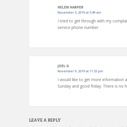
HELEN HARPER
November 3, 2019 at 5:49 am
I tried to get through with my complai
service phone number.
JOEL G
November 9, 2019 at 11:53 pm
I would like to get more information 
Sunday and good friday. There is no
LEAVE A REPLY