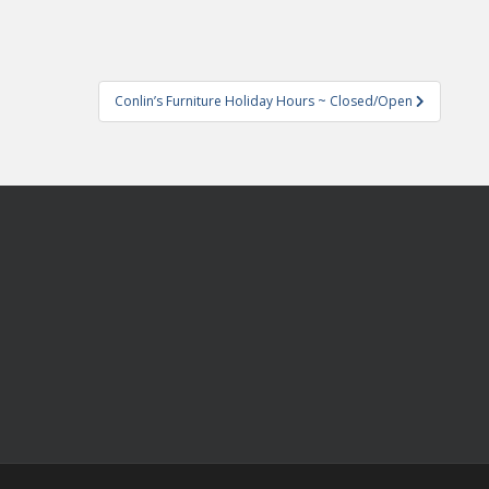
Conlin’s Furniture Holiday Hours ~ Closed/Open