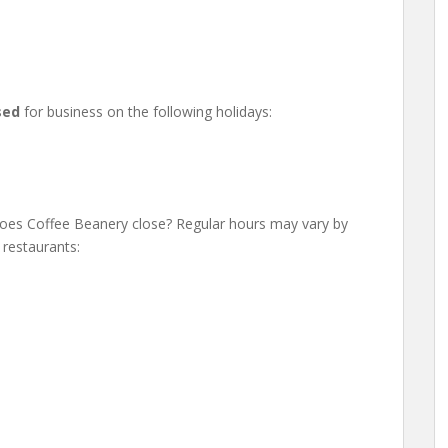
sed
for business on the following holidays:
es Coffee Beanery close? Regular hours may vary by
 restaurants: