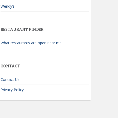
Wendy’s
RESTAURANT FINDER
What restaurants are open near me
CONTACT
Contact Us
Privacy Policy