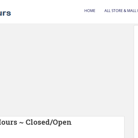
HOME
ALL STORE & MALL
Hours ~ Closed/Open