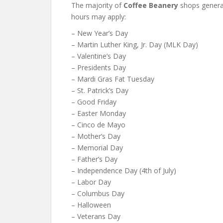
The majority of
Coffee Beanery
shops genera
hours may apply:
– New Year’s Day
– Martin Luther King, Jr. Day (MLK Day)
– Valentine’s Day
– Presidents Day
– Mardi Gras Fat Tuesday
– St. Patrick’s Day
– Good Friday
– Easter Monday
– Cinco de Mayo
– Mother’s Day
– Memorial Day
– Father’s Day
– Independence Day (4th of July)
– Labor Day
– Columbus Day
– Halloween
– Veterans Day