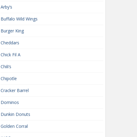
Arby’s
Buffalo Wild Wings
Burger King
Cheddars
Chick Fil A
Chili’s
Chipotle
Cracker Barrel
Dominos
Dunkin Donuts
Golden Corral