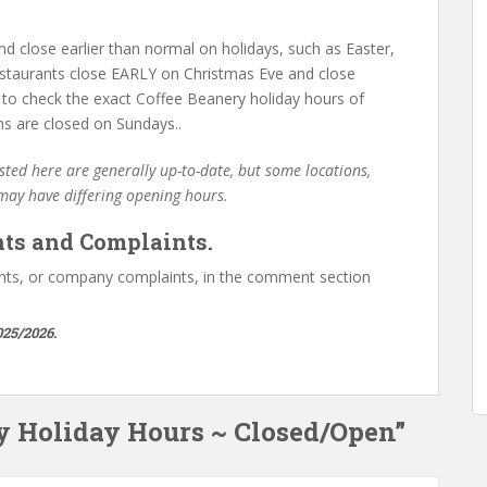
d close earlier than normal on holidays, such as Easter,
staurants close EARLY on Christmas Eve and close
 to check the exact Coffee Beanery holiday hours of
ns are closed on Sundays..
ted here are generally up-to-date, but some locations,
 may have differing opening hours.
ts and Complaints.
ts, or company complaints, in the comment section
025/2026.
ry Holiday Hours ~ Closed/Open”