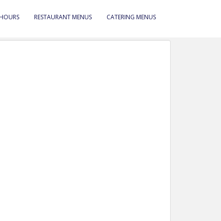
 HOURS
RESTAURANT MENUS
CATERING MENUS