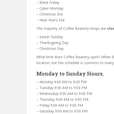
– Black Friday
– Cyber Monday
– Christmas Eve
– New Year’s Eve
The majority of Coffee Beanery shops are
clo
– Easter Sunday
– Thanksgiving Day
– Christmas Day
What time does Coffee Beanery open? When do
location, but this schedule is common to many
Monday to Sunday Hours.
– Monday 9:00 AM to 9:00 PM
– Tuesday 9:00 AM to 9:00 PM
– Wednesday 9:00 AM to 9:00 PM
– Thursday 9:00 AM to 9:00 PM
– Friday 9:00 AM to 9:00 PM
– Saturday 9:00 AM to 9:00 PM