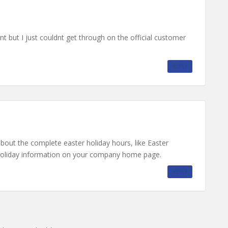
nt but I just couldnt get through on the official customer
REPLY
about the complete easter holiday hours, like Easter
 holiday information on your company home page.
REPLY