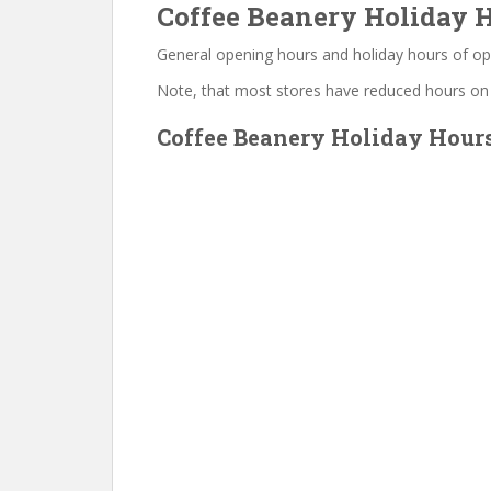
Coffee Beanery Holiday H
General opening hours and holiday hours of op
Note, that most stores have reduced hours on
Coffee Beanery Holiday Hours