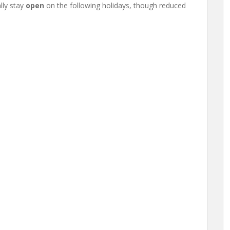
lly stay
open
on the following holidays, though reduced