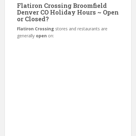
Flatiron Crossing Broomfield
Denver CO Holiday Hours ~ Open
or Closed?
Flatiron Crossing
stores and restaurants are
generally
open
on: