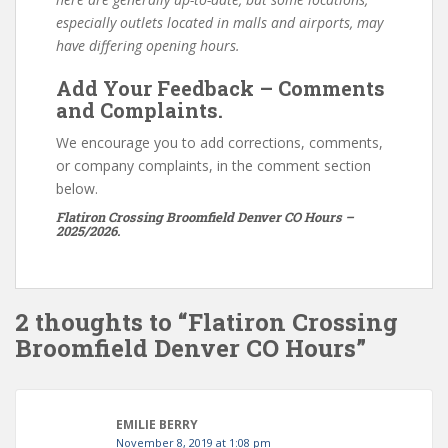
especially outlets located in malls and airports, may
have differing opening hours.
Add Your Feedback – Comments
and Complaints.
We encourage you to add corrections, comments,
or company complaints, in the comment section
below.
Flatiron Crossing Broomfield Denver CO Hours –
2025/2026.
2 thoughts to “Flatiron Crossing
Broomfield Denver CO Hours”
EMILIE BERRY
November 8, 2019 at 1:08 pm