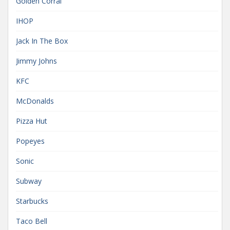
Golden Corral
IHOP
Jack In The Box
Jimmy Johns
KFC
McDonalds
Pizza Hut
Popeyes
Sonic
Subway
Starbucks
Taco Bell