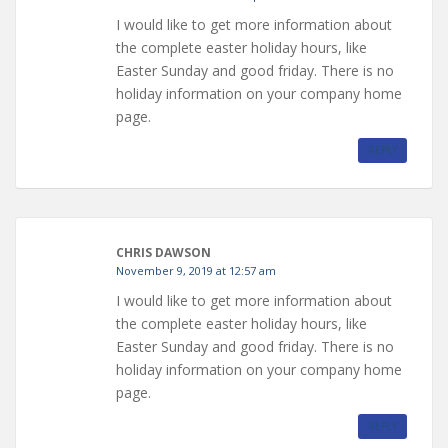
I would like to get more information about
the complete easter holiday hours, like
Easter Sunday and good friday. There is no
holiday information on your company home
page.
REPLY
CHRIS DAWSON
November 9, 2019 at 12:57 am
I would like to get more information about
the complete easter holiday hours, like
Easter Sunday and good friday. There is no
holiday information on your company home
page.
REPLY