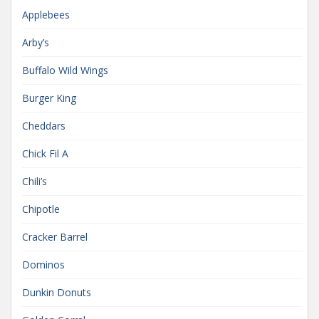
Applebees
Arby’s
Buffalo Wild Wings
Burger King
Cheddars
Chick Fil A
Chili’s
Chipotle
Cracker Barrel
Dominos
Dunkin Donuts