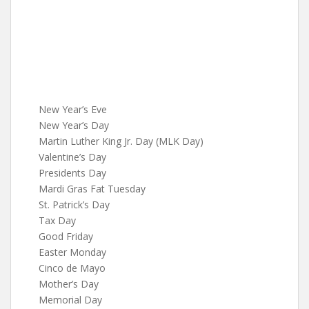
New Year’s Eve
New Year’s Day
Martin Luther King Jr. Day (MLK Day)
Valentine’s Day
Presidents Day
Mardi Gras Fat Tuesday
St. Patrick’s Day
Tax Day
Good Friday
Easter Monday
Cinco de Mayo
Mother’s Day
Memorial Day