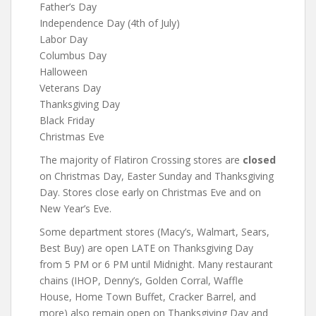
Father’s Day
Independence Day (4th of July)
Labor Day
Columbus Day
Halloween
Veterans Day
Thanksgiving Day
Black Friday
Christmas Eve
The majority of Flatiron Crossing stores are
closed
on Christmas Day, Easter Sunday and Thanksgiving
Day. Stores close early on Christmas Eve and on
New Year’s Eve.
Some department stores (Macy’s, Walmart, Sears,
Best Buy) are open LATE on Thanksgiving Day
from 5 PM or 6 PM until Midnight. Many restaurant
chains (IHOP, Denny’s, Golden Corral, Waffle
House, Home Town Buffet, Cracker Barrel, and
more) also remain open on Thanksgiving Day and