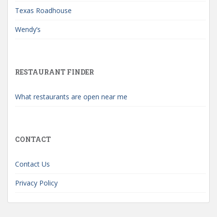
Texas Roadhouse
Wendy’s
RESTAURANT FINDER
What restaurants are open near me
CONTACT
Contact Us
Privacy Policy