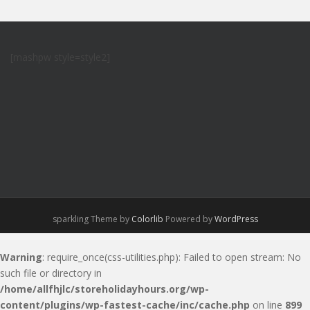
[mashpw style=style2]
sparkling Theme by
Colorlib
Powered by
WordPress
Warning
: require_once(css-utilities.php): Failed to open stream: No
such file or directory in
/home/allfhjlc/storeholidayhours.org/wp-
content/plugins/wp-fastest-cache/inc/cache.php
on line
899