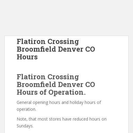
Flatiron Crossing
Broomfield Denver CO
Hours
Flatiron Crossing
Broomfield Denver CO
Hours of Operation.
General opening hours and holiday hours of
operation.
Note, that most stores have reduced hours on
Sundays.