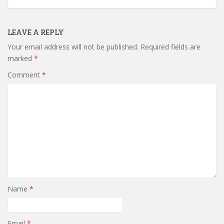
LEAVE A REPLY
Your email address will not be published.
Required fields are
marked
*
Comment
*
Name
*
Email
*