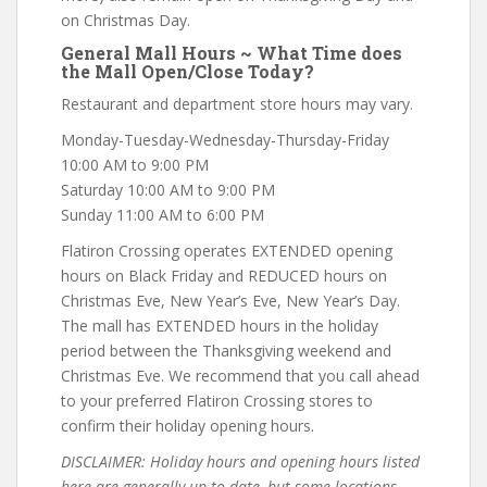
on Christmas Day.
General Mall Hours ~ What Time does
the Mall Open/Close Today?
Restaurant and department store hours may vary.
Monday-Tuesday-Wednesday-Thursday-Friday
10:00 AM to 9:00 PM
Saturday 10:00 AM to 9:00 PM
Sunday 11:00 AM to 6:00 PM
Flatiron Crossing operates EXTENDED opening
hours on Black Friday and REDUCED hours on
Christmas Eve, New Year’s Eve, New Year’s Day.
The mall has EXTENDED hours in the holiday
period between the Thanksgiving weekend and
Christmas Eve. We recommend that you call ahead
to your preferred Flatiron Crossing stores to
confirm their holiday opening hours.
DISCLAIMER: Holiday hours and opening hours listed
here are generally up-to-date, but some locations,