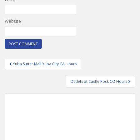
Website
Post
Yuba Sutter Mall Yuba City CA Hours
navigation
Outlets at Castle Rock CO Hours