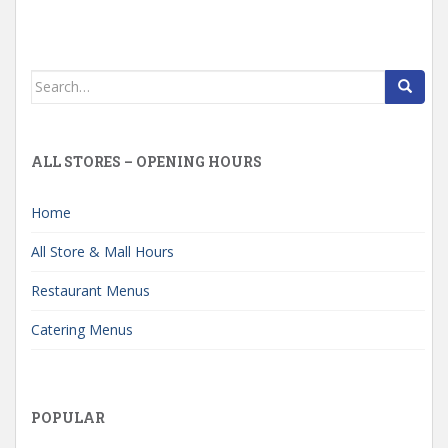
Search
for:
ALL STORES – OPENING HOURS
Home
All Store & Mall Hours
Restaurant Menus
Catering Menus
POPULAR