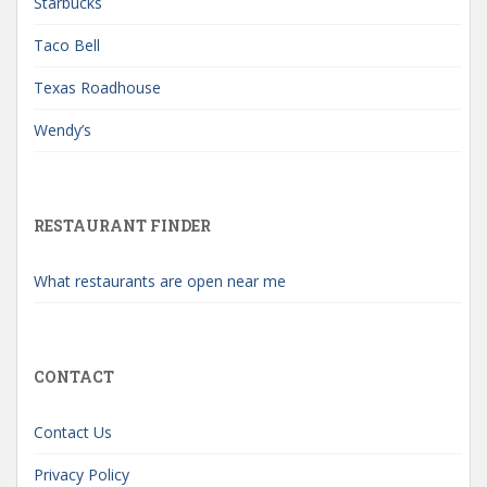
Starbucks
Taco Bell
Texas Roadhouse
Wendy’s
RESTAURANT FINDER
What restaurants are open near me
CONTACT
Contact Us
Privacy Policy