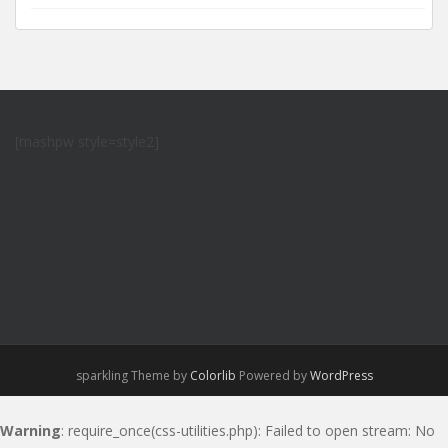
[mashpw style=style2]
sparkling Theme by
Colorlib
Powered by
WordPress
Warning
: require_once(css-utilities.php): Failed to open stream: No