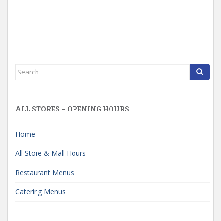
Search
for:
ALL STORES – OPENING HOURS
Home
All Store & Mall Hours
Restaurant Menus
Catering Menus