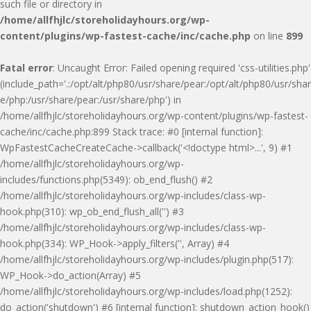
such file or directory in
/home/allfhjlc/storeholidayhours.org/wp-
content/plugins/wp-fastest-cache/inc/cache.php
on line
899
Fatal error
: Uncaught Error: Failed opening required 'css-utilities.php'
(include_path='.:/opt/alt/php80/usr/share/pear:/opt/alt/php80/usr/shar
e/php:/usr/share/pear:/usr/share/php') in
/home/allfhjlc/storeholidayhours.org/wp-content/plugins/wp-fastest-
cache/inc/cache.php:899 Stack trace: #0 [internal function]:
WpFastestCacheCreateCache->callback('<!doctype html>...', 9) #1
/home/allfhjlc/storeholidayhours.org/wp-
includes/functions.php(5349): ob_end_flush() #2
/home/allfhjlc/storeholidayhours.org/wp-includes/class-wp-
hook.php(310): wp_ob_end_flush_all('') #3
/home/allfhjlc/storeholidayhours.org/wp-includes/class-wp-
hook.php(334): WP_Hook->apply_filters('', Array) #4
/home/allfhjlc/storeholidayhours.org/wp-includes/plugin.php(517):
WP_Hook->do_action(Array) #5
/home/allfhjlc/storeholidayhours.org/wp-includes/load.php(1252):
do_action('shutdown') #6 [internal function]: shutdown_action_hook()