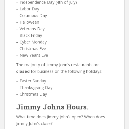
– Independence Day (4th of July)
– Labor Day
– Columbus Day
– Halloween
– Veterans Day
– Black Friday
– Cyber Monday
– Christmas Eve
– New Year’s Eve
The majority of Jimmy John’s restaurants are
closed
for business on the following holidays:
– Easter Sunday
– Thanksgiving Day
– Christmas Day
Jimmy Johns Hours.
What time does Jimmy John’s open? When does
Jimmy John’s close?