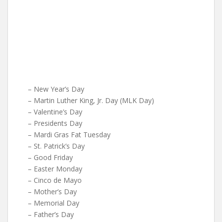
– New Year’s Day
– Martin Luther King, Jr. Day (MLK Day)
– Valentine’s Day
– Presidents Day
– Mardi Gras Fat Tuesday
– St. Patrick’s Day
– Good Friday
– Easter Monday
– Cinco de Mayo
– Mother’s Day
– Memorial Day
– Father’s Day