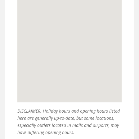
DISCLAIMER: Holiday hours and opening hours listed
here are generally up-to-date, but some locations,
especially outlets located in malls and airports, may
have differing opening hours.