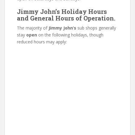
Jimmy John’s Holiday Hours
and General Hours of Operation.
The majority of
Jimmy John’s
sub shops generally
stay
open
on the following holidays, though
reduced hours may apply: