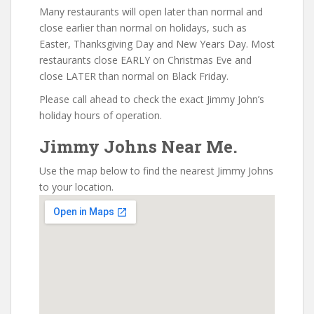
Many restaurants will open later than normal and
close earlier than normal on holidays, such as
Easter, Thanksgiving Day and New Years Day. Most
restaurants close EARLY on Christmas Eve and
close LATER than normal on Black Friday.
Please call ahead to check the exact Jimmy John’s
holiday hours of operation.
Jimmy Johns Near Me.
Use the map below to find the nearest Jimmy Johns
to your location.