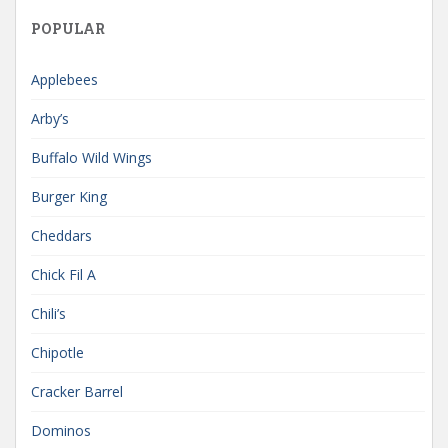
POPULAR
Applebees
Arby’s
Buffalo Wild Wings
Burger King
Cheddars
Chick Fil A
Chili’s
Chipotle
Cracker Barrel
Dominos