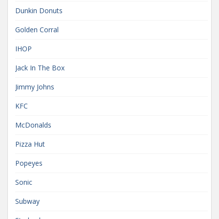
Dunkin Donuts
Golden Corral
IHOP
Jack In The Box
Jimmy Johns
KFC
McDonalds
Pizza Hut
Popeyes
Sonic
Subway