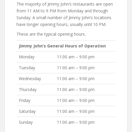
The majority of Jimmy John’s restaurants are open
from 11 AM to 9 PM from Monday and through
Sunday. A small number of Jimmy John’s locations
have longer opening hours, usually until 10 PM.
These are the typical opening hours.
Jimmy John’s General Hours of Operation
Monday
11:00 am – 9:00 pm
Tuesday
11:00 am – 9:00 pm
Wednesday
11:00 am – 9:00 pm
Thursday
11:00 am – 9:00 pm
Friday
11:00 am – 9:00 pm
Saturday
11:00 am – 9:00 pm
Sunday
11:00 am – 9:00 pm