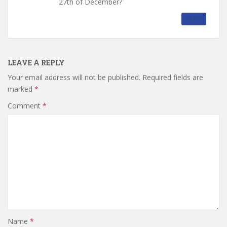
27th of December?
REPLY
LEAVE A REPLY
Your email address will not be published.
Required fields are
marked
*
Comment
*
Name
*