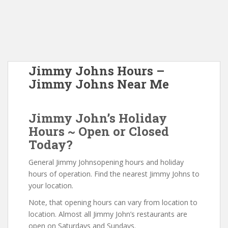
Jimmy Johns Hours –
Jimmy Johns Near Me
Jimmy John’s Holiday
Hours ~ Open or Closed
Today?
General Jimmy Johnsopening hours and holiday
hours of operation. Find the nearest Jimmy Johns to
your location.
Note, that opening hours can vary from location to
location. Almost all Jimmy John’s restaurants are
open on Saturdays and Sundays.