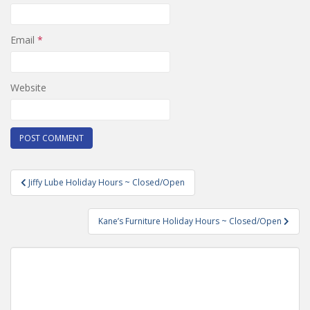
Email
*
Website
Post
Jiffy Lube Holiday Hours ~ Closed/Open
navigation
Kane’s Furniture Holiday Hours ~ Closed/Open