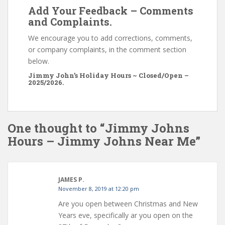
Add Your Feedback – Comments
and Complaints.
We encourage you to add corrections, comments,
or company complaints, in the comment section
below.
Jimmy John’s Holiday Hours ~ Closed/Open –
2025/2026.
One thought to “Jimmy Johns
Hours – Jimmy Johns Near Me”
JAMES P.
November 8, 2019 at 12:20 pm
Are you open between Christmas and New
Years eve, specifically ar you open on the