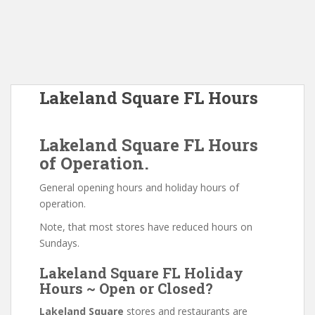
Lakeland Square FL Hours
Lakeland Square FL Hours
of Operation.
General opening hours and holiday hours of
operation.
Note, that most stores have reduced hours on
Sundays.
Lakeland Square FL Holiday
Hours ~ Open or Closed?
Lakeland Square
stores and restaurants are