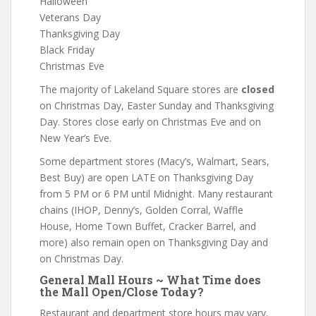
Halloween
Veterans Day
Thanksgiving Day
Black Friday
Christmas Eve
The majority of Lakeland Square stores are
closed
on Christmas Day, Easter Sunday and Thanksgiving
Day. Stores close early on Christmas Eve and on
New Year’s Eve.
Some department stores (Macy’s, Walmart, Sears,
Best Buy) are open LATE on Thanksgiving Day
from 5 PM or 6 PM until Midnight. Many restaurant
chains (IHOP, Denny’s, Golden Corral, Waffle
House, Home Town Buffet, Cracker Barrel, and
more) also remain open on Thanksgiving Day and
on Christmas Day.
General Mall Hours ~ What Time does
the Mall Open/Close Today?
Restaurant and department store hours may vary.