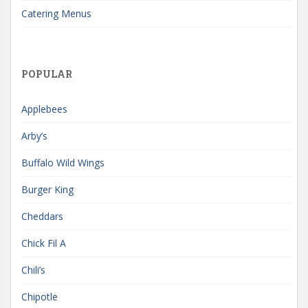
Catering Menus
POPULAR
Applebees
Arby’s
Buffalo Wild Wings
Burger King
Cheddars
Chick Fil A
Chili’s
Chipotle