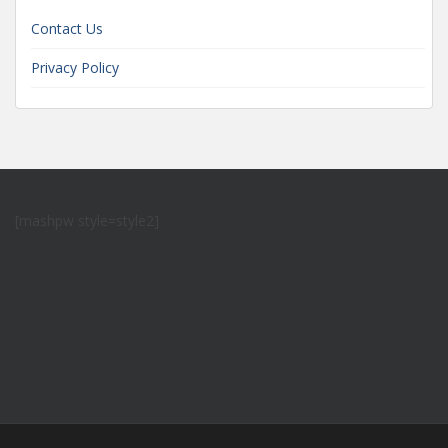
Contact Us
Privacy Policy
[mashpw style=style2]