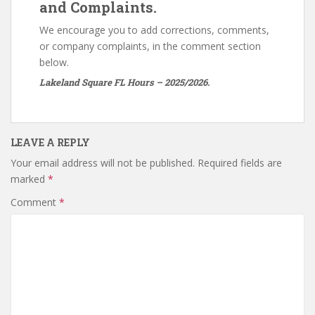
and Complaints.
We encourage you to add corrections, comments,
or company complaints, in the comment section
below.
Lakeland Square FL Hours – 2025/2026.
LEAVE A REPLY
Your email address will not be published.
Required fields are
marked
*
Comment
*