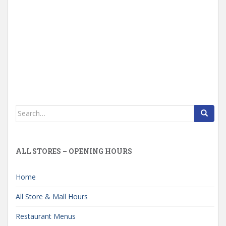
Search
for:
ALL STORES – OPENING HOURS
Home
All Store & Mall Hours
Restaurant Menus