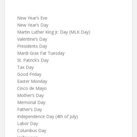
New Year’s Eve
New Year’s Day
Martin Luther King Jr. Day (MLK Day)
Valentine’s Day
Presidents Day
Mardi Gras Fat Tuesday
St. Patrick’s Day
Tax Day
Good Friday
Easter Monday
Cinco de Mayo
Mother’s Day
Memorial Day
Father’s Day
Independence Day (4th of July)
Labor Day
Columbus Day