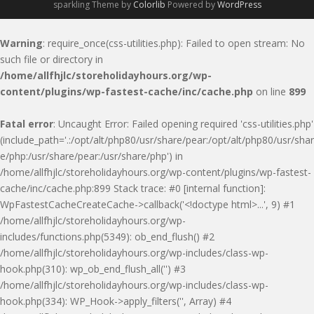
sparkling Theme by
Colorlib
Powered by
WordPress
Warning
: require_once(css-utilities.php): Failed to open stream: No
such file or directory in
/home/allfhjlc/storeholidayhours.org/wp-
content/plugins/wp-fastest-cache/inc/cache.php
on line
899
Fatal error
: Uncaught Error: Failed opening required 'css-utilities.php'
(include_path='.:/opt/alt/php80/usr/share/pear:/opt/alt/php80/usr/shar
e/php:/usr/share/pear:/usr/share/php') in
/home/allfhjlc/storeholidayhours.org/wp-content/plugins/wp-fastest-
cache/inc/cache.php:899 Stack trace: #0 [internal function]:
WpFastestCacheCreateCache->callback('<!doctype html>...', 9) #1
/home/allfhjlc/storeholidayhours.org/wp-
includes/functions.php(5349): ob_end_flush() #2
/home/allfhjlc/storeholidayhours.org/wp-includes/class-wp-
hook.php(310): wp_ob_end_flush_all('') #3
/home/allfhjlc/storeholidayhours.org/wp-includes/class-wp-
hook.php(334): WP_Hook->apply_filters('', Array) #4