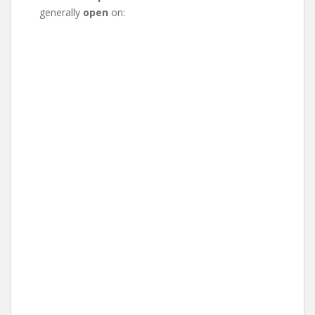
generally
open
on: