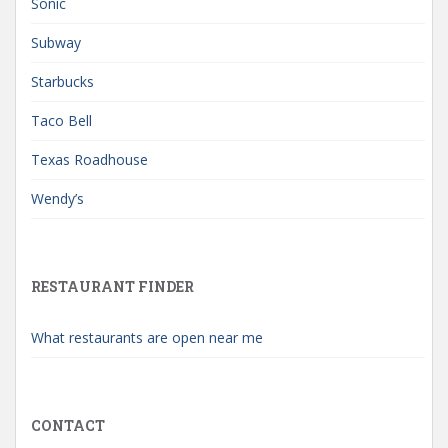
Sonic
Subway
Starbucks
Taco Bell
Texas Roadhouse
Wendy’s
RESTAURANT FINDER
What restaurants are open near me
CONTACT