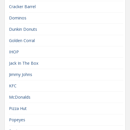
Cracker Barrel
Dominos
Dunkin Donuts
Golden Corral
IHOP
Jack In The Box
Jimmy Johns
KFC
McDonalds
Pizza Hut
Popeyes