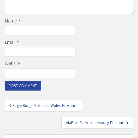
Name
*
Email
*
Website
Post
Eagle Ridge Mall Lake Wales FL Hours
navigation
ViaPort Florida Leesburg FL Hours