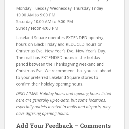
Monday-Tuesday-Wednesday-Thursday-Friday
10:00 AM to 9:00 PM
Saturday 10:00 AM to 9:00 PM
Sunday Noon-6:00 PM
Lakeland Square operates EXTENDED opening
hours on Black Friday and REDUCED hours on
Christmas Eve, New Year’s Eve, New Year’s Day.
The mall has EXTENDED hours in the holiday
period between the Thanksgiving weekend and
Christmas Eve. We recommend that you call ahead
to your preferred Lakeland Square stores to
confirm their holiday opening hours.
DISCLAIMER: Holiday hours and opening hours listed
here are generally up-to-date, but some locations,
especially outlets located in malls and airports, may
have differing opening hours.
Add Your Feedback – Comments