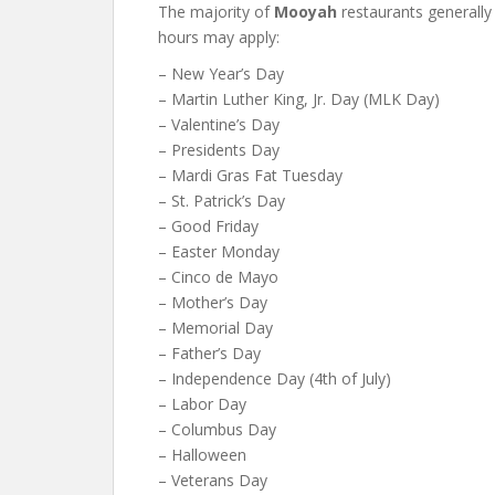
The majority of
Mooyah
restaurants generally
hours may apply:
– New Year’s Day
– Martin Luther King, Jr. Day (MLK Day)
– Valentine’s Day
– Presidents Day
– Mardi Gras Fat Tuesday
– St. Patrick’s Day
– Good Friday
– Easter Monday
– Cinco de Mayo
– Mother’s Day
– Memorial Day
– Father’s Day
– Independence Day (4th of July)
– Labor Day
– Columbus Day
– Halloween
– Veterans Day