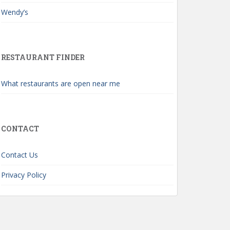
Wendy’s
RESTAURANT FINDER
What restaurants are open near me
CONTACT
Contact Us
Privacy Policy