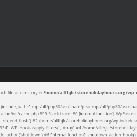
uch file or directory in
/home/allfhjlc/storeholidayhours.org/wp
p' (include_path='.:/opt/alt/php80/usr/share/pear:/opt/alt/php80/usr/sh
ache/inc/cache.php:899 Stack trace: #0 [internal function]: WpFastest
: ob_end_flush() #2 /home/allfhjlc/storeholidayhours.org/wp-includes/
334): WP_Hook->apply_filters('', Array) #4 /home/allfhjlc/storeholid
 do_action('shutdown') #6 [internal function]: shutdown_action_hook(