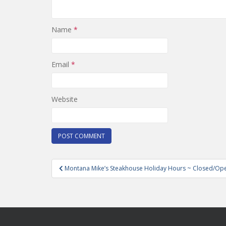
Name
*
Email
*
Website
Post
Montana Mike’s Steakhouse Holiday Hours ~ Closed/Op
navigation