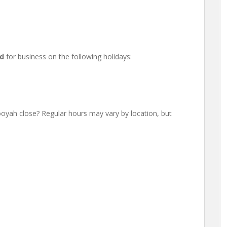
ed
for business on the following holidays:
h close? Regular hours may vary by location, but