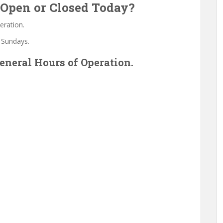
Open or Closed Today?
eration.
 Sundays.
neral Hours of Operation.