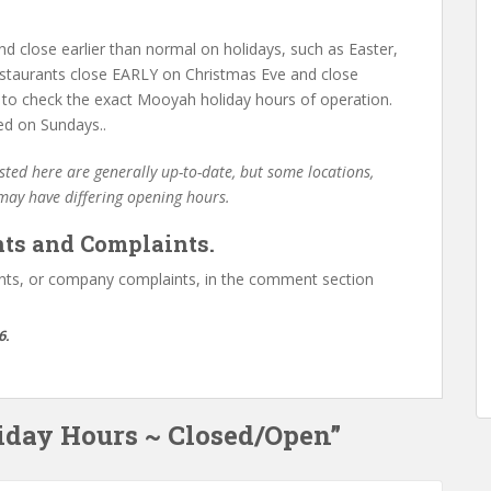
d close earlier than normal on holidays, such as Easter,
staurants close EARLY on Christmas Eve and close
 to check the exact Mooyah holiday hours of operation.
ed on Sundays..
ted here are generally up-to-date, but some locations,
 may have differing opening hours.
ts and Complaints.
ts, or company complaints, in the comment section
6.
iday Hours ~ Closed/Open”