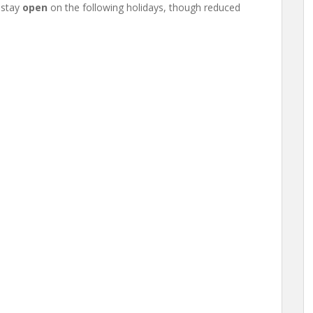
 stay
open
on the following holidays, though reduced