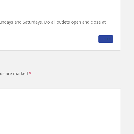
undays and Saturdays. Do all outlets open and close at
REPLY
elds are marked
*