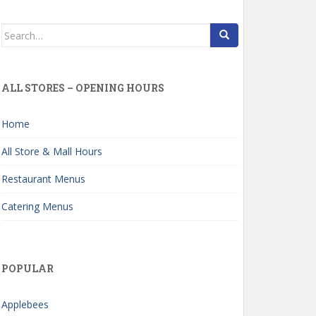
Search
for:
ALL STORES – OPENING HOURS
Home
All Store & Mall Hours
Restaurant Menus
Catering Menus
POPULAR
Applebees