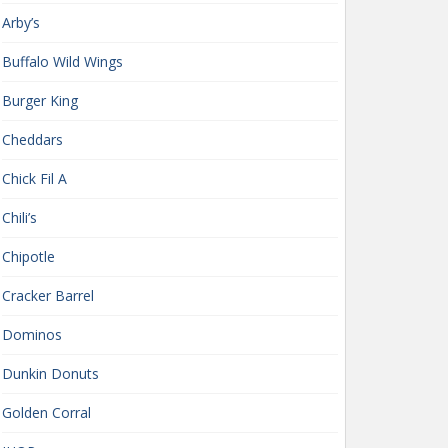
Arby’s
Buffalo Wild Wings
Burger King
Cheddars
Chick Fil A
Chili’s
Chipotle
Cracker Barrel
Dominos
Dunkin Donuts
Golden Corral