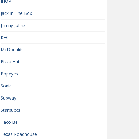
IHOP
Jack In The Box
Jimmy Johns
KFC
McDonalds
Pizza Hut
Popeyes
Sonic
Subway
Starbucks
Taco Bell
Texas Roadhouse