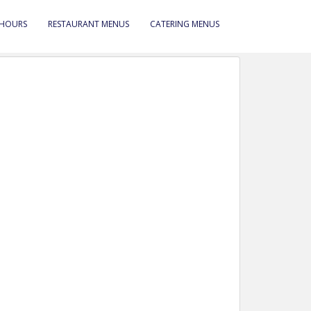
 HOURS
RESTAURANT MENUS
CATERING MENUS