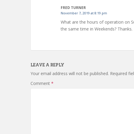
FRED TURNER
November 7, 2019 at 8:19 pm
What are the hours of operation on S
the same time in Weekends? Thanks.
LEAVE A REPLY
Your email address will not be published.
Required fi
Comment
*