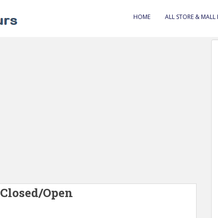
HOME
ALL STORE & MALL
 Closed/Open