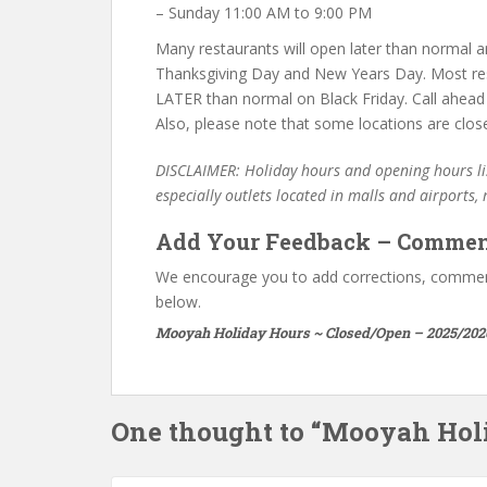
– Sunday 11:00 AM to 9:00 PM
Many restaurants will open later than normal an
Thanksgiving Day and New Years Day. Most re
LATER than normal on Black Friday. Call ahead
Also, please note that some locations are clos
DISCLAIMER: Holiday hours and opening hours lis
especially outlets located in malls and airports,
Add Your Feedback – Commen
We encourage you to add corrections, commen
below.
Mooyah Holiday Hours ~ Closed/Open – 2025/202
One thought to “Mooyah Hol