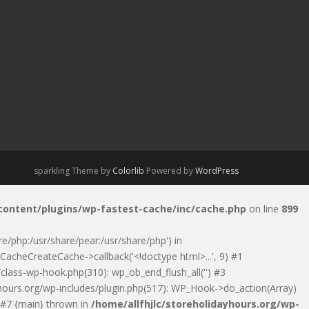
sparkling Theme by
Colorlib
Powered by
WordPress
-content/plugins/wp-fastest-cache/inc/cache.php
on line
899
are/php:/usr/share/pear:/usr/share/php') in
CacheCreateCache->callback('<!doctype html>...', 9) #1
class-wp-hook.php(310): wp_ob_end_flush_all('') #3
ayhours.org/wp-includes/plugin.php(517): WP_Hook->do_action(Array)
) #7 {main} thrown in
/home/allfhjlc/storeholidayhours.org/wp-