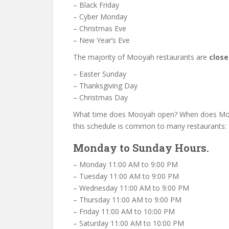
– Black Friday
– Cyber Monday
– Christmas Eve
– New Year’s Eve
The majority of Mooyah restaurants are
clos
– Easter Sunday
– Thanksgiving Day
– Christmas Day
What time does Mooyah open? When does Mooya
this schedule is common to many restaurants:
Monday to Sunday Hours.
– Monday 11:00 AM to 9:00 PM
– Tuesday 11:00 AM to 9:00 PM
– Wednesday 11:00 AM to 9:00 PM
– Thursday 11:00 AM to 9:00 PM
– Friday 11:00 AM to 10:00 PM
– Saturday 11:00 AM to 10:00 PM