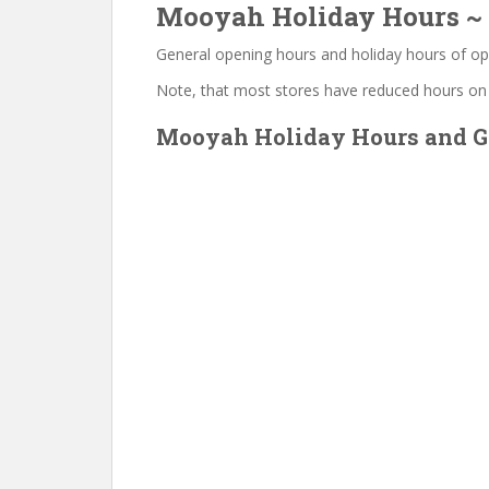
Mooyah Holiday Hours ~ 
General opening hours and holiday hours of op
Note, that most stores have reduced hours on
Mooyah Holiday Hours and Ge