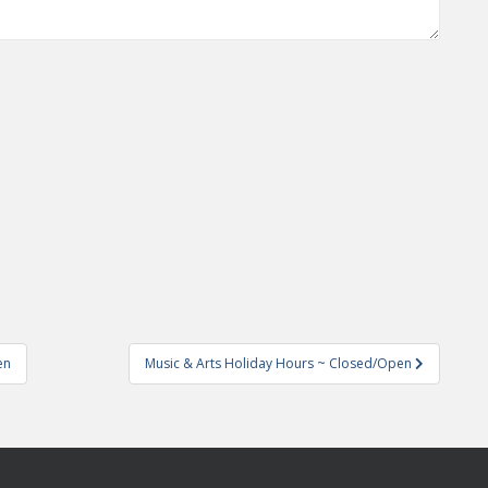
en
Music & Arts Holiday Hours ~ Closed/Open