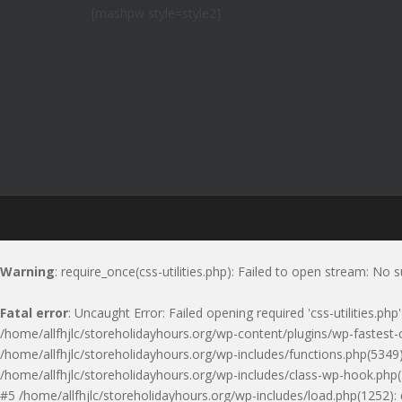
[mashpw style=style2]
Warning
: require_once(css-utilities.php): Failed to open stream: No s
Fatal error
: Uncaught Error: Failed opening required 'css-utilities.ph
/home/allfhjlc/storeholidayhours.org/wp-content/plugins/wp-fastest-c
/home/allfhjlc/storeholidayhours.org/wp-includes/functions.php(5349)
/home/allfhjlc/storeholidayhours.org/wp-includes/class-wp-hook.php(
#5 /home/allfhjlc/storeholidayhours.org/wp-includes/load.php(1252):