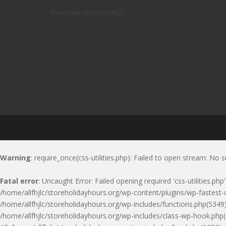
[mashpw style=style2]
Warning
: require_once(css-utilities.php): Failed to open stream: No s
Fatal error
: Uncaught Error: Failed opening required 'css-utilities.ph
/home/allfhjlc/storeholidayhours.org/wp-content/plugins/wp-fastest-c
/home/allfhjlc/storeholidayhours.org/wp-includes/functions.php(5349)
/home/allfhjlc/storeholidayhours.org/wp-includes/class-wp-hook.php(