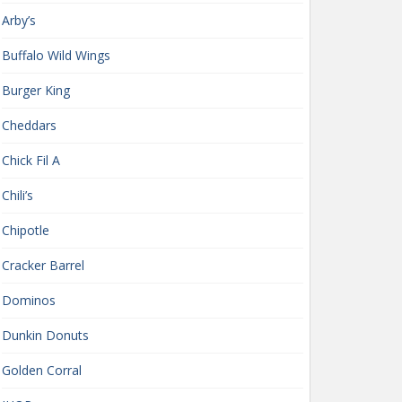
Arby’s
Buffalo Wild Wings
Burger King
Cheddars
Chick Fil A
Chili’s
Chipotle
Cracker Barrel
Dominos
Dunkin Donuts
Golden Corral