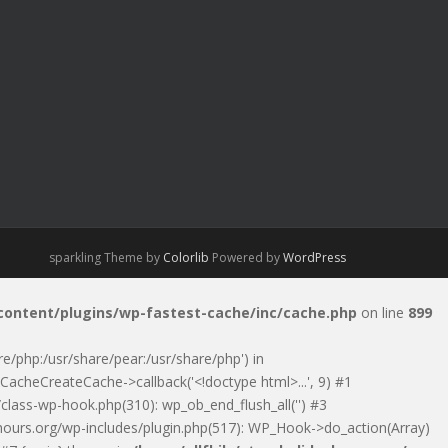
sparkling Theme by
Colorlib
Powered by
WordPress
-content/plugins/wp-fastest-cache/inc/cache.php
on line
899
are/php:/usr/share/pear:/usr/share/php') in
CacheCreateCache->callback('<!doctype html>...', 9) #1
class-wp-hook.php(310): wp_ob_end_flush_all('') #3
ayhours.org/wp-includes/plugin.php(517): WP_Hook->do_action(Array)