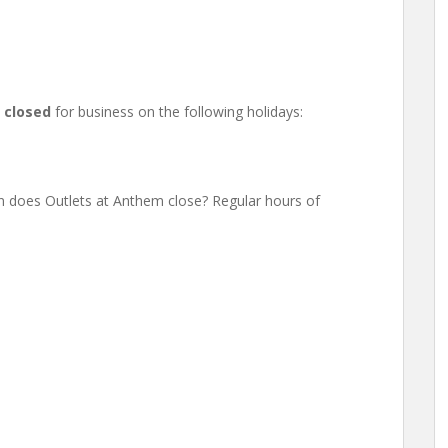
e
closed
for business on the following holidays:
 does Outlets at Anthem close? Regular hours of