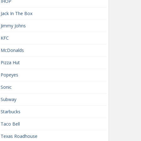
IHOP
Jack In The Box
Jimmy Johns
KFC
McDonalds
Pizza Hut
Popeyes
Sonic
Subway
Starbucks
Taco Bell
Texas Roadhouse