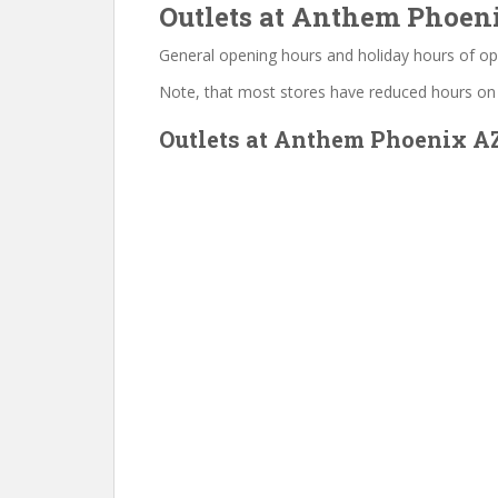
Outlets at Anthem Phoeni
General opening hours and holiday hours of op
Note, that most stores have reduced hours on
Outlets at Anthem Phoenix AZ