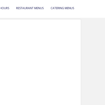
 HOURS
RESTAURANT MENUS
CATERING MENUS