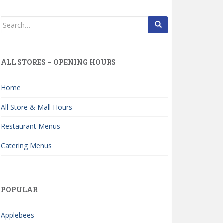
Search
for:
ALL STORES – OPENING HOURS
Home
All Store & Mall Hours
Restaurant Menus
Catering Menus
POPULAR
Applebees