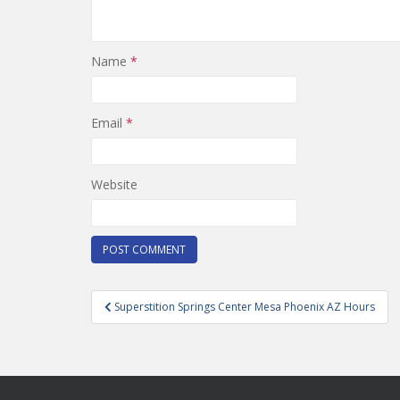
Name
*
Email
*
Website
Post
Superstition Springs Center Mesa Phoenix AZ Hours
navigation