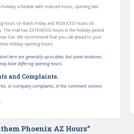
holiday schedule with reduced hours, opening late
g hours on Black Friday and REDUCED hours on
y. The mall has EXTENDED hours in the holiday period
mas Eve. We recommend that you call ahead to your
their holiday opening hours.
ted here are generally up-to-date, but some locations,
 may have differing opening hours.
ts and Complaints.
ts, or company complaints, in the comment section
.
Anthem Phoenix AZ Hours”