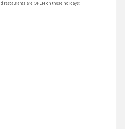
d restaurants are OPEN on these holidays: