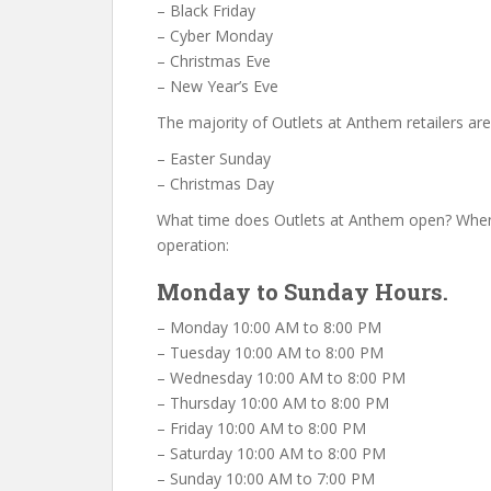
– Black Friday
– Cyber Monday
– Christmas Eve
– New Year’s Eve
The majority of Outlets at Anthem retailers ar
– Easter Sunday
– Christmas Day
What time does Outlets at Anthem open? When
operation:
Monday to Sunday Hours.
– Monday 10:00 AM to 8:00 PM
– Tuesday 10:00 AM to 8:00 PM
– Wednesday 10:00 AM to 8:00 PM
– Thursday 10:00 AM to 8:00 PM
– Friday 10:00 AM to 8:00 PM
– Saturday 10:00 AM to 8:00 PM
– Sunday 10:00 AM to 7:00 PM