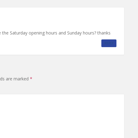
 the Saturday opening hours and Sunday hours? thanks
REPLY
elds are marked
*