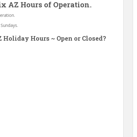
x AZ Hours of Operation.
eration.
 Sundays.
 Holiday Hours ~ Open or Closed?