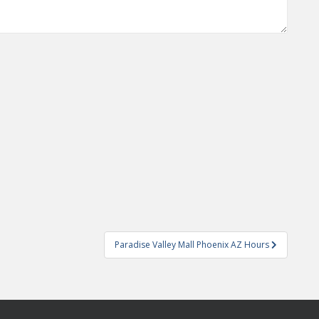
Paradise Valley Mall Phoenix AZ Hours