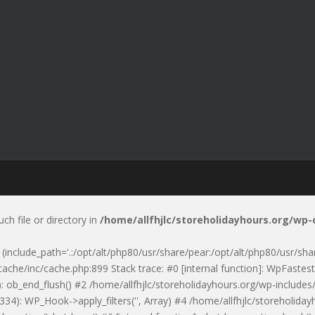
uch file or directory in
/home/allfhjlc/storeholidayhours.org/wp
p' (include_path='.:/opt/alt/php80/usr/share/pear:/opt/alt/php80/usr/sh
ache/inc/cache.php:899 Stack trace: #0 [internal function]: WpFastest
: ob_end_flush() #2 /home/allfhjlc/storeholidayhours.org/wp-includes/
334): WP_Hook->apply_filters('', Array) #4 /home/allfhjlc/storeholid