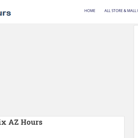
HOME
ALL STORE & MALL
ix AZ Hours