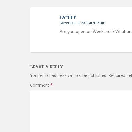
HATTIE P
November 9, 2019 at 4:05 am
Are you open on Weekends? What are
LEAVE A REPLY
Your email address will not be published.
Required fi
Comment
*