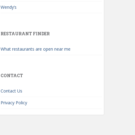
Wendy’s
RESTAURANT FINDER
What restaurants are open near me
CONTACT
Contact Us
Privacy Policy