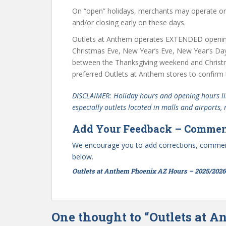
On “open” holidays, merchants may operate on 
and/or closing early on these days.
Outlets at Anthem operates EXTENDED openin
Christmas Eve, New Year’s Eve, New Year’s Da
between the Thanksgiving weekend and Christ
preferred Outlets at Anthem stores to confirm 
DISCLAIMER: Holiday hours and opening hours lis
especially outlets located in malls and airports,
Add Your Feedback – Commen
We encourage you to add corrections, commen
below.
Outlets at Anthem Phoenix AZ Hours – 2025/2026
One thought to “Outlets at 