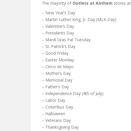
The majority of
Outlets at Anthem
stores an
– New Year’s Day
– Martin Luther King, Jr. Day (MLK Day)
– Valentine’s Day
– Presidents Day
– Mardi Gras Fat Tuesday
– St. Patrick’s Day
– Good Friday
– Easter Monday
– Cinco de Mayo
– Mother’s Day
– Memorial Day
– Father’s Day
– Independence Day (4th of July)
– Labor Day
– Columbus Day
– Halloween
– Veterans Day
– Thanksgiving Day