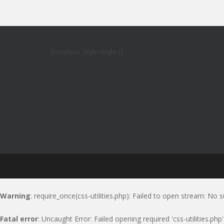
[mashpw style=style2]
Warning
: require_once(css-utilities.php): Failed to open stream: No s
Fatal error
: Uncaught Error: Failed opening required 'css-utilities.ph