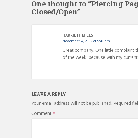
One thought to “Piercing Pa
Closed/Open”
HARRIETT MILES
November 4, 2019 at 9:40 am
Great company. One little complaint t
of the week, because with my current j
LEAVE A REPLY
Your email address will not be published.
Required fi
Comment
*