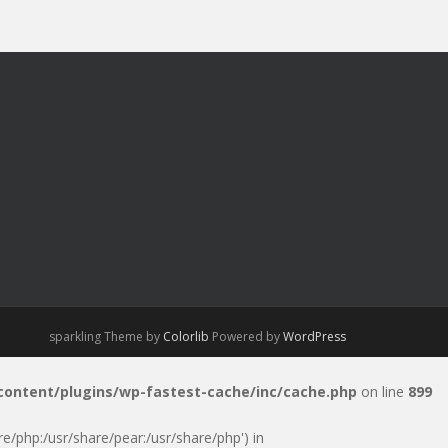
sparkling Theme by
Colorlib
Powered by
WordPress
-content/plugins/wp-fastest-cache/inc/cache.php
on line
899
are/php:/usr/share/pear:/usr/share/php') in