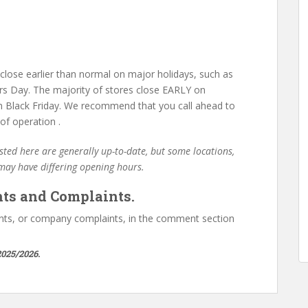
lose earlier than normal on major holidays, such as
s Day. The majority of stores close EARLY on
 Black Friday. We recommend that you call ahead to
of operation .
ted here are generally up-to-date, but some locations,
 may have differing opening hours.
ts and Complaints.
ts, or company complaints, in the comment section
025/2026.