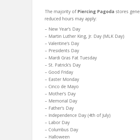
The majority of
Piercing Pagoda
stores gener
reduced hours may apply:
– New Year’s Day
– Martin Luther King, Jr. Day (MLK Day)
– Valentine’s Day
– Presidents Day
– Mardi Gras Fat Tuesday
– St. Patrick’s Day
– Good Friday
– Easter Monday
– Cinco de Mayo
– Mother’s Day
– Memorial Day
– Father’s Day
– Independence Day (4th of July)
– Labor Day
– Columbus Day
– Halloween