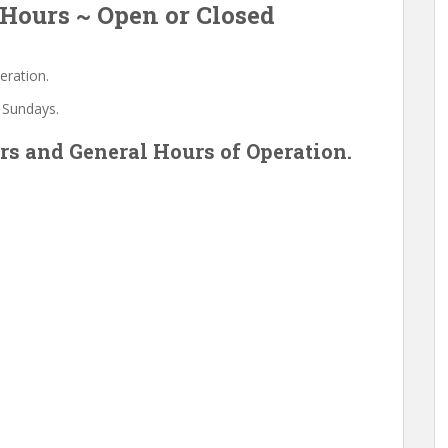
Hours ~ Open or Closed
eration.
 Sundays.
s and General Hours of Operation.