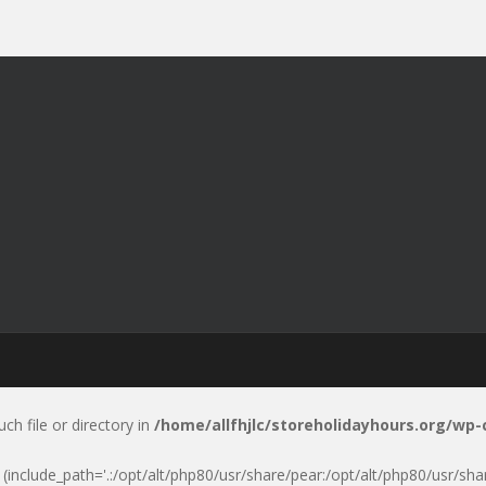
uch file or directory in
/home/allfhjlc/storeholidayhours.org/wp
p' (include_path='.:/opt/alt/php80/usr/share/pear:/opt/alt/php80/usr/sh