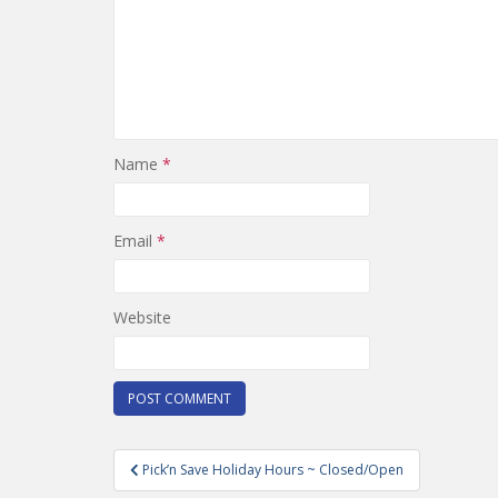
Name
*
Email
*
Website
Post
Pick’n Save Holiday Hours ~ Closed/Open
navigation