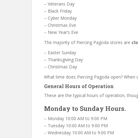
– Veterans Day
– Black Friday
– Cyber Monday
– Christmas Eve
– New Year’s Eve
The majority of Piercing Pagoda stores are
cl
– Easter Sunday
– Thanksgiving Day
– Christmas Day
What time does Piercing Pagoda open? When d
General Hours of Operation
These are the typical hours of operation, thoug
Monday to Sunday Hours.
– Monday 10:00 AM to 9:00 PM
– Tuesday 10:00 AM to 9:00 PM
– Wednesday 10:00 AM to 9:00 PM