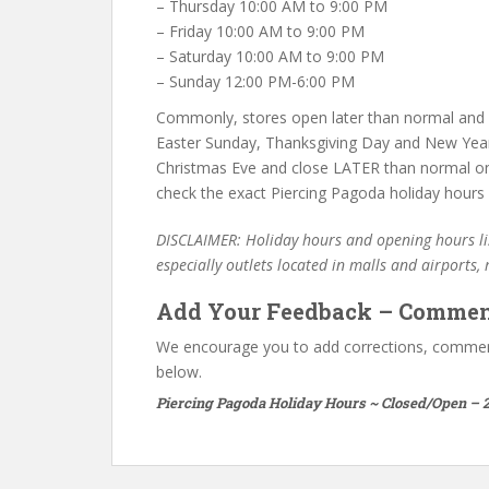
– Thursday 10:00 AM to 9:00 PM
– Friday 10:00 AM to 9:00 PM
– Saturday 10:00 AM to 9:00 PM
– Sunday 12:00 PM-6:00 PM
Commonly, stores open later than normal and c
Easter Sunday, Thanksgiving Day and New Year
Christmas Eve and close LATER than normal on
check the exact Piercing Pagoda holiday hours 
DISCLAIMER: Holiday hours and opening hours lis
especially outlets located in malls and airports,
Add Your Feedback – Commen
We encourage you to add corrections, commen
below.
Piercing Pagoda Holiday Hours ~ Closed/Open – 2