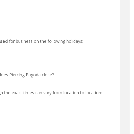
osed
for business on the following holidays:
oes Piercing Pagoda close?
h the exact times can vary from location to location: