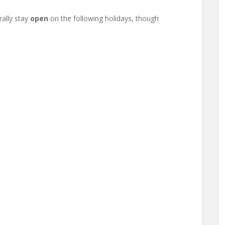
ally stay
open
on the following holidays, though