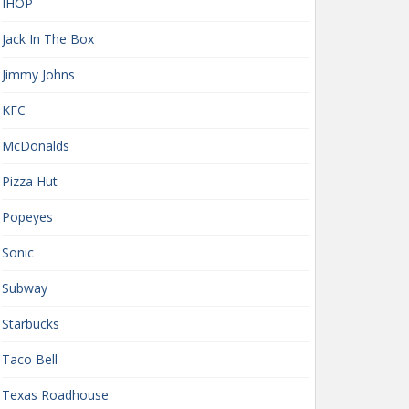
IHOP
Jack In The Box
Jimmy Johns
KFC
McDonalds
Pizza Hut
Popeyes
Sonic
Subway
Starbucks
Taco Bell
Texas Roadhouse