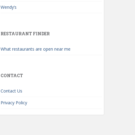
Wendy’s
RESTAURANT FINDER
What restaurants are open near me
CONTACT
Contact Us
Privacy Policy