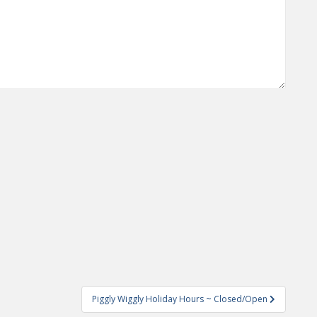
Piggly Wiggly Holiday Hours ~ Closed/Open