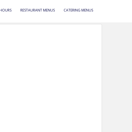
 HOURS
RESTAURANT MENUS
CATERING MENUS