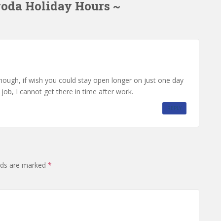
goda Holiday Hours ~
hough, if wish you could stay open longer on just one day
ob, I cannot get there in time after work.
REPLY
elds are marked
*