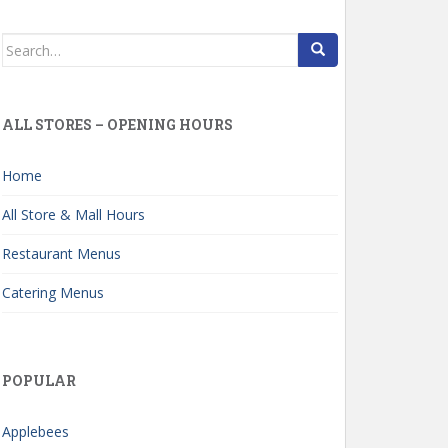
Search
for:
ALL STORES – OPENING HOURS
Home
All Store & Mall Hours
Restaurant Menus
Catering Menus
POPULAR
Applebees