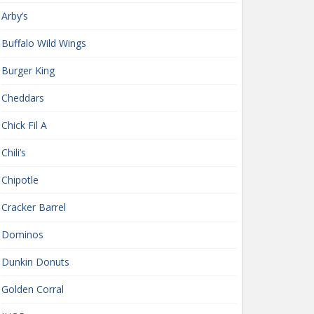
Arby’s
Buffalo Wild Wings
Burger King
Cheddars
Chick Fil A
Chili’s
Chipotle
Cracker Barrel
Dominos
Dunkin Donuts
Golden Corral