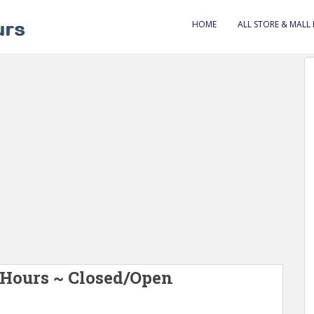
HOME
ALL STORE & MALL
 Hours ~ Closed/Open