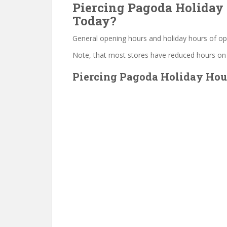
Piercing Pagoda Holiday 
Today?
General opening hours and holiday hours of op
Note, that most stores have reduced hours on
Piercing Pagoda Holiday Hour