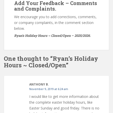
Add Your Feedback – Comments
and Complaints.
We encourage you to add corrections, comments,
or company complaints, in the comment section
below.
Ryan’s Holiday Hours ~ Closed/Open – 2025/2026.
One thought to “Ryan’s Holiday
Hours ~ Closed/Open”
ANTHONY B.
November 9, 2019 at 6:24 am
I would like to get more information about
the complete easter holiday hours, like
Easter Sunday and good friday. There is no