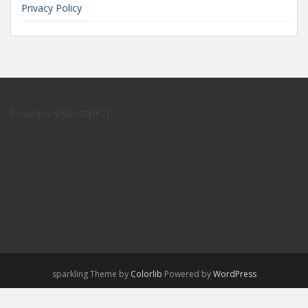
Privacy Policy
[mashpw style=style2]
sparkling Theme by
Colorlib
Powered by
WordPress