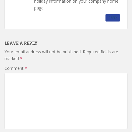
holiday information on your company home
page.
REPLY
LEAVE A REPLY
Your email address will not be published.
Required fields are
marked
*
Comment
*