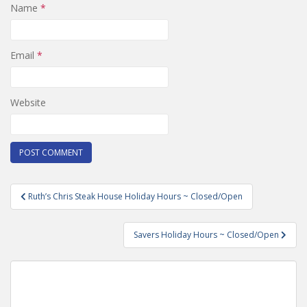
Name
*
Email
*
Website
Post
Ruth’s Chris Steak House Holiday Hours ~ Closed/Open
navigation
Savers Holiday Hours ~ Closed/Open