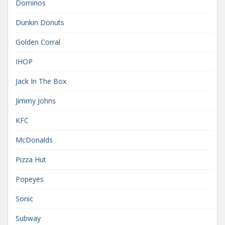
Dominos
Dunkin Donuts
Golden Corral
IHOP
Jack In The Box
Jimmy Johns
KFC
McDonalds
Pizza Hut
Popeyes
Sonic
Subway