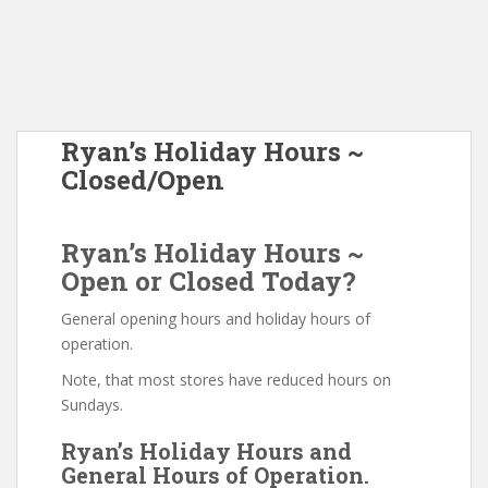
Ryan’s Holiday Hours ~
Closed/Open
Ryan’s Holiday Hours ~
Open or Closed Today?
General opening hours and holiday hours of
operation.
Note, that most stores have reduced hours on
Sundays.
Ryan’s Holiday Hours and
General Hours of Operation.