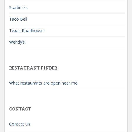
Starbucks
Taco Bell
Texas Roadhouse
Wendy’s
RESTAURANT FINDER
What restaurants are open near me
CONTACT
Contact Us