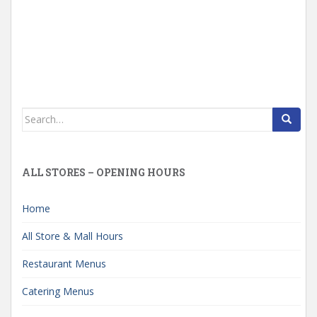
Search
for:
ALL STORES – OPENING HOURS
Home
All Store & Mall Hours
Restaurant Menus
Catering Menus