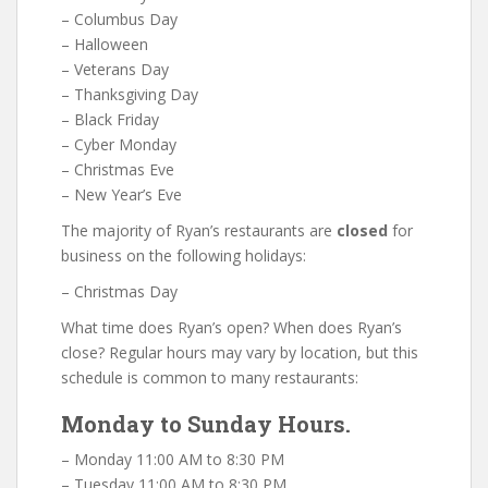
– Columbus Day
– Halloween
– Veterans Day
– Thanksgiving Day
– Black Friday
– Cyber Monday
– Christmas Eve
– New Year’s Eve
The majority of Ryan’s restaurants are
closed
for
business on the following holidays:
– Christmas Day
What time does Ryan’s open? When does Ryan’s
close? Regular hours may vary by location, but this
schedule is common to many restaurants:
Monday to Sunday Hours.
– Monday 11:00 AM to 8:30 PM
– Tuesday 11:00 AM to 8:30 PM