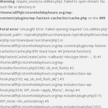
Warning
: require_once(css-utilities.php): Failed to open stream: No
such file or directory in
/home/allfhjlc/storeholidayhours.org/wp-
content/plugins/wp-fastest-cache/inc/cache.php
on line
899
Fatal error
: Uncaught Error: Failed opening required 'css-utilities.php'
(include_path='.:/opt/alt/php80/usr/share/pear:/opt/alt/php80/usr/shar
e/php:/usr/share/pear:/usr/share/php') in
/home/allfhjlc/storeholidayhours.org/wp-content/plugins/wp-fastest-
cache/inc/cache.php:899 Stack trace: #0 [internal function]:
WpFastestCacheCreateCache->callback('<!doctype html>...', 9) #1
/home/allfhjlc/storeholidayhours.org/wp-
includes/functions.php(5349): ob_end_flush() #2
/home/allfhjlc/storeholidayhours.org/wp-includes/class-wp-
hook.php(310): wp_ob_end_flush_all('') #3
/home/allfhjlc/storeholidayhours.org/wp-includes/class-wp-
hook.php(334): WP_Hook->apply_filters('', Array) #4
/home/allfhjlc/storeholidayhours.org/wp-includes/plugin.php(517):
WP_Hook->do_action(Array) #5
/home/allfhjlc/storeholidayhours.org/wp-includes/load.php(1252):