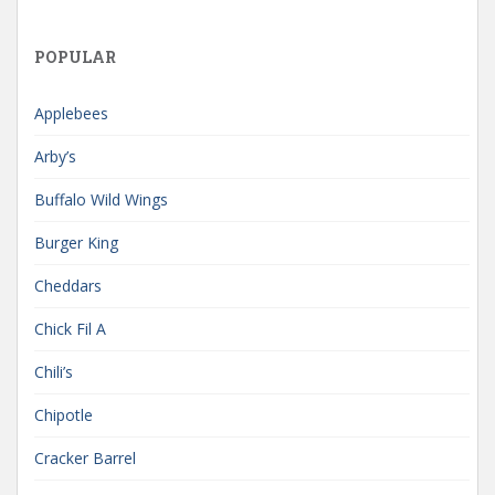
POPULAR
Applebees
Arby’s
Buffalo Wild Wings
Burger King
Cheddars
Chick Fil A
Chili’s
Chipotle
Cracker Barrel