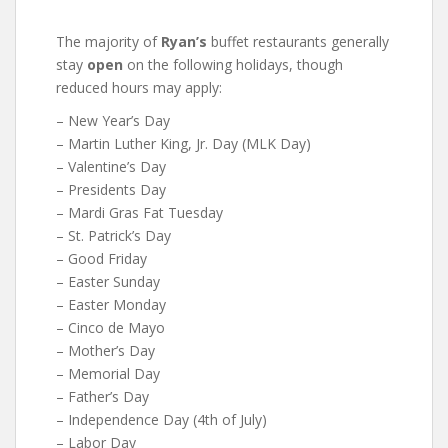
The majority of
Ryan’s
buffet restaurants generally
stay
open
on the following holidays, though
reduced hours may apply:
– New Year’s Day
– Martin Luther King, Jr. Day (MLK Day)
– Valentine’s Day
– Presidents Day
– Mardi Gras Fat Tuesday
– St. Patrick’s Day
– Good Friday
– Easter Sunday
– Easter Monday
– Cinco de Mayo
– Mother’s Day
– Memorial Day
– Father’s Day
– Independence Day (4th of July)
– Labor Day