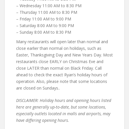
– Wednesday 11:00 AM to 8:30 PM
– Thursday 11:00 AM to 8:30 PM
– Friday 11:00 AM to 9:00 PM
– Saturday 8:00 AM to 9:00 PM
– Sunday 8:00 AM to 8:30 PM
Many restaurants will open later than normal and
close earlier than normal on holidays, such as
Easter, Thanksgiving Day and New Years Day. Most
restaurants close EARLY on Christmas Eve and
close LATER than normal on Black Friday. Call
ahead to check the exact Ryan’s holiday hours of
operation. Also, please note that some locations
are closed on Sundays..
DISCLAIMER: Holiday hours and opening hours listed
here are generally up-to-date, but some locations,
especially outlets located in malls and airports, may
have differing opening hours.