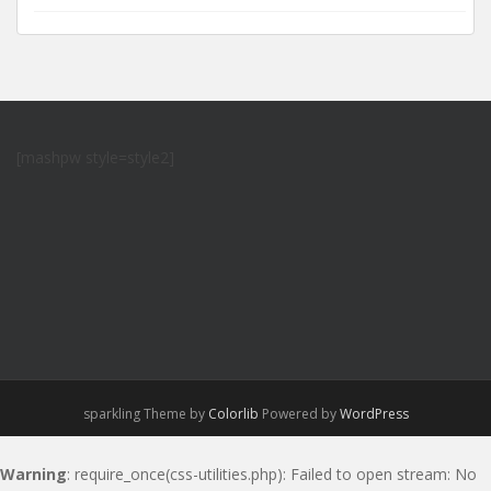
[mashpw style=style2]
sparkling Theme by
Colorlib
Powered by
WordPress
Warning
: require_once(css-utilities.php): Failed to open stream: No