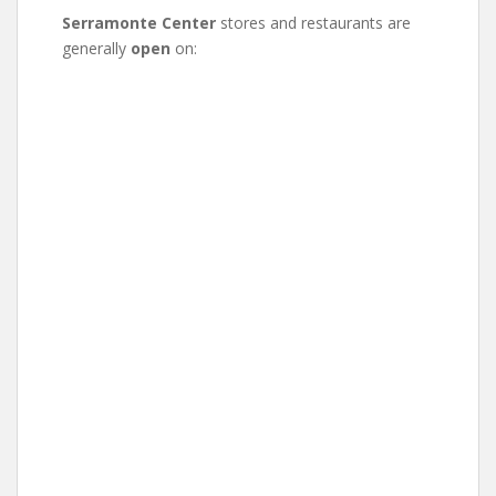
Serramonte Center
stores and restaurants are
generally
open
on: