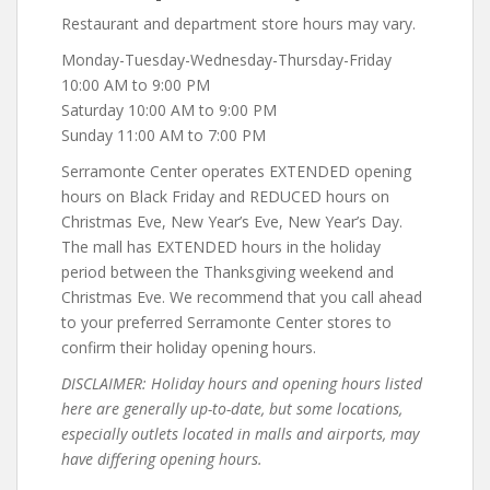
Restaurant and department store hours may vary.
Monday-Tuesday-Wednesday-Thursday-Friday
10:00 AM to 9:00 PM
Saturday 10:00 AM to 9:00 PM
Sunday 11:00 AM to 7:00 PM
Serramonte Center operates EXTENDED opening
hours on Black Friday and REDUCED hours on
Christmas Eve, New Year’s Eve, New Year’s Day.
The mall has EXTENDED hours in the holiday
period between the Thanksgiving weekend and
Christmas Eve. We recommend that you call ahead
to your preferred Serramonte Center stores to
confirm their holiday opening hours.
DISCLAIMER: Holiday hours and opening hours listed
here are generally up-to-date, but some locations,
especially outlets located in malls and airports, may
have differing opening hours.