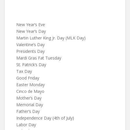
New Year’s Eve
New Year’s Day
Martin Luther King Jr. Day (MLK Day)
Valentine’s Day
Presidents Day
Mardi Gras Fat Tuesday
St. Patrick’s Day
Tax Day
Good Friday
Easter Monday
Cinco de Mayo
Mother’s Day
Memorial Day
Father’s Day
Independence Day (4th of July)
Labor Day