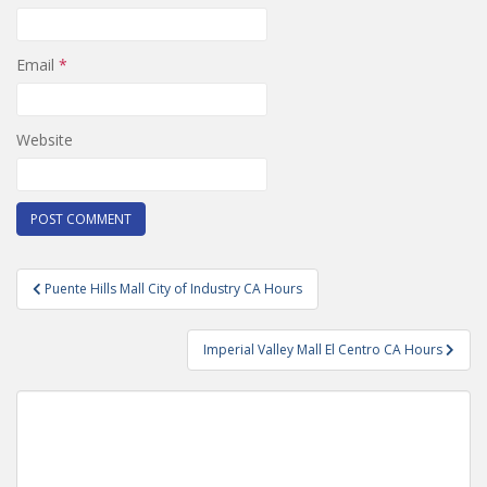
Email
*
Website
Post
Puente Hills Mall City of Industry CA Hours
navigation
Imperial Valley Mall El Centro CA Hours