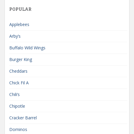
POPULAR
Applebees
Arby’s
Buffalo Wild Wings
Burger King
Cheddars
Chick Fil A
Chili’s
Chipotle
Cracker Barrel
Dominos