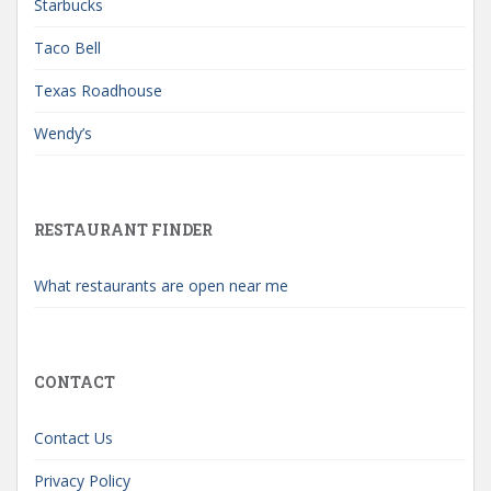
Starbucks
Taco Bell
Texas Roadhouse
Wendy’s
RESTAURANT FINDER
What restaurants are open near me
CONTACT
Contact Us
Privacy Policy