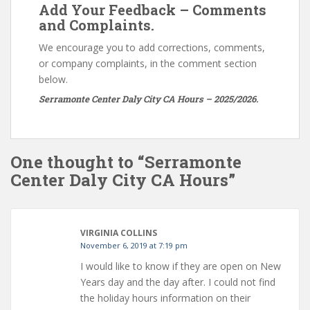
Add Your Feedback – Comments
and Complaints.
We encourage you to add corrections, comments,
or company complaints, in the comment section
below.
Serramonte Center Daly City CA Hours – 2025/2026.
One thought to “Serramonte
Center Daly City CA Hours”
VIRGINIA COLLINS
November 6, 2019 at 7:19 pm
I would like to know if they are open on New
Years day and the day after. I could not find
the holiday hours information on their