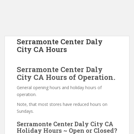
Serramonte Center Daly
City CA Hours
Serramonte Center Daly
City CA Hours of Operation.
General opening hours and holiday hours of
operation.
Note, that most stores have reduced hours on
Sundays.
Serramonte Center Daly City CA
Holiday Hours ~ Open or Closed?