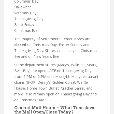
Columbus Day
Halloween
Veterans Day
Thanksgiving Day
Black Friday
Christmas Eve
The majority of Serramonte Center stores are
closed
on Christmas Day, Easter Sunday and
Thanksgiving Day. Stores close early on Christmas
Eve and on New Year’s Eve.
Some department stores (Macy’s, Walmart, Sears,
Best Buy) are open LATE on Thanksgiving Day
from 5 PM or 6 PM until Midnight. Many restaurant
chains (IHOP, Denny’s, Golden Corral, Waffle
House, Home Town Buffet, Cracker Barrel, and
more) also remain open on Thanksgiving Day and
on Christmas Day.
General Mall Hours ~ What Time does
the Mall Open/Close Today?