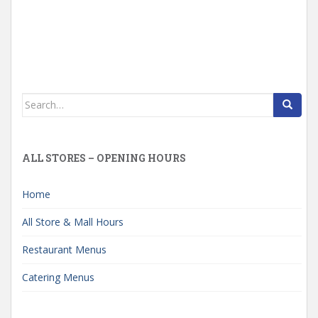
Search
for:
ALL STORES – OPENING HOURS
Home
All Store & Mall Hours
Restaurant Menus
Catering Menus