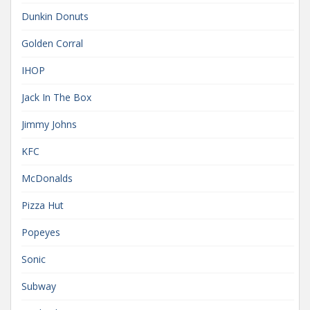
Dunkin Donuts
Golden Corral
IHOP
Jack In The Box
Jimmy Johns
KFC
McDonalds
Pizza Hut
Popeyes
Sonic
Subway