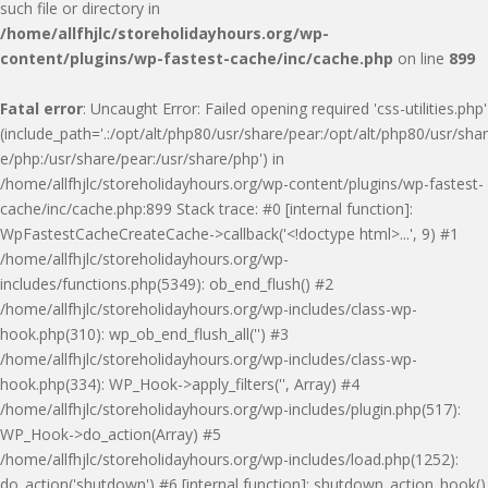
such file or directory in
/home/allfhjlc/storeholidayhours.org/wp-
content/plugins/wp-fastest-cache/inc/cache.php
on line
899
Fatal error
: Uncaught Error: Failed opening required 'css-utilities.php'
(include_path='.:/opt/alt/php80/usr/share/pear:/opt/alt/php80/usr/shar
e/php:/usr/share/pear:/usr/share/php') in
/home/allfhjlc/storeholidayhours.org/wp-content/plugins/wp-fastest-
cache/inc/cache.php:899 Stack trace: #0 [internal function]:
WpFastestCacheCreateCache->callback('<!doctype html>...', 9) #1
/home/allfhjlc/storeholidayhours.org/wp-
includes/functions.php(5349): ob_end_flush() #2
/home/allfhjlc/storeholidayhours.org/wp-includes/class-wp-
hook.php(310): wp_ob_end_flush_all('') #3
/home/allfhjlc/storeholidayhours.org/wp-includes/class-wp-
hook.php(334): WP_Hook->apply_filters('', Array) #4
/home/allfhjlc/storeholidayhours.org/wp-includes/plugin.php(517):
WP_Hook->do_action(Array) #5
/home/allfhjlc/storeholidayhours.org/wp-includes/load.php(1252):
do_action('shutdown') #6 [internal function]: shutdown_action_hook()