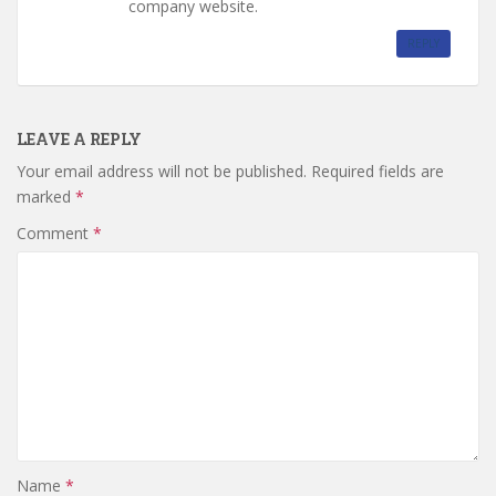
company website.
REPLY
LEAVE A REPLY
Your email address will not be published.
Required fields are
marked
*
Comment
*
Name
*