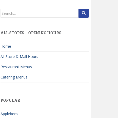
Search
for:
ALL STORES – OPENING HOURS
Home
All Store & Mall Hours
Restaurant Menus
Catering Menus
POPULAR
Applebees