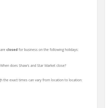
 are
closed
for business on the following holidays:
 When does Shaw’s and Star Market close?
h the exact times can vary from location to location: