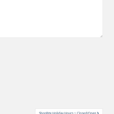
ShopRite Holiday Hours ~ Closed/Open