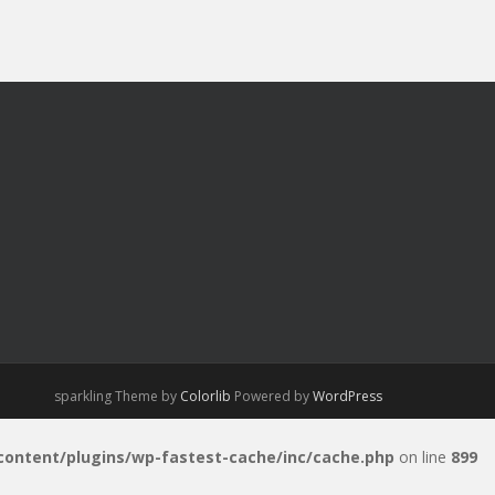
sparkling Theme by
Colorlib
Powered by
WordPress
-content/plugins/wp-fastest-cache/inc/cache.php
on line
899