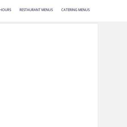
 HOURS
RESTAURANT MENUS
CATERING MENUS