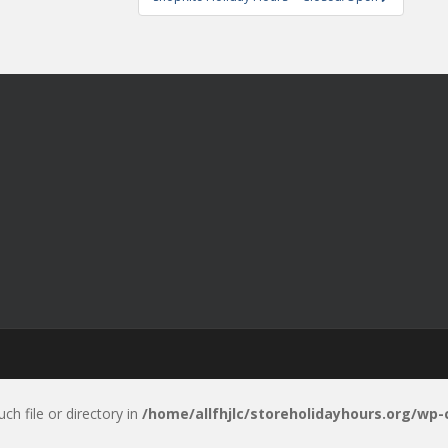
uch file or directory in
/home/allfhjlc/storeholidayhours.org/wp