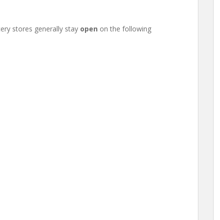
ery stores generally stay
open
on the following