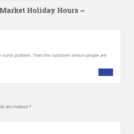
 Market Holiday Hours ~
ve some problem. Then the customer service people are
REPLY
elds are marked
*