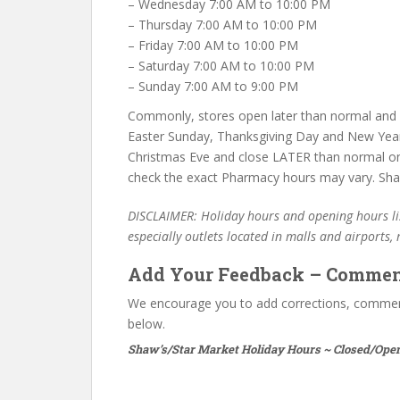
– Wednesday 7:00 AM to 10:00 PM
– Thursday 7:00 AM to 10:00 PM
– Friday 7:00 AM to 10:00 PM
– Saturday 7:00 AM to 10:00 PM
– Sunday 7:00 AM to 9:00 PM
Commonly, stores open later than normal and c
Easter Sunday, Thanksgiving Day and New Year
Christmas Eve and close LATER than normal on
check the exact Pharmacy hours may vary. Shaw
DISCLAIMER: Holiday hours and opening hours lis
especially outlets located in malls and airports,
Add Your Feedback – Commen
We encourage you to add corrections, commen
below.
Shaw’s/Star Market Holiday Hours ~ Closed/Open