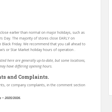
lose earlier than normal on major holidays, such as
s Day. The majority of stores close EARLY on
 Black Friday. We recommend that you call ahead to
’s or Star Market holiday hours of operation .
ted here are generally up-to-date, but some locations,
 may have differing opening hours.
ts and Complaints.
ts, or company complaints, in the comment section
 – 2025/2026.