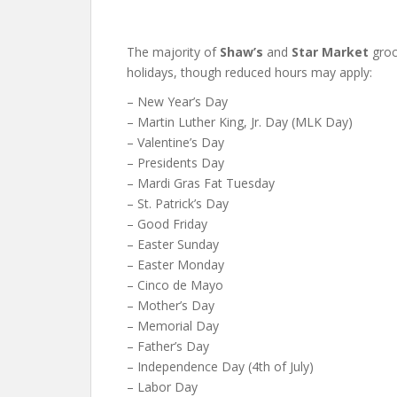
The majority of
Shaw’s
and
Star Market
groc
holidays, though reduced hours may apply:
– New Year’s Day
– Martin Luther King, Jr. Day (MLK Day)
– Valentine’s Day
– Presidents Day
– Mardi Gras Fat Tuesday
– St. Patrick’s Day
– Good Friday
– Easter Sunday
– Easter Monday
– Cinco de Mayo
– Mother’s Day
– Memorial Day
– Father’s Day
– Independence Day (4th of July)
– Labor Day