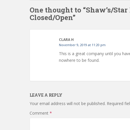
One thought to “Shaw’s/Star
Closed/Open”
CLARA H
November 9, 2019 at 11:20 pm
This is a great company until you ha
nowhere to be found.
LEAVE A REPLY
Your email address will not be published.
Required fi
Comment
*