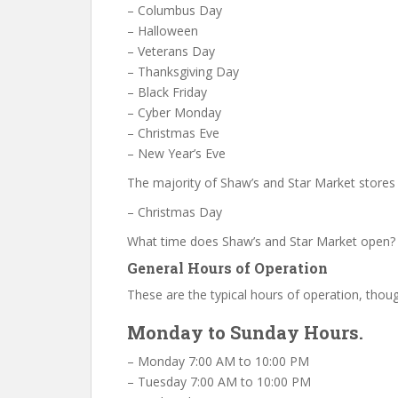
– Columbus Day
– Halloween
– Veterans Day
– Thanksgiving Day
– Black Friday
– Cyber Monday
– Christmas Eve
– New Year’s Eve
The majority of Shaw’s and Star Market stores
– Christmas Day
What time does Shaw’s and Star Market open?
General Hours of Operation
These are the typical hours of operation, thoug
Monday to Sunday Hours.
– Monday 7:00 AM to 10:00 PM
– Tuesday 7:00 AM to 10:00 PM