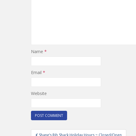
Name
*
Email
*
Website
Post
Shane’s Rib Shack Holiday Hours ~ Closed/Open