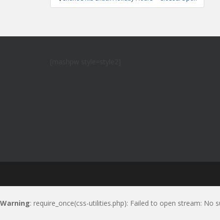
navigation
[mashpw style=style2]
Warning
: require_once(css-utilities.php): Failed to open stream: No s