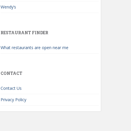
Wendy’s
RESTAURANT FINDER
What restaurants are open near me
CONTACT
Contact Us
Privacy Policy