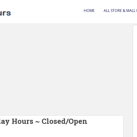
HOME
ALL STORE & MALL
day Hours ~ Closed/Open