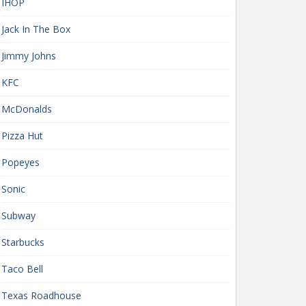
IHOP
Jack In The Box
Jimmy Johns
KFC
McDonalds
Pizza Hut
Popeyes
Sonic
Subway
Starbucks
Taco Bell
Texas Roadhouse