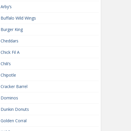
Arby’s
Buffalo Wild Wings
Burger King
Cheddars
Chick Fil A
Chili’s
Chipotle
Cracker Barrel
Dominos
Dunkin Donuts
Golden Corral