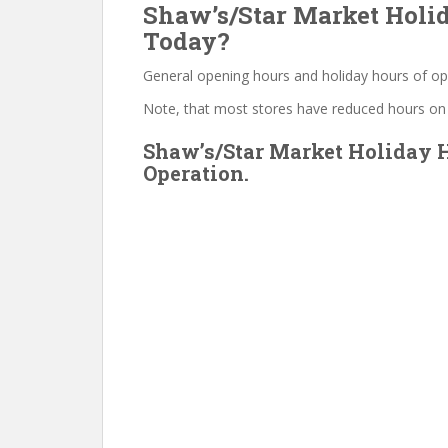
Shaw’s/Star Market Holid
Today?
General opening hours and holiday hours of op
Note, that most stores have reduced hours on
Shaw’s/Star Market Holiday H
Operation.