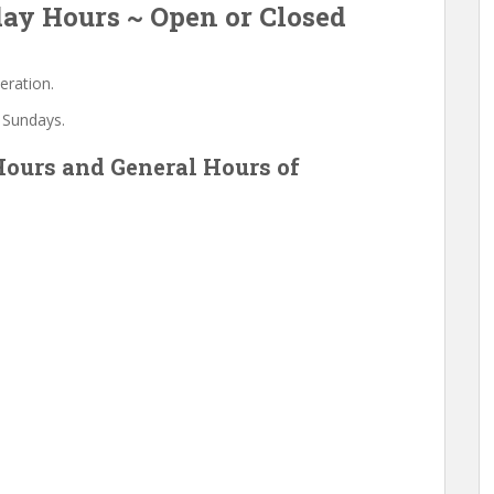
ay Hours ~ Open or Closed
eration.
 Sundays.
ours and General Hours of