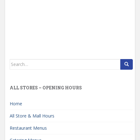
Search
for:
ALL STORES – OPENING HOURS
Home
All Store & Mall Hours
Restaurant Menus