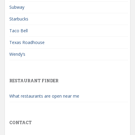
Subway
Starbucks
Taco Bell
Texas Roadhouse
Wendy’s
RESTAURANT FINDER
What restaurants are open near me
CONTACT