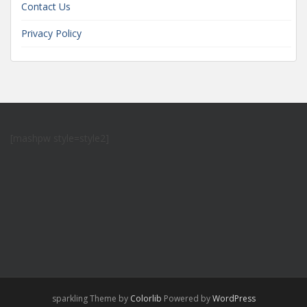
Contact Us
Privacy Policy
[mashpw style=style2]
sparkling Theme by
Colorlib
Powered by
WordPress