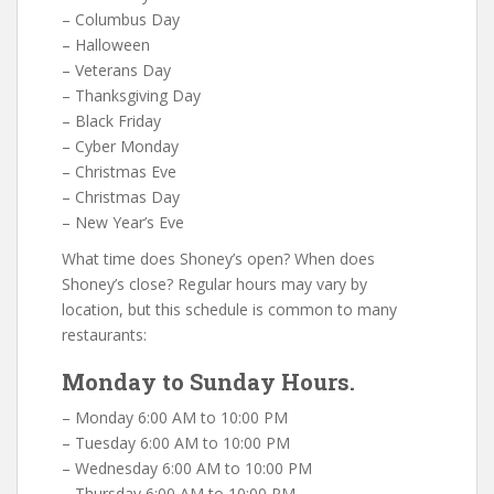
– Columbus Day
– Halloween
– Veterans Day
– Thanksgiving Day
– Black Friday
– Cyber Monday
– Christmas Eve
– Christmas Day
– New Year’s Eve
What time does Shoney’s open? When does
Shoney’s close? Regular hours may vary by
location, but this schedule is common to many
restaurants:
Monday to Sunday Hours.
– Monday 6:00 AM to 10:00 PM
– Tuesday 6:00 AM to 10:00 PM
– Wednesday 6:00 AM to 10:00 PM
– Thursday 6:00 AM to 10:00 PM