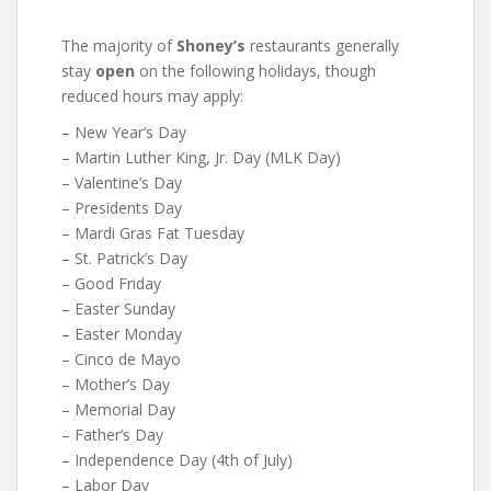
The majority of
Shoney’s
restaurants generally
stay
open
on the following holidays, though
reduced hours may apply:
– New Year’s Day
– Martin Luther King, Jr. Day (MLK Day)
– Valentine’s Day
– Presidents Day
– Mardi Gras Fat Tuesday
– St. Patrick’s Day
– Good Friday
– Easter Sunday
– Easter Monday
– Cinco de Mayo
– Mother’s Day
– Memorial Day
– Father’s Day
– Independence Day (4th of July)
– Labor Day