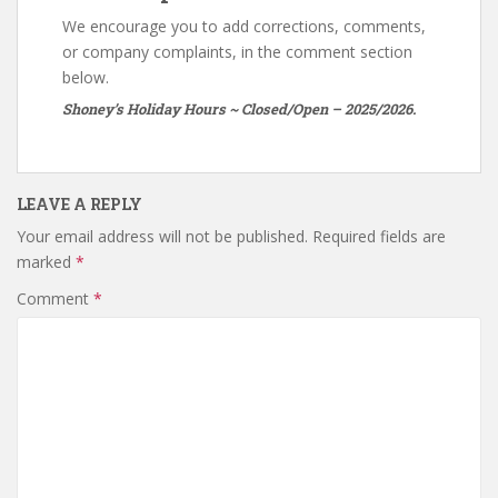
We encourage you to add corrections, comments,
or company complaints, in the comment section
below.
Shoney’s Holiday Hours ~ Closed/Open – 2025/2026.
LEAVE A REPLY
Your email address will not be published.
Required fields are
marked
*
Comment
*