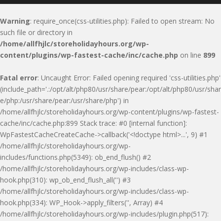
Warning
: require_once(css-utilities.php): Failed to open stream: No
such file or directory in
/home/allfhjlc/storeholidayhours.org/wp-
content/plugins/wp-fastest-cache/inc/cache.php
on line
899
Fatal error
: Uncaught Error: Failed opening required 'css-utilities.php'
(include_path='.:/opt/alt/php80/usr/share/pear:/opt/alt/php80/usr/shar
e/php:/usr/share/pear:/usr/share/php') in
/home/allfhjlc/storeholidayhours.org/wp-content/plugins/wp-fastest-
cache/inc/cache.php:899 Stack trace: #0 [internal function]:
WpFastestCacheCreateCache->callback('<!doctype html>...', 9) #1
/home/allfhjlc/storeholidayhours.org/wp-
includes/functions.php(5349): ob_end_flush() #2
/home/allfhjlc/storeholidayhours.org/wp-includes/class-wp-
hook.php(310): wp_ob_end_flush_all('') #3
/home/allfhjlc/storeholidayhours.org/wp-includes/class-wp-
hook.php(334): WP_Hook->apply_filters('', Array) #4
/home/allfhjlc/storeholidayhours.org/wp-includes/plugin.php(517):