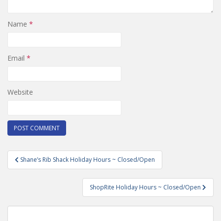
Name
*
Email
*
Website
Post
Shane’s Rib Shack Holiday Hours ~ Closed/Open
navigation
ShopRite Holiday Hours ~ Closed/Open