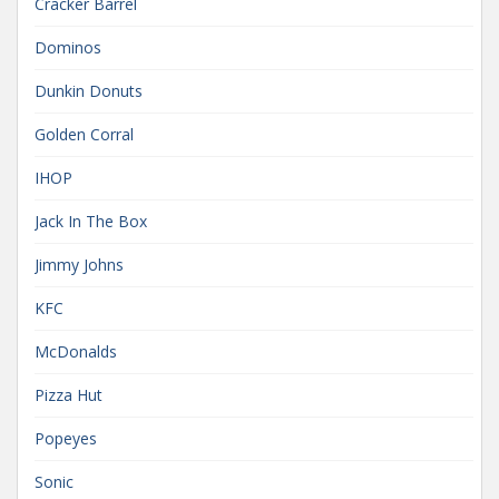
Cracker Barrel
Dominos
Dunkin Donuts
Golden Corral
IHOP
Jack In The Box
Jimmy Johns
KFC
McDonalds
Pizza Hut
Popeyes
Sonic