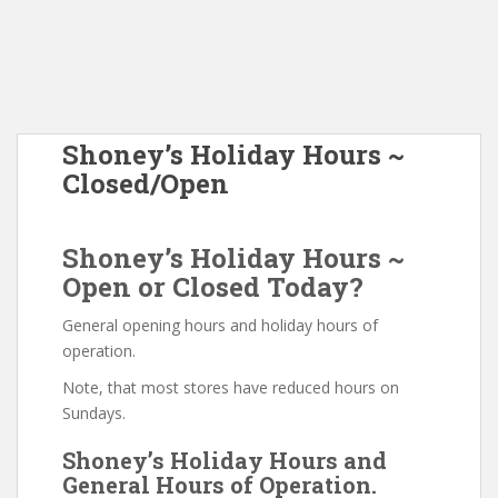
Shoney’s Holiday Hours ~
Closed/Open
Shoney’s Holiday Hours ~
Open or Closed Today?
General opening hours and holiday hours of
operation.
Note, that most stores have reduced hours on
Sundays.
Shoney’s Holiday Hours and
General Hours of Operation.