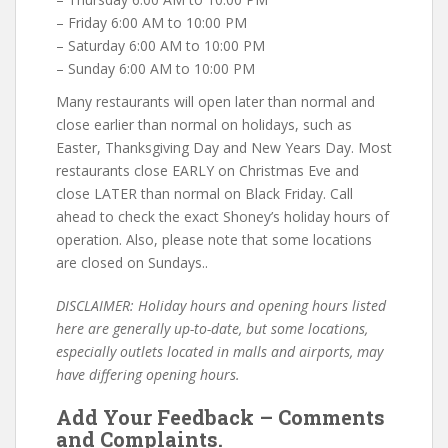
– Friday 6:00 AM to 10:00 PM
– Saturday 6:00 AM to 10:00 PM
– Sunday 6:00 AM to 10:00 PM
Many restaurants will open later than normal and
close earlier than normal on holidays, such as
Easter, Thanksgiving Day and New Years Day. Most
restaurants close EARLY on Christmas Eve and
close LATER than normal on Black Friday. Call
ahead to check the exact Shoney’s holiday hours of
operation. Also, please note that some locations
are closed on Sundays..
DISCLAIMER: Holiday hours and opening hours listed
here are generally up-to-date, but some locations,
especially outlets located in malls and airports, may
have differing opening hours.
Add Your Feedback – Comments
and Complaints.