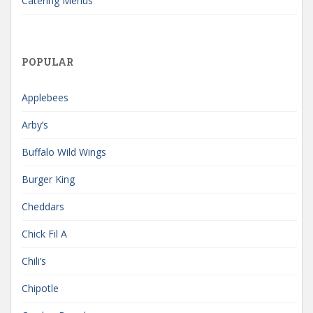
Catering Menus
POPULAR
Applebees
Arby’s
Buffalo Wild Wings
Burger King
Cheddars
Chick Fil A
Chili’s
Chipotle