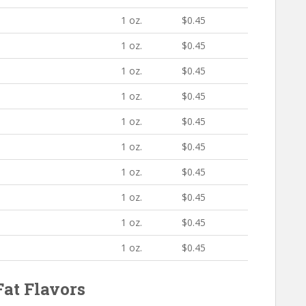
1 oz.
$0.45
1 oz.
$0.45
1 oz.
$0.45
1 oz.
$0.45
1 oz.
$0.45
1 oz.
$0.45
1 oz.
$0.45
1 oz.
$0.45
1 oz.
$0.45
1 oz.
$0.45
at Flavors