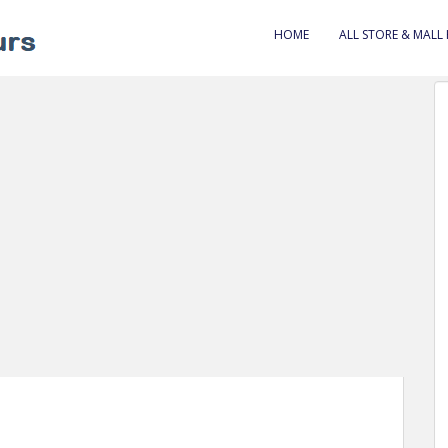
HOME
ALL STORE & MALL