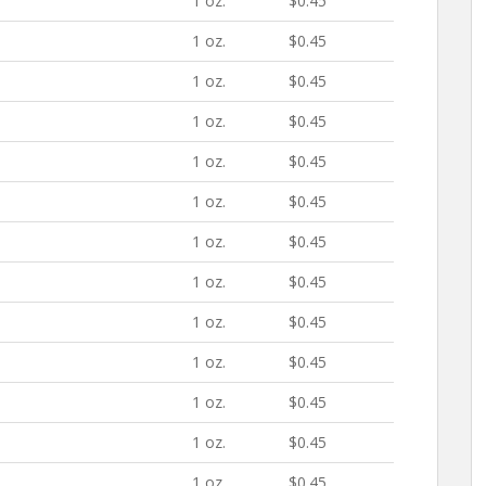
1 oz.
$0.45
1 oz.
$0.45
1 oz.
$0.45
1 oz.
$0.45
1 oz.
$0.45
1 oz.
$0.45
1 oz.
$0.45
1 oz.
$0.45
1 oz.
$0.45
1 oz.
$0.45
1 oz.
$0.45
1 oz.
$0.45
1 oz.
$0.45