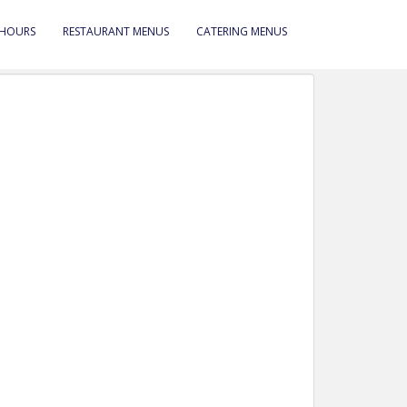
 HOURS
RESTAURANT MENUS
CATERING MENUS