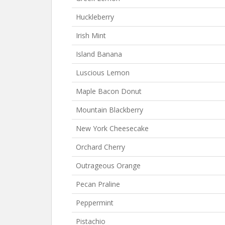
Huckleberry
Irish Mint
Island Banana
Luscious Lemon
Maple Bacon Donut
Mountain Blackberry
New York Cheesecake
Orchard Cherry
Outrageous Orange
Pecan Praline
Peppermint
Pistachio