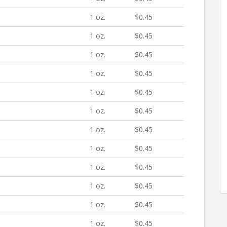
1 oz.
$0.45
1 oz.
$0.45
1 oz.
$0.45
1 oz.
$0.45
1 oz.
$0.45
1 oz.
$0.45
1 oz.
$0.45
1 oz.
$0.45
1 oz.
$0.45
1 oz.
$0.45
1 oz.
$0.45
1 oz.
$0.45