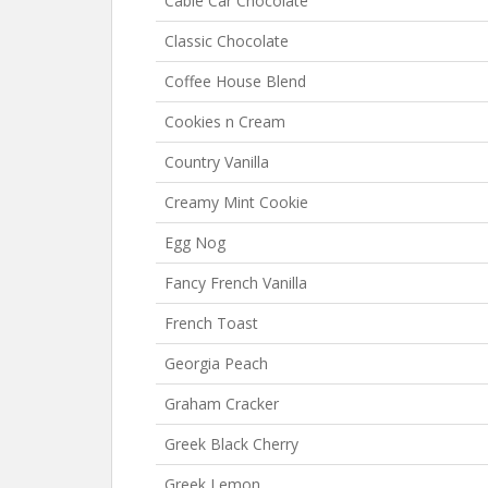
Cable Car Chocolate
Classic Chocolate
Coffee House Blend
Cookies n Cream
Country Vanilla
Creamy Mint Cookie
Egg Nog
Fancy French Vanilla
French Toast
Georgia Peach
Graham Cracker
Greek Black Cherry
Greek Lemon