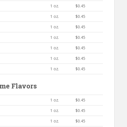
1 oz.
$0.45
1 oz.
$0.45
1 oz.
$0.45
1 oz.
$0.45
1 oz.
$0.45
1 oz.
$0.45
1 oz.
$0.45
me Flavors
1 oz.
$0.45
1 oz.
$0.45
1 oz.
$0.45