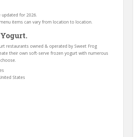
 updated for 2026.
f menu items can vary from location to location.
 Yogurt.
gurt restaurants owned & operated by Sweet Frog
eate their own soft-serve frozen yogurt with numerous
 choose.
es
United States