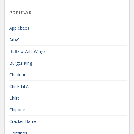
POPULAR
Applebees
Arby’s
Buffalo Wild Wings
Burger King
Cheddars
Chick Fil A
Chili’s
Chipotle
Cracker Barrel
Dominos