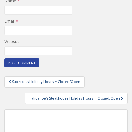
Name
*
Email
*
Website
Post
Supercuts Holiday Hours ~ Closed/Open
navigation
Tahoe Joe’s Steakhouse Holiday Hours ~ Closed/Open