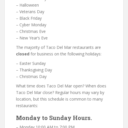
– Halloween
– Veterans Day
– Black Friday
– Cyber Monday
– Christmas Eve
– New Year’s Eve
The majority of Taco Del Mar restaurants are
closed
for business on the following holidays:
– Easter Sunday
– Thanksgiving Day
– Christmas Day
What time does Taco Del Mar open? When does
Taco Del Mar close? Regular hours may vary by
location, but this schedule is common to many
restaurants:
Monday to Sunday Hours.
– Monday 10:00 AM to 7:00 PM