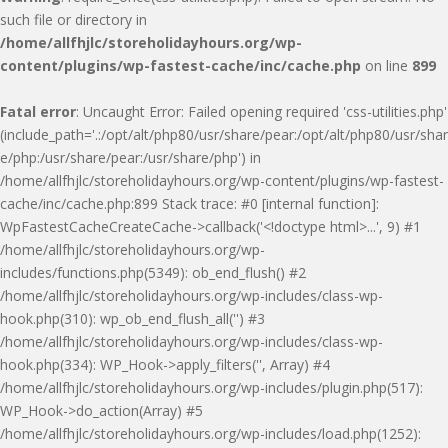
such file or directory in
/home/allfhjlc/storeholidayhours.org/wp-
content/plugins/wp-fastest-cache/inc/cache.php
on line
899
Fatal error
: Uncaught Error: Failed opening required 'css-utilities.php'
(include_path='.:/opt/alt/php80/usr/share/pear:/opt/alt/php80/usr/shar
e/php:/usr/share/pear:/usr/share/php') in
/home/allfhjlc/storeholidayhours.org/wp-content/plugins/wp-fastest-
cache/inc/cache.php:899 Stack trace: #0 [internal function]:
WpFastestCacheCreateCache->callback('<!doctype html>...', 9) #1
/home/allfhjlc/storeholidayhours.org/wp-
includes/functions.php(5349): ob_end_flush() #2
/home/allfhjlc/storeholidayhours.org/wp-includes/class-wp-
hook.php(310): wp_ob_end_flush_all('') #3
/home/allfhjlc/storeholidayhours.org/wp-includes/class-wp-
hook.php(334): WP_Hook->apply_filters('', Array) #4
/home/allfhjlc/storeholidayhours.org/wp-includes/plugin.php(517):
WP_Hook->do_action(Array) #5
/home/allfhjlc/storeholidayhours.org/wp-includes/load.php(1252):