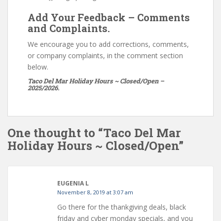
Add Your Feedback – Comments
and Complaints.
We encourage you to add corrections, comments,
or company complaints, in the comment section
below.
Taco Del Mar Holiday Hours ~ Closed/Open –
2025/2026.
One thought to “Taco Del Mar
Holiday Hours ~ Closed/Open”
EUGENIA L
November 8, 2019 at 3:07 am
Go there for the thankgiving deals, black
friday and cyber monday specials, and you