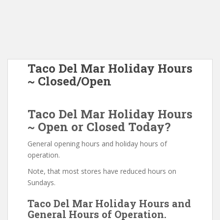
Taco Del Mar Holiday Hours
~ Closed/Open
Taco Del Mar Holiday Hours
~ Open or Closed Today?
General opening hours and holiday hours of
operation.
Note, that most stores have reduced hours on
Sundays.
Taco Del Mar Holiday Hours and
General Hours of Operation.