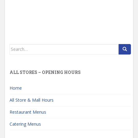
Search
for:
ALL STORES – OPENING HOURS
Home
All Store & Mall Hours
Restaurant Menus
Catering Menus