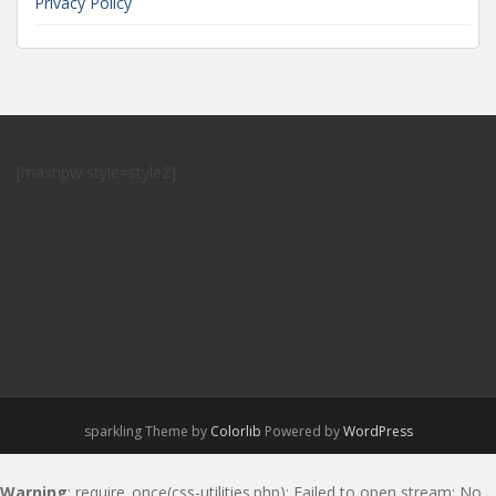
Privacy Policy
[mashpw style=style2]
sparkling Theme by
Colorlib
Powered by
WordPress
Warning
: require_once(css-utilities.php): Failed to open stream: No