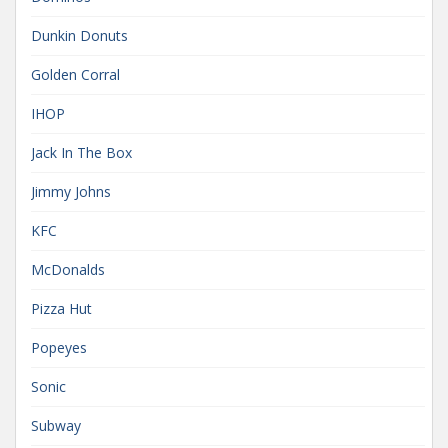
Dunkin Donuts
Golden Corral
IHOP
Jack In The Box
Jimmy Johns
KFC
McDonalds
Pizza Hut
Popeyes
Sonic
Subway