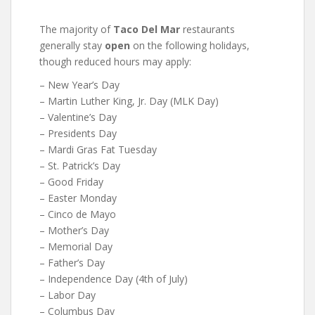
The majority of
Taco Del Mar
restaurants
generally stay
open
on the following holidays,
though reduced hours may apply:
– New Year’s Day
– Martin Luther King, Jr. Day (MLK Day)
– Valentine’s Day
– Presidents Day
– Mardi Gras Fat Tuesday
– St. Patrick’s Day
– Good Friday
– Easter Monday
– Cinco de Mayo
– Mother’s Day
– Memorial Day
– Father’s Day
– Independence Day (4th of July)
– Labor Day
– Columbus Day