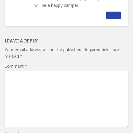
will be a happy camper.
REPLY
LEAVE A REPLY
Your email address will not be published.
Required fields are
marked
*
Comment
*