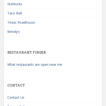
Starbucks
Taco Bell
Texas Roadhouse
Wendy’s
RESTAURANT FINDER
What restaurants are open near me
CONTACT
Contact Us