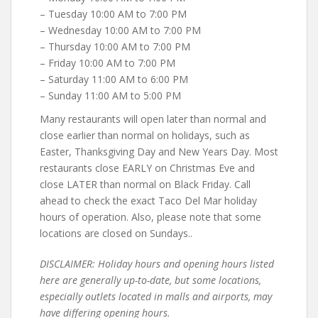
– Tuesday 10:00 AM to 7:00 PM
– Wednesday 10:00 AM to 7:00 PM
– Thursday 10:00 AM to 7:00 PM
– Friday 10:00 AM to 7:00 PM
– Saturday 11:00 AM to 6:00 PM
– Sunday 11:00 AM to 5:00 PM
Many restaurants will open later than normal and
close earlier than normal on holidays, such as
Easter, Thanksgiving Day and New Years Day. Most
restaurants close EARLY on Christmas Eve and
close LATER than normal on Black Friday. Call
ahead to check the exact Taco Del Mar holiday
hours of operation. Also, please note that some
locations are closed on Sundays..
DISCLAIMER: Holiday hours and opening hours listed
here are generally up-to-date, but some locations,
especially outlets located in malls and airports, may
have differing opening hours.