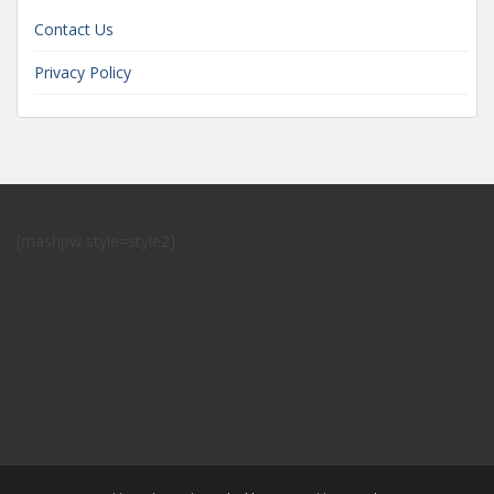
Contact Us
Privacy Policy
[mashpw style=style2]