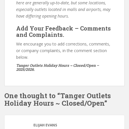
here are generally up-to-date, but some locations,
especially outlets located in malls and airports, may
have differing opening hours.
Add Your Feedback – Comments
and Complaints.
We encourage you to add corrections, comments,
or company complaints, in the comment section
below.
Tanger Outlets Holiday Hours ~ Closed/Open –
2025/2026.
One thought to “Tanger Outlets
Holiday Hours ~ Closed/Open”
ELIJAH EVANS