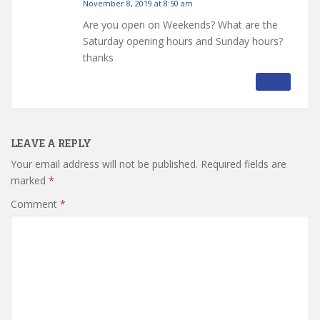
November 8, 2019 at 8:50 am
Are you open on Weekends? What are the
Saturday opening hours and Sunday hours?
thanks
REPLY
LEAVE A REPLY
Your email address will not be published.
Required fields are
marked
*
Comment
*