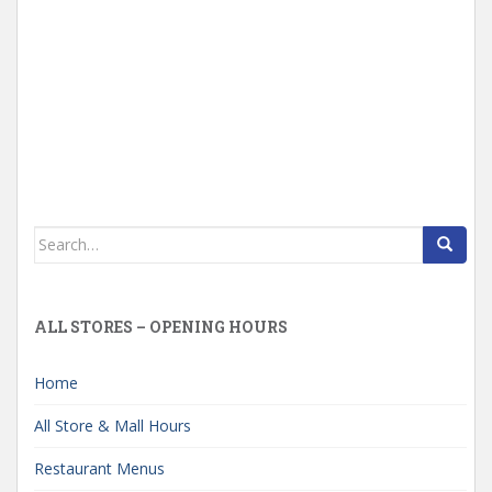
Search
for:
ALL STORES – OPENING HOURS
Home
All Store & Mall Hours
Restaurant Menus