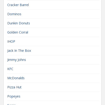
Cracker Barrel
Dominos
Dunkin Donuts
Golden Corral
IHOP
Jack In The Box
Jimmy Johns
KFC
McDonalds
Pizza Hut
Popeyes