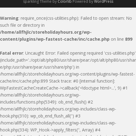
sparkling Theme by
Colorlib
Powered by
WordPress
Warning
: require_once(css-utilities.php): Failed to open stream: No
such file or directory in
/home/allfhjlc/storeholidayhours.org/wp-
content/plugins/wp-fastest-cache/inc/cache.php
on line
899
Fatal error
: Uncaught Error: Failed opening required 'css-utilities.php'
(include_path='.:/opt/alt/php80/usr/share/pear:/opt/alt/php80/usr/shar
e/php:/usr/share/pear:/usr/share/php') in
/home/allfhjlc/storeholidayhours.org/wp-content/plugins/wp-fastest-
cache/inc/cache.php:899 Stack trace: #0 [internal function]:
WpFastestCacheCreateCache->callback('<!doctype html>...', 9) #1
/home/allfhjlc/storeholidayhours.org/wp-
includes/functions.php(5349): ob_end_flush() #2
/home/allfhjlc/storeholidayhours.org/wp-includes/class-wp-
hook.php(310): wp_ob_end_flush_all('') #3
/home/allfhjlc/storeholidayhours.org/wp-includes/class-wp-
hook.php(334): WP_Hook->apply_filters('', Array) #4