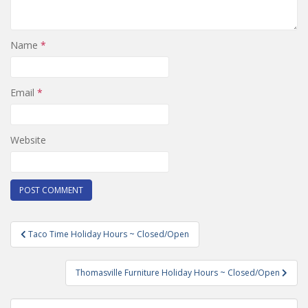
Name
*
Email
*
Website
Post
Taco Time Holiday Hours ~ Closed/Open
navigation
Thomasville Furniture Holiday Hours ~ Closed/Open