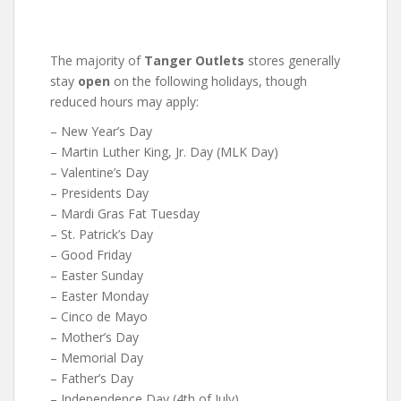
The majority of
Tanger Outlets
stores generally
stay
open
on the following holidays, though
reduced hours may apply:
– New Year’s Day
– Martin Luther King, Jr. Day (MLK Day)
– Valentine’s Day
– Presidents Day
– Mardi Gras Fat Tuesday
– St. Patrick’s Day
– Good Friday
– Easter Sunday
– Easter Monday
– Cinco de Mayo
– Mother’s Day
– Memorial Day
– Father’s Day
– Independence Day (4th of July)