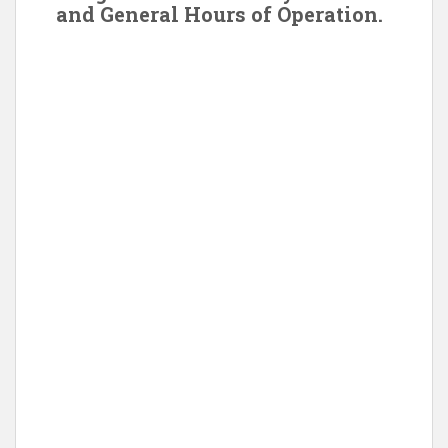
and General Hours of Operation.