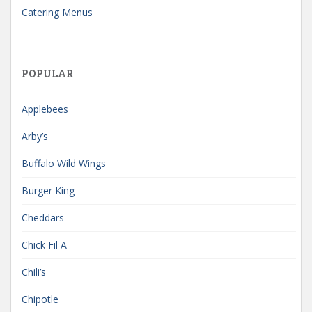
Catering Menus
POPULAR
Applebees
Arby’s
Buffalo Wild Wings
Burger King
Cheddars
Chick Fil A
Chili’s
Chipotle