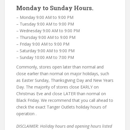
Monday to Sunday Hours.
– Monday 9:00 AM to 9:00 PM
– Tuesday 9:00 AM to 9:00 PM
– Wednesday 9:00 AM to 9:00 PM
– Thursday 9:00 AM to 9:00 PM
– Friday 9:00 AM to 9:00 PM
– Saturday 9:00 AM to 9:00 PM
– Sunday 10:00 AM to 7:00 PM
Commonly, stores open later than normal and
close earlier than normal on major holidays, such
as Easter Sunday, Thanksgiving Day and New Years
Day. The majority of stores close EARLY on
Christmas Eve and close LATER than normal on
Black Friday. We recommend that you call ahead to
check the exact Tanger Outlets holiday hours of
operation .
DISCLAIMER: Holiday hours and opening hours listed