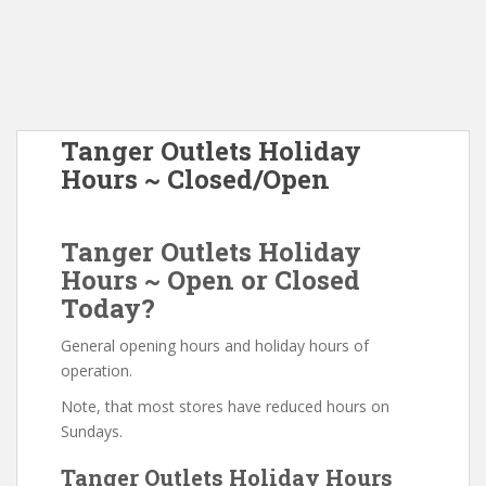
Tanger Outlets Holiday
Hours ~ Closed/Open
Tanger Outlets Holiday
Hours ~ Open or Closed
Today?
General opening hours and holiday hours of
operation.
Note, that most stores have reduced hours on
Sundays.
Tanger Outlets Holiday Hours