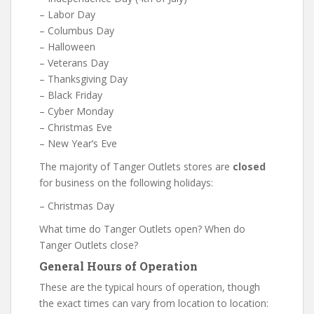
– Labor Day
– Columbus Day
– Halloween
– Veterans Day
– Thanksgiving Day
– Black Friday
– Cyber Monday
– Christmas Eve
– New Year’s Eve
The majority of Tanger Outlets stores are
closed
for business on the following holidays:
– Christmas Day
What time do Tanger Outlets open? When do
Tanger Outlets close?
General Hours of Operation
These are the typical hours of operation, though
the exact times can vary from location to location: