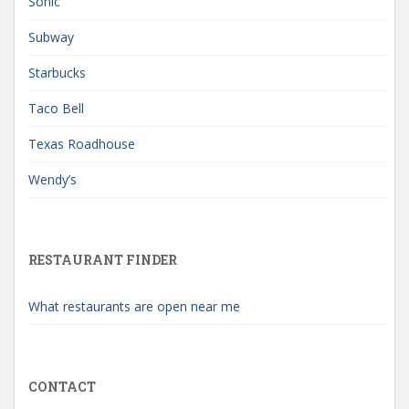
Sonic
Subway
Starbucks
Taco Bell
Texas Roadhouse
Wendy’s
RESTAURANT FINDER
What restaurants are open near me
CONTACT