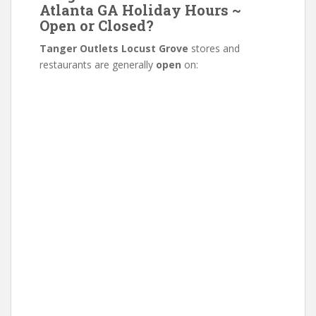
Atlanta GA Holiday Hours ~
Open or Closed?
Tanger Outlets Locust Grove
stores and
restaurants are generally
open
on: