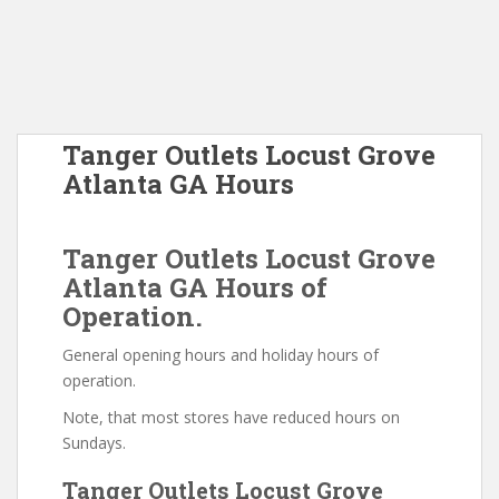
Tanger Outlets Locust Grove
Atlanta GA Hours
Tanger Outlets Locust Grove
Atlanta GA Hours of
Operation.
General opening hours and holiday hours of
operation.
Note, that most stores have reduced hours on
Sundays.
Tanger Outlets Locust Grove