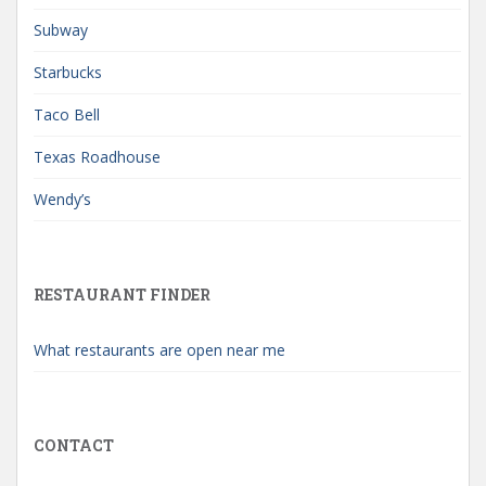
Subway
Starbucks
Taco Bell
Texas Roadhouse
Wendy’s
RESTAURANT FINDER
What restaurants are open near me
CONTACT