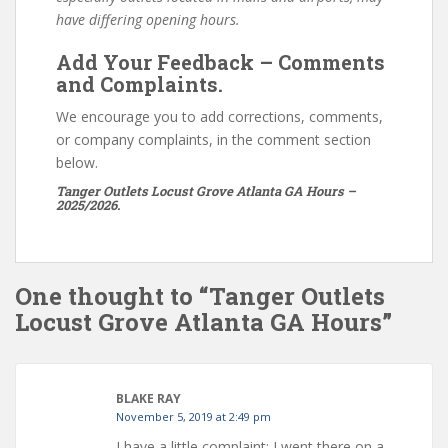
have differing opening hours.
Add Your Feedback – Comments
and Complaints.
We encourage you to add corrections, comments,
or company complaints, in the comment section
below.
Tanger Outlets Locust Grove Atlanta GA Hours –
2025/2026.
One thought to “Tanger Outlets
Locust Grove Atlanta GA Hours”
BLAKE RAY
November 5, 2019 at 2:49 pm
I have a little complaint: I went there on a