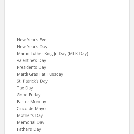
New Year’s Eve
New Year’s Day
Martin Luther King Jr. Day (MLK Day)
Valentine’s Day
Presidents Day
Mardi Gras Fat Tuesday
St. Patrick’s Day
Tax Day
Good Friday
Easter Monday
Cinco de Mayo
Mother’s Day
Memorial Day
Father’s Day