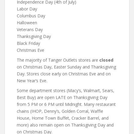
Independence Day (4th of July)
Labor Day
Columbus Day
Halloween
Veterans Day
Thanksgiving Day
Black Friday
Christmas Eve
The majority of Tanger Outlets stores are
closed
on Christmas Day, Easter Sunday and Thanksgiving
Day. Stores close early on Christmas Eve and on
New Year’s Eve.
Some department stores (Macy’s, Walmart, Sears,
Best Buy) are open LATE on Thanksgiving Day
from 5 PM or 6 PM until Midnight. Many restaurant
chains (IHOP, Denny’s, Golden Corral, Waffle
House, Home Town Buffet, Cracker Barrel, and
more) also remain open on Thanksgiving Day and
on Christmas Day.