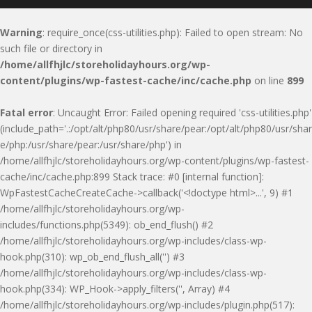
Warning
: require_once(css-utilities.php): Failed to open stream: No
such file or directory in
/home/allfhjlc/storeholidayhours.org/wp-
content/plugins/wp-fastest-cache/inc/cache.php
on line
899
Fatal error
: Uncaught Error: Failed opening required 'css-utilities.php'
(include_path='.:/opt/alt/php80/usr/share/pear:/opt/alt/php80/usr/shar
e/php:/usr/share/pear:/usr/share/php') in
/home/allfhjlc/storeholidayhours.org/wp-content/plugins/wp-fastest-
cache/inc/cache.php:899 Stack trace: #0 [internal function]:
WpFastestCacheCreateCache->callback('<!doctype html>...', 9) #1
/home/allfhjlc/storeholidayhours.org/wp-
includes/functions.php(5349): ob_end_flush() #2
/home/allfhjlc/storeholidayhours.org/wp-includes/class-wp-
hook.php(310): wp_ob_end_flush_all('') #3
/home/allfhjlc/storeholidayhours.org/wp-includes/class-wp-
hook.php(334): WP_Hook->apply_filters('', Array) #4
/home/allfhjlc/storeholidayhours.org/wp-includes/plugin.php(517):