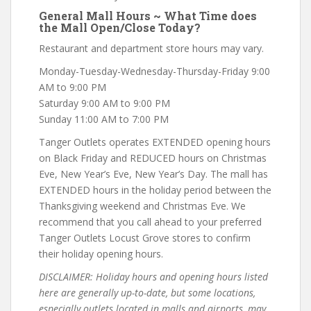
General Mall Hours ~ What Time does
the Mall Open/Close Today?
Restaurant and department store hours may vary.
Monday-Tuesday-Wednesday-Thursday-Friday 9:00
AM to 9:00 PM
Saturday 9:00 AM to 9:00 PM
Sunday 11:00 AM to 7:00 PM
Tanger Outlets operates EXTENDED opening hours
on Black Friday and REDUCED hours on Christmas
Eve, New Year’s Eve, New Year’s Day. The mall has
EXTENDED hours in the holiday period between the
Thanksgiving weekend and Christmas Eve. We
recommend that you call ahead to your preferred
Tanger Outlets Locust Grove stores to confirm
their holiday opening hours.
DISCLAIMER: Holiday hours and opening hours listed
here are generally up-to-date, but some locations,
especially outlets located in malls and airports, may