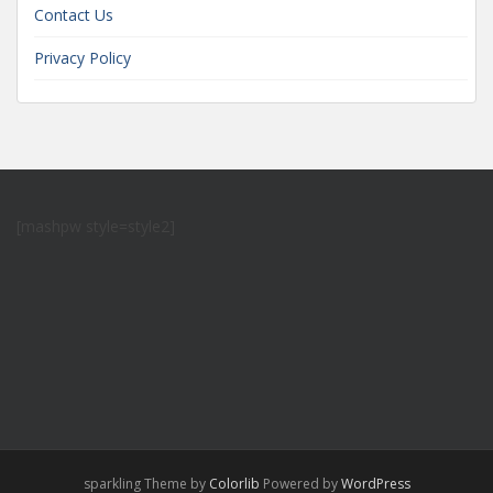
Contact Us
Privacy Policy
[mashpw style=style2]
sparkling Theme by
Colorlib
Powered by
WordPress