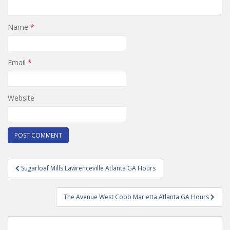
Name
*
Email
*
Website
Post
Sugarloaf Mills Lawrenceville Atlanta GA Hours
navigation
The Avenue West Cobb Marietta Atlanta GA Hours