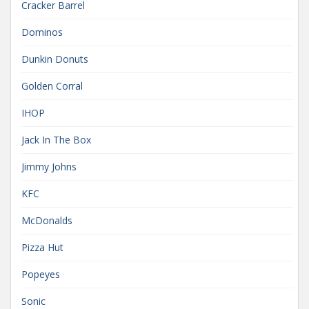
Cracker Barrel
Dominos
Dunkin Donuts
Golden Corral
IHOP
Jack In The Box
Jimmy Johns
KFC
McDonalds
Pizza Hut
Popeyes
Sonic