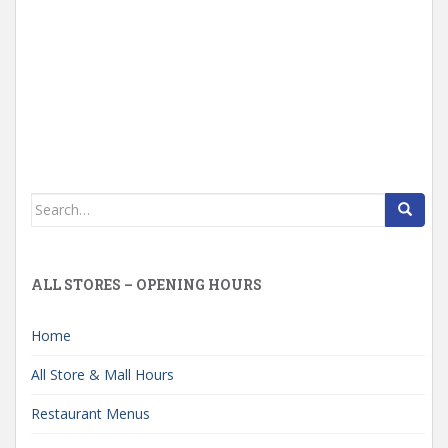
Search
for:
ALL STORES – OPENING HOURS
Home
All Store & Mall Hours
Restaurant Menus