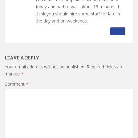
friday and had to wait about 15 minutes. I
think you should hire some staff for late in
the day and on weekends.
REPLY
LEAVE A REPLY
Your email address will not be published.
Required fields are
marked
*
Comment
*