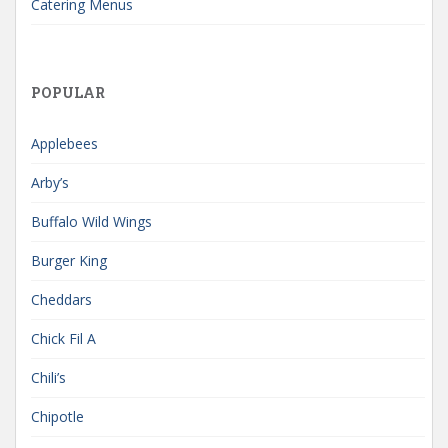
Catering Menus
POPULAR
Applebees
Arby’s
Buffalo Wild Wings
Burger King
Cheddars
Chick Fil A
Chili’s
Chipotle