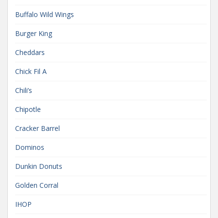
Buffalo Wild Wings
Burger King
Cheddars
Chick Fil A
Chili’s
Chipotle
Cracker Barrel
Dominos
Dunkin Donuts
Golden Corral
IHOP