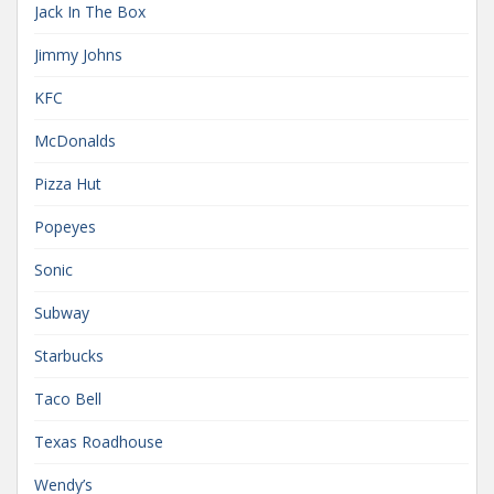
Jack In The Box
Jimmy Johns
KFC
McDonalds
Pizza Hut
Popeyes
Sonic
Subway
Starbucks
Taco Bell
Texas Roadhouse
Wendy’s