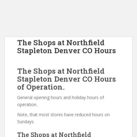
The Shops at Northfield
Stapleton Denver CO Hours
The Shops at Northfield
Stapleton Denver CO Hours
of Operation.
General opening hours and holiday hours of
operation.
Note, that most stores have reduced hours on
Sundays.
The Shops at Northfield