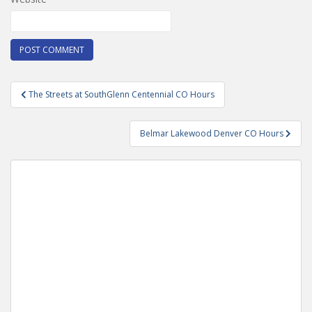
Post
The Streets at SouthGlenn Centennial CO Hours
navigation
Belmar Lakewood Denver CO Hours