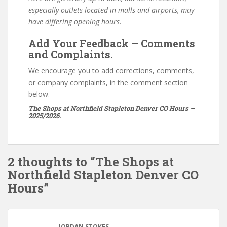
especially outlets located in malls and airports, may
have differing opening hours.
Add Your Feedback – Comments
and Complaints.
We encourage you to add corrections, comments,
or company complaints, in the comment section
below.
The Shops at Northfield Stapleton Denver CO Hours –
2025/2026.
2 thoughts to “The Shops at
Northfield Stapleton Denver CO
Hours”
JORDAN STOKES