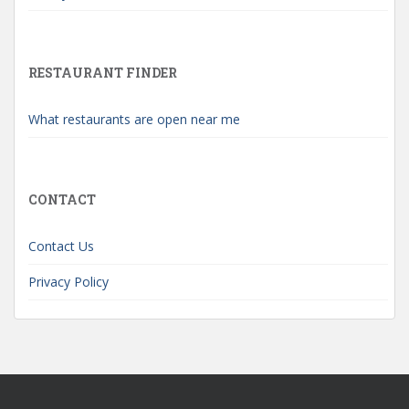
RESTAURANT FINDER
What restaurants are open near me
CONTACT
Contact Us
Privacy Policy