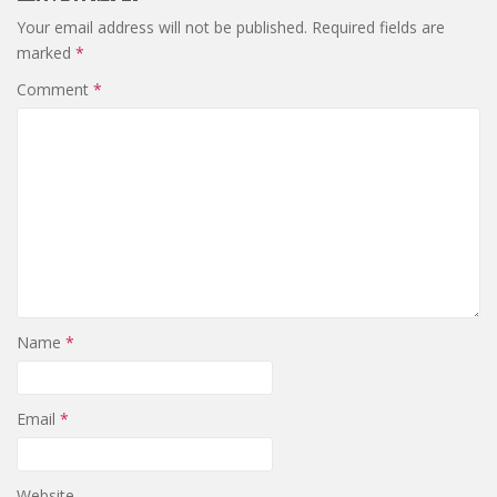
Your email address will not be published.
Required fields are
marked
*
Comment
*
Name
*
Email
*
Website