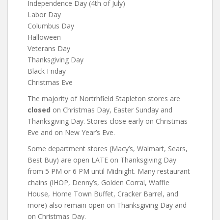
Independence Day (4th of July)
Labor Day
Columbus Day
Halloween
Veterans Day
Thanksgiving Day
Black Friday
Christmas Eve
The majority of Nortrhfield Stapleton stores are
closed
on Christmas Day, Easter Sunday and
Thanksgiving Day. Stores close early on Christmas
Eve and on New Year’s Eve.
Some department stores (Macy’s, Walmart, Sears,
Best Buy) are open LATE on Thanksgiving Day
from 5 PM or 6 PM until Midnight. Many restaurant
chains (IHOP, Denny’s, Golden Corral, Waffle
House, Home Town Buffet, Cracker Barrel, and
more) also remain open on Thanksgiving Day and
on Christmas Day.