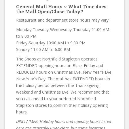
General Mall Hours ~ What Time does
the Mall Open/Close Today?
Restaurant and department store hours may vary.
Monday-Tuesday-Wednesday-Thursday 11:00 AM
to 8:00 PM
Friday-Saturday 10:00 AM to 9:00 PM
Sunday 11:00 AM to 6:00 PM
The Shops at Northfield Stapleton operates
EXTENDED opening hours on Black Friday and
REDUCED hours on Christmas Eve, New Year’s Eve,
New Year’s Day. The mall has EXTENDED hours in
the holiday period between the Thanksgiving
weekend and Christmas Eve. We recommend that
you call ahead to your preferred Northfield
Stapleton stores to confirm their holiday opening
hours.
DISCLAIMER: Holiday hours and opening hours listed
here are generally up-to-date, but some locations,