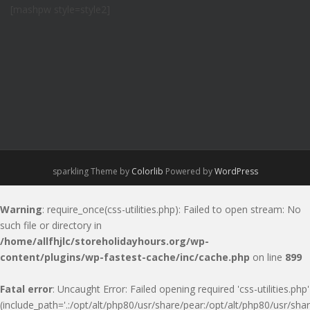
[mashpw style=style2]
sparkling Theme by
Colorlib
Powered by
WordPress
Warning
: require_once(css-utilities.php): Failed to open stream: No
such file or directory in
/home/allfhjlc/storeholidayhours.org/wp-
content/plugins/wp-fastest-cache/inc/cache.php
on line
899
Fatal error
: Uncaught Error: Failed opening required 'css-utilities.php'
(include_path='.:/opt/alt/php80/usr/share/pear:/opt/alt/php80/usr/shar