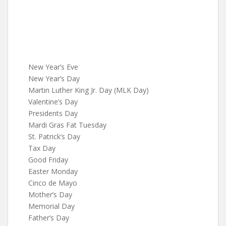
New Year’s Eve
New Year’s Day
Martin Luther King Jr. Day (MLK Day)
Valentine’s Day
Presidents Day
Mardi Gras Fat Tuesday
St. Patrick’s Day
Tax Day
Good Friday
Easter Monday
Cinco de Mayo
Mother’s Day
Memorial Day
Father’s Day