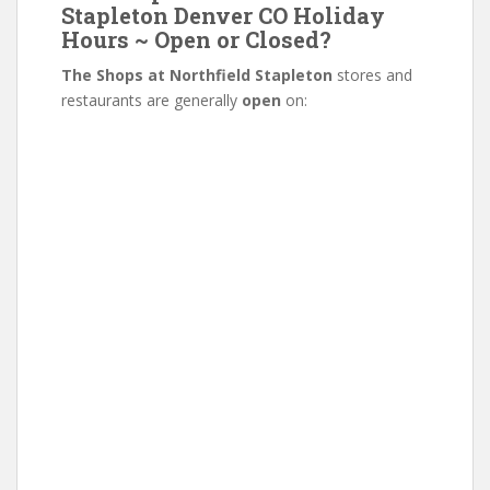
Stapleton Denver CO Holiday
Hours ~ Open or Closed?
The Shops at Northfield Stapleton
stores and
restaurants are generally
open
on: