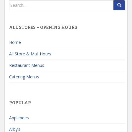
Search
for:
ALL STORES – OPENING HOURS
Home
All Store & Mall Hours
Restaurant Menus
Catering Menus
POPULAR
Applebees
Arby’s