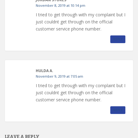
November 8, 2019 at 10:14 pm
I tried to get through with my complaint but I
just couldnt get through on the official
customer service phone number.
REPLY
HULDA A.
November 9, 2019 at 7:05 am
I tried to get through with my complaint but I
just couldnt get through on the official
customer service phone number.
REPLY
LEAVE A REPLY