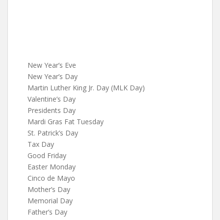
New Year’s Eve
New Year’s Day
Martin Luther King Jr. Day (MLK Day)
Valentine’s Day
Presidents Day
Mardi Gras Fat Tuesday
St. Patrick’s Day
Tax Day
Good Friday
Easter Monday
Cinco de Mayo
Mother’s Day
Memorial Day
Father’s Day