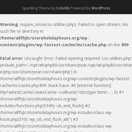
sparkling Theme by
Colorlib
Powered by
WordPress
Warning
: require_once(css-utilities.php): Failed to open stream: No
such file or directory in
/home/allfhjlc/storeholidayhours.org/wp-
content/plugins/wp-fastest-cache/inc/cache.php
on line
899
Fatal error
: Uncaught Error: Failed opening required 'css-utilities.php'
(include_path='.:/opt/alt/php80/usr/share/pear:/opt/alt/php80/usr/shar
e/php:/usr/share/pear:/usr/share/php') in
/home/allfhjlc/storeholidayhours.org/wp-content/plugins/wp-fastest-
cache/inc/cache.php:899 Stack trace: #0 [internal function]:
WpFastestCacheCreateCache->callback('<!doctype html>...', 9) #1
/home/allfhjlc/storeholidayhours.org/wp-
includes/functions.php(5349): ob_end_flush() #2
/home/allfhjlc/storeholidayhours.org/wp-includes/class-wp-
hook.php(310): wp_ob_end_flush_all('') #3
/home/allfhjlc/storeholidayhours.org/wp-includes/class-wp-