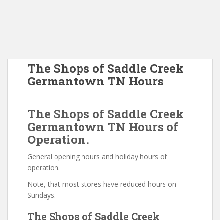
The Shops of Saddle Creek
Germantown TN Hours
The Shops of Saddle Creek
Germantown TN Hours of
Operation.
General opening hours and holiday hours of
operation.
Note, that most stores have reduced hours on
Sundays.
The Shops of Saddle Creek