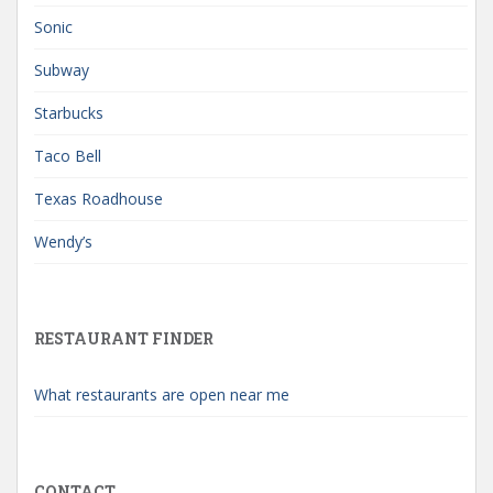
Sonic
Subway
Starbucks
Taco Bell
Texas Roadhouse
Wendy’s
RESTAURANT FINDER
What restaurants are open near me
CONTACT