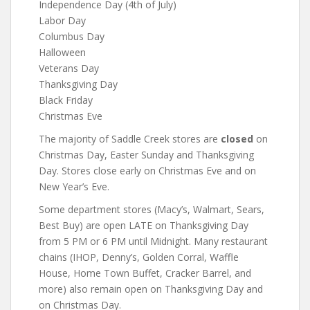
Independence Day (4th of July)
Labor Day
Columbus Day
Halloween
Veterans Day
Thanksgiving Day
Black Friday
Christmas Eve
The majority of Saddle Creek stores are
closed
on
Christmas Day, Easter Sunday and Thanksgiving
Day. Stores close early on Christmas Eve and on
New Year’s Eve.
Some department stores (Macy’s, Walmart, Sears,
Best Buy) are open LATE on Thanksgiving Day
from 5 PM or 6 PM until Midnight. Many restaurant
chains (IHOP, Denny’s, Golden Corral, Waffle
House, Home Town Buffet, Cracker Barrel, and
more) also remain open on Thanksgiving Day and
on Christmas Day.