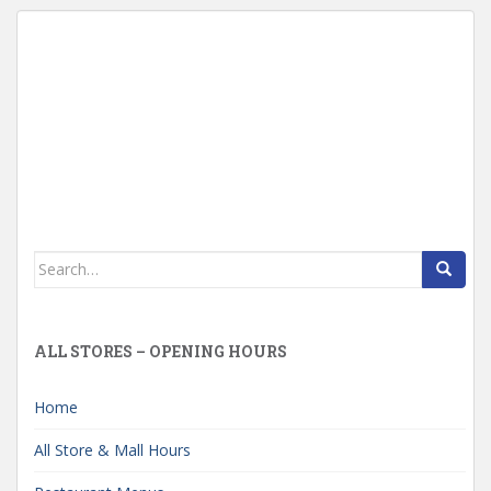
Search
for:
ALL STORES – OPENING HOURS
Home
All Store & Mall Hours