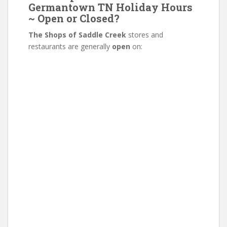
Germantown TN Holiday Hours
~ Open or Closed?
The Shops of Saddle Creek
stores and
restaurants are generally
open
on: