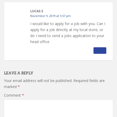
LUCAS S
November 9, 2019 at 5:57 pm
I would like to apply for a job with you. Can I
apply for a job directly at my local store, or
do I need to send a jobs application to your
head office.
REPLY
LEAVE A REPLY
Your email address will not be published.
Required fields are
marked
*
Comment
*