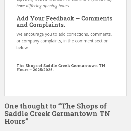
have differing opening hours.
Add Your Feedback – Comments
and Complaints.
We encourage you to add corrections, comments,
or company complaints, in the comment section
below.
The Shops of Saddle Creek Germantown TN
Hours – 2025/2026.
One thought to “The Shops of
Saddle Creek Germantown TN
Hours”