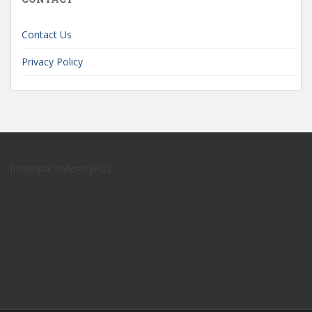
Contact Us
Privacy Policy
[mashpw style=style2]