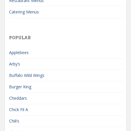
Restaurant Menus
Catering Menus
POPULAR
Applebees
Arby’s
Buffalo Wild Wings
Burger King
Cheddars
Chick Fil A
Chili’s