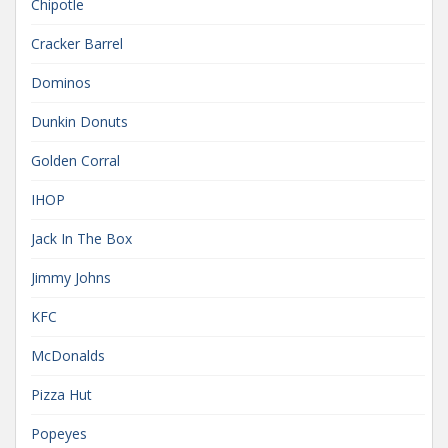
Chipotle
Cracker Barrel
Dominos
Dunkin Donuts
Golden Corral
IHOP
Jack In The Box
Jimmy Johns
KFC
McDonalds
Pizza Hut
Popeyes