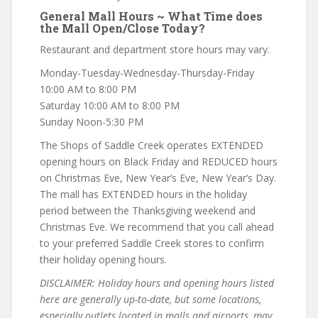
General Mall Hours ~ What Time does
the Mall Open/Close Today?
Restaurant and department store hours may vary.
Monday-Tuesday-Wednesday-Thursday-Friday
10:00 AM to 8:00 PM
Saturday 10:00 AM to 8:00 PM
Sunday Noon-5:30 PM
The Shops of Saddle Creek operates EXTENDED
opening hours on Black Friday and REDUCED hours
on Christmas Eve, New Year’s Eve, New Year’s Day.
The mall has EXTENDED hours in the holiday
period between the Thanksgiving weekend and
Christmas Eve. We recommend that you call ahead
to your preferred Saddle Creek stores to confirm
their holiday opening hours.
DISCLAIMER: Holiday hours and opening hours listed
here are generally up-to-date, but some locations,
especially outlets located in malls and airports, may