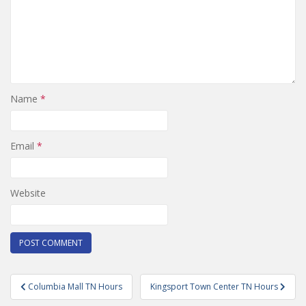
Name
*
Email
*
Website
Post
Columbia Mall TN Hours
Kingsport Town Center TN Hours
navigation