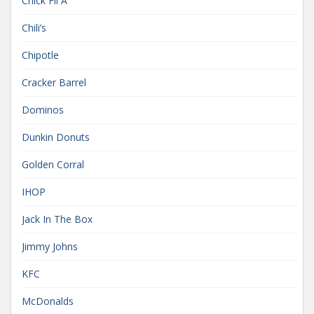
Chick Fil A
Chili’s
Chipotle
Cracker Barrel
Dominos
Dunkin Donuts
Golden Corral
IHOP
Jack In The Box
Jimmy Johns
KFC
McDonalds