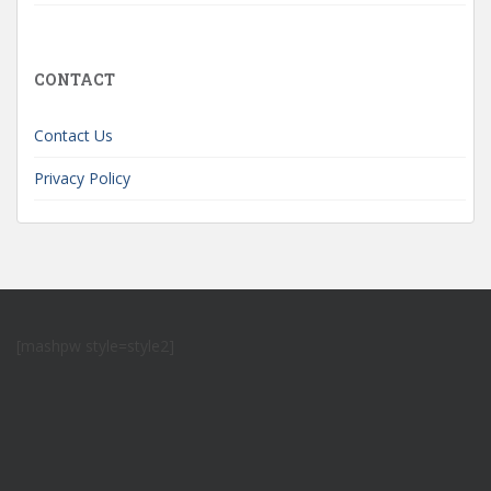
CONTACT
Contact Us
Privacy Policy
[mashpw style=style2]