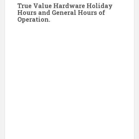
True Value Hardware Holiday
Hours and General Hours of
Operation.