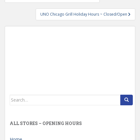
navigation
UNO Chicago Grill Holiday Hours ~ Closed/Open
Search
for:
ALL STORES – OPENING HOURS
Home