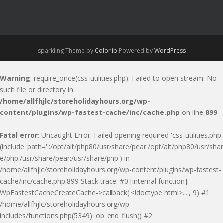
sparkling Theme by
Colorlib
Powered by
WordPress
Warning
: require_once(css-utilities.php): Failed to open stream: No
such file or directory in
/home/allfhjlc/storeholidayhours.org/wp-
content/plugins/wp-fastest-cache/inc/cache.php
on line
899
Fatal error
: Uncaught Error: Failed opening required 'css-utilities.php'
(include_path='.:/opt/alt/php80/usr/share/pear:/opt/alt/php80/usr/shar
e/php:/usr/share/pear:/usr/share/php') in
/home/allfhjlc/storeholidayhours.org/wp-content/plugins/wp-fastest-
cache/inc/cache.php:899 Stack trace: #0 [internal function]:
WpFastestCacheCreateCache->callback('<!doctype html>...', 9) #1
/home/allfhjlc/storeholidayhours.org/wp-
includes/functions.php(5349): ob_end_flush() #2