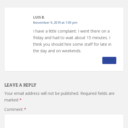
LUIS B.
November 9, 2019 at 1:09 pm
I have a little complaint: I went there on a
friday and had to wait about 15 minutes. I
think you should hire some staff for late in
the day and on weekends.
REPLY
LEAVE A REPLY
Your email address will not be published.
Required fields are
marked
*
Comment
*