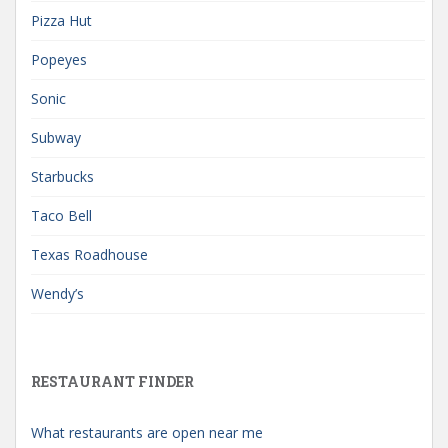
Pizza Hut
Popeyes
Sonic
Subway
Starbucks
Taco Bell
Texas Roadhouse
Wendy’s
RESTAURANT FINDER
What restaurants are open near me