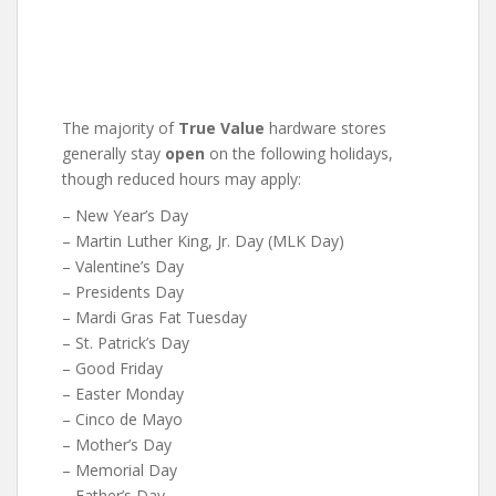
The majority of
True Value
hardware stores
generally stay
open
on the following holidays,
though reduced hours may apply:
– New Year’s Day
– Martin Luther King, Jr. Day (MLK Day)
– Valentine’s Day
– Presidents Day
– Mardi Gras Fat Tuesday
– St. Patrick’s Day
– Good Friday
– Easter Monday
– Cinco de Mayo
– Mother’s Day
– Memorial Day
– Father’s Day