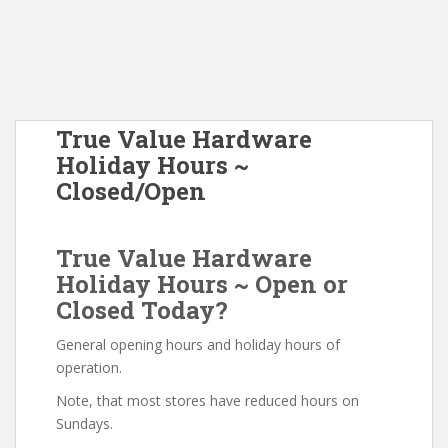
True Value Hardware
Holiday Hours ~
Closed/Open
True Value Hardware
Holiday Hours ~ Open or
Closed Today?
General opening hours and holiday hours of
operation.
Note, that most stores have reduced hours on
Sundays.