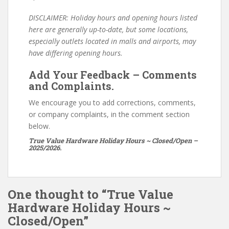
DISCLAIMER: Holiday hours and opening hours listed
here are generally up-to-date, but some locations,
especially outlets located in malls and airports, may
have differing opening hours.
Add Your Feedback – Comments
and Complaints.
We encourage you to add corrections, comments,
or company complaints, in the comment section
below.
True Value Hardware Holiday Hours ~ Closed/Open –
2025/2026.
One thought to “True Value
Hardware Holiday Hours ~
Closed/Open”