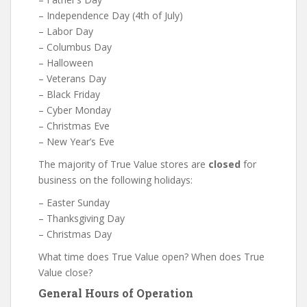
– Independence Day (4th of July)
– Labor Day
– Columbus Day
– Halloween
– Veterans Day
– Black Friday
– Cyber Monday
– Christmas Eve
– New Year’s Eve
The majority of True Value stores are
closed
for
business on the following holidays:
– Easter Sunday
– Thanksgiving Day
– Christmas Day
What time does True Value open? When does True
Value close?
General Hours of Operation