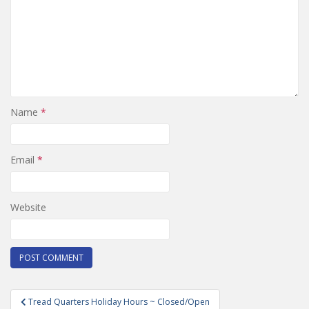
Name
*
Email
*
Website
Post
Tread Quarters Holiday Hours ~ Closed/Open