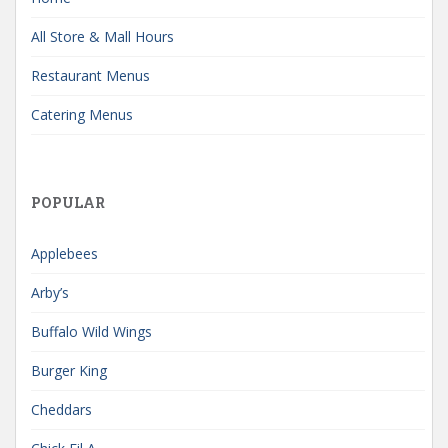
All Store & Mall Hours
Restaurant Menus
Catering Menus
POPULAR
Applebees
Arby’s
Buffalo Wild Wings
Burger King
Cheddars