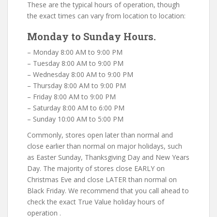
These are the typical hours of operation, though
the exact times can vary from location to location:
Monday to Sunday Hours.
– Monday 8:00 AM to 9:00 PM
– Tuesday 8:00 AM to 9:00 PM
– Wednesday 8:00 AM to 9:00 PM
– Thursday 8:00 AM to 9:00 PM
– Friday 8:00 AM to 9:00 PM
– Saturday 8:00 AM to 6:00 PM
– Sunday 10:00 AM to 5:00 PM
Commonly, stores open later than normal and
close earlier than normal on major holidays, such
as Easter Sunday, Thanksgiving Day and New Years
Day. The majority of stores close EARLY on
Christmas Eve and close LATER than normal on
Black Friday. We recommend that you call ahead to
check the exact True Value holiday hours of
operation .