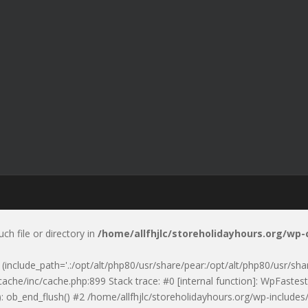
uch file or directory in
/home/allfhjlc/storeholidayhours.org/wp
p' (include_path='.:/opt/alt/php80/usr/share/pear:/opt/alt/php80/usr/sh
ache/inc/cache.php:899 Stack trace: #0 [internal function]: WpFastest
: ob_end_flush() #2 /home/allfhjlc/storeholidayhours.org/wp-includes/