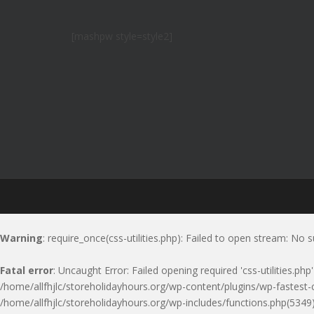
[mashpw style=style2]
Warning
: require_once(css-utilities.php): Failed to open stream: No s
Fatal error
: Uncaught Error: Failed opening required 'css-utilities.ph
/home/allfhjlc/storeholidayhours.org/wp-content/plugins/wp-fastest-c
/home/allfhjlc/storeholidayhours.org/wp-includes/functions.php(5349)