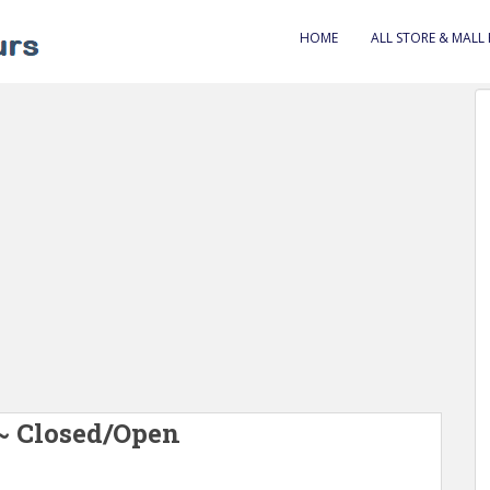
HOME
ALL STORE & MALL
 ~ Closed/Open