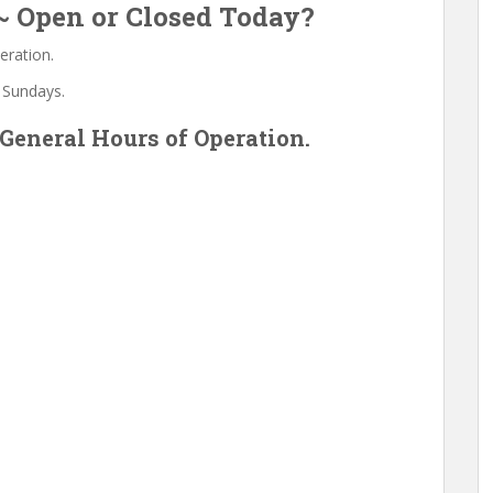
 ~ Open or Closed Today?
eration.
 Sundays.
General Hours of Operation.