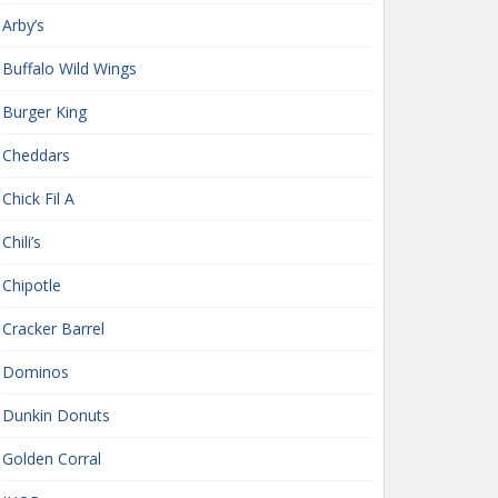
Arby’s
Buffalo Wild Wings
Burger King
Cheddars
Chick Fil A
Chili’s
Chipotle
Cracker Barrel
Dominos
Dunkin Donuts
Golden Corral