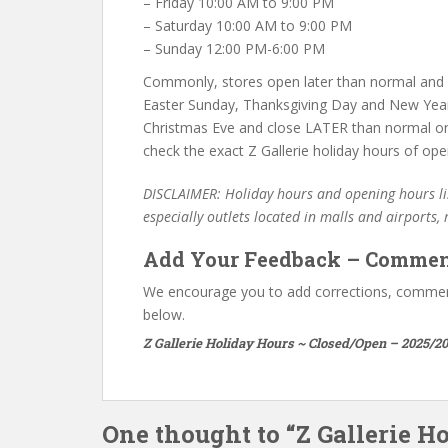
– Friday 10:00 AM to 9:00 PM
– Saturday 10:00 AM to 9:00 PM
– Sunday 12:00 PM-6:00 PM
Commonly, stores open later than normal and c
Easter Sunday, Thanksgiving Day and New Year
Christmas Eve and close LATER than normal on
check the exact Z Gallerie holiday hours of oper
DISCLAIMER: Holiday hours and opening hours lis
especially outlets located in malls and airports,
Add Your Feedback – Commen
We encourage you to add corrections, commen
below.
Z Gallerie Holiday Hours ~ Closed/Open – 2025/20
One thought to “Z Gallerie H