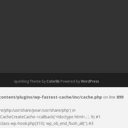
sparkling Theme by
Colorlib
Powered by
WordPress
-content/plugins/wp-fastest-cache/inc/cache.php
on line
899
are/php:/usr/share/pear:/usr/share/php') in
CacheCreateCache->callback('<!doctype html>...', 9) #1
class-wp-hook.php(310): wp_ob_end_flush_all('') #3