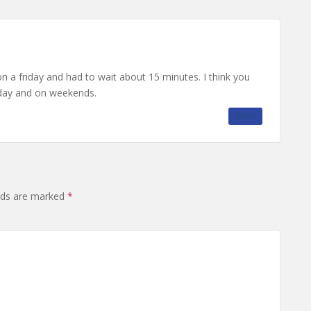
 on a friday and had to wait about 15 minutes. I think you
e day and on weekends.
REPLY
elds are marked
*