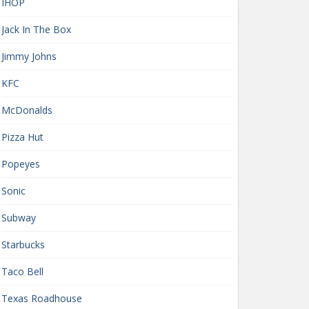
IHOP
Jack In The Box
Jimmy Johns
KFC
McDonalds
Pizza Hut
Popeyes
Sonic
Subway
Starbucks
Taco Bell
Texas Roadhouse