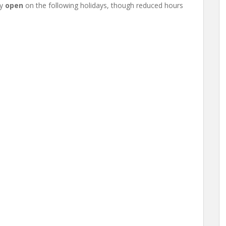
ay
open
on the following holidays, though reduced hours