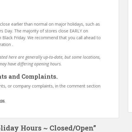
lose earlier than normal on major holidays, such as
s Day. The majority of stores close EARLY on
 Black Friday. We recommend that you call ahead to
ation .
ted here are generally up-to-date, but some locations,
 may have differing opening hours.
ts and Complaints.
ts, or company complaints, in the comment section
26.
oliday Hours ~ Closed/Open”