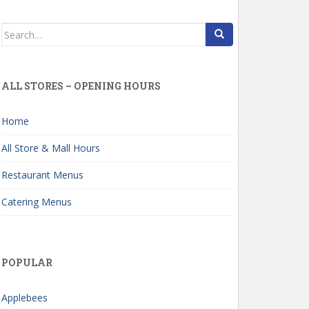
Search
for:
ALL STORES – OPENING HOURS
Home
All Store & Mall Hours
Restaurant Menus
Catering Menus
POPULAR
Applebees