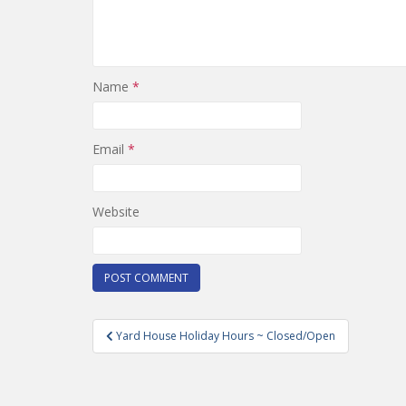
Name
*
Email
*
Website
Post
Yard House Holiday Hours ~ Closed/Open
navigation