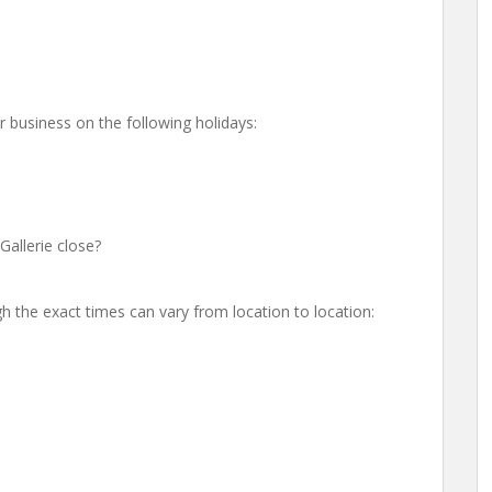
r business on the following holidays:
allerie close?
h the exact times can vary from location to location: