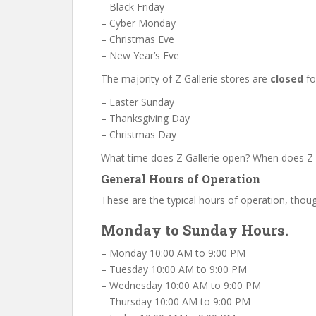
– Black Friday
– Cyber Monday
– Christmas Eve
– New Year’s Eve
The majority of Z Gallerie stores are
closed
fo
– Easter Sunday
– Thanksgiving Day
– Christmas Day
What time does Z Gallerie open? When does Z G
General Hours of Operation
These are the typical hours of operation, thoug
Monday to Sunday Hours.
– Monday 10:00 AM to 9:00 PM
– Tuesday 10:00 AM to 9:00 PM
– Wednesday 10:00 AM to 9:00 PM
– Thursday 10:00 AM to 9:00 PM