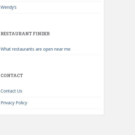
Wendy’s
RESTAURANT FINDER
What restaurants are open near me
CONTACT
Contact Us
Privacy Policy