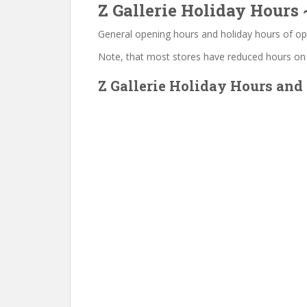
Z Gallerie Holiday Hours
General opening hours and holiday hours of op
Note, that most stores have reduced hours on
Z Gallerie Holiday Hours and 