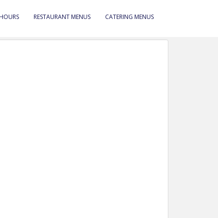
 HOURS
RESTAURANT MENUS
CATERING MENUS