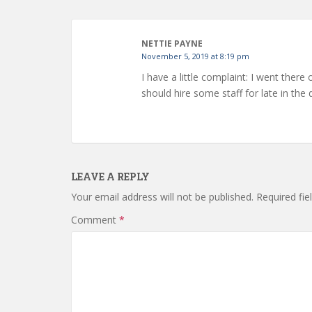
NETTIE PAYNE
November 5, 2019 at 8:19 pm
I have a little complaint: I went there
should hire some staff for late in th
LEAVE A REPLY
Your email address will not be published.
Required fi
Comment
*