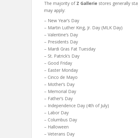
The majority of
Z Gallerie
stores generally st
may apply:
– New Year’s Day
– Martin Luther King, Jr. Day (MLK Day)
– Valentine’s Day
– Presidents Day
– Mardi Gras Fat Tuesday
– St. Patrick’s Day
– Good Friday
– Easter Monday
– Cinco de Mayo
– Mother’s Day
– Memorial Day
– Father’s Day
– Independence Day (4th of July)
– Labor Day
– Columbus Day
– Halloween
– Veterans Day