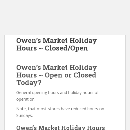
Owen’s Market Holiday
Hours ~ Closed/Open
Owen’s Market Holiday
Hours ~ Open or Closed
Today?
General opening hours and holiday hours of
operation.
Note, that most stores have reduced hours on
Sundays.
Owen’s Market Holiday Hours