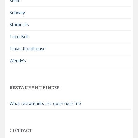
Sonic
Subway
Starbucks
Taco Bell
Texas Roadhouse
Wendy’s
RESTAURANT FINDER
What restaurants are open near me
CONTACT