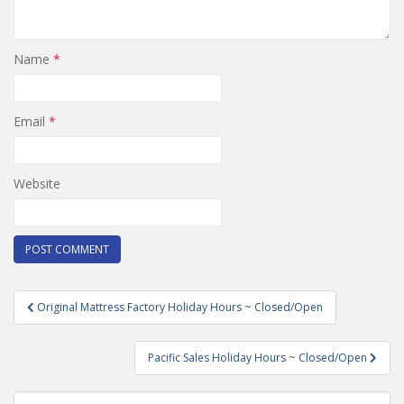
Name
*
Email
*
Website
Post
Original Mattress Factory Holiday Hours ~ Closed/Open
navigation
Pacific Sales Holiday Hours ~ Closed/Open