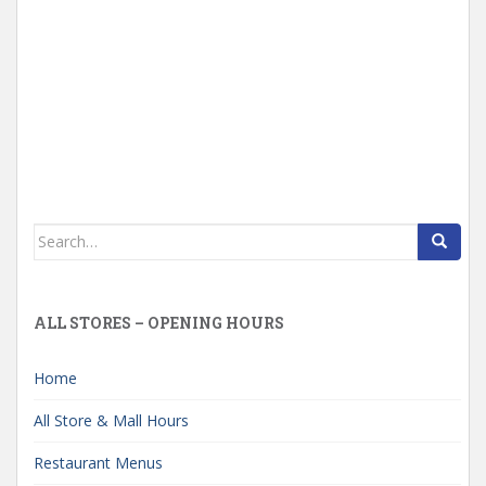
Search
for:
ALL STORES – OPENING HOURS
Home
All Store & Mall Hours
Restaurant Menus