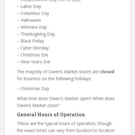
– Labor Day
– Columbus Day
– Halloween
– Veterans Day
– Thanksgiving Day
– Black Friday
– Cyber Monday
– Christmas Eve
– New Year’s Eve
The majority of Owen’s Market stores are
closed
for business on the following holidays:
– Christmas Day
What time does Owen’s Market open? When does
Owen’s Market close?
General Hours of Operation
These are the typical hours of operation, though
the exact times can vary from location to location: