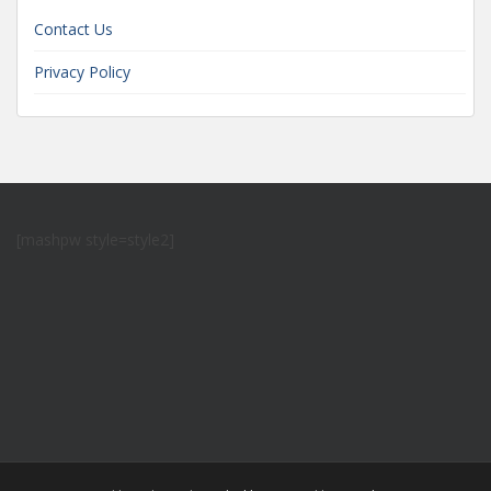
Contact Us
Privacy Policy
[mashpw style=style2]