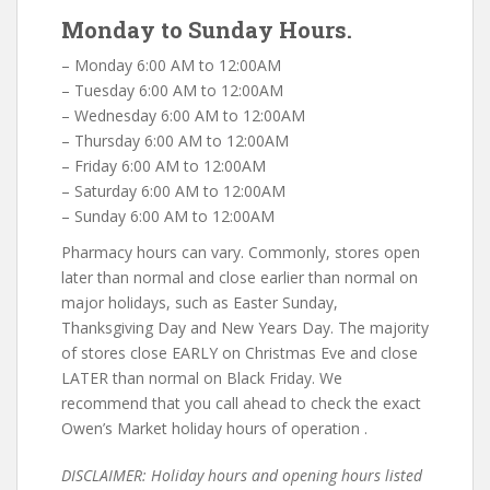
Monday to Sunday Hours.
– Monday 6:00 AM to 12:00AM
– Tuesday 6:00 AM to 12:00AM
– Wednesday 6:00 AM to 12:00AM
– Thursday 6:00 AM to 12:00AM
– Friday 6:00 AM to 12:00AM
– Saturday 6:00 AM to 12:00AM
– Sunday 6:00 AM to 12:00AM
Pharmacy hours can vary. Commonly, stores open
later than normal and close earlier than normal on
major holidays, such as Easter Sunday,
Thanksgiving Day and New Years Day. The majority
of stores close EARLY on Christmas Eve and close
LATER than normal on Black Friday. We
recommend that you call ahead to check the exact
Owen’s Market holiday hours of operation .
DISCLAIMER: Holiday hours and opening hours listed