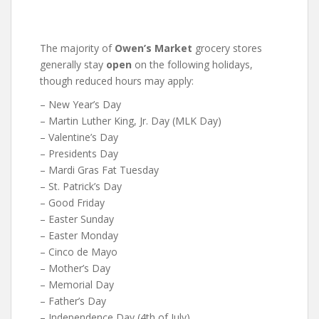
The majority of
Owen’s Market
grocery stores
generally stay
open
on the following holidays,
though reduced hours may apply:
– New Year’s Day
– Martin Luther King, Jr. Day (MLK Day)
– Valentine’s Day
– Presidents Day
– Mardi Gras Fat Tuesday
– St. Patrick’s Day
– Good Friday
– Easter Sunday
– Easter Monday
– Cinco de Mayo
– Mother’s Day
– Memorial Day
– Father’s Day
– Independence Day (4th of July)