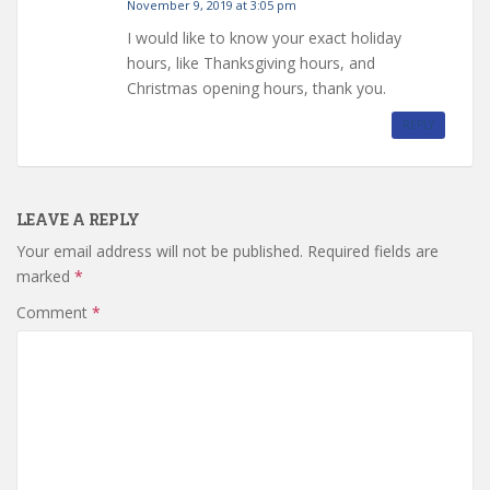
November 9, 2019 at 3:05 pm
I would like to know your exact holiday
hours, like Thanksgiving hours, and
Christmas opening hours, thank you.
REPLY
LEAVE A REPLY
Your email address will not be published.
Required fields are
marked
*
Comment
*