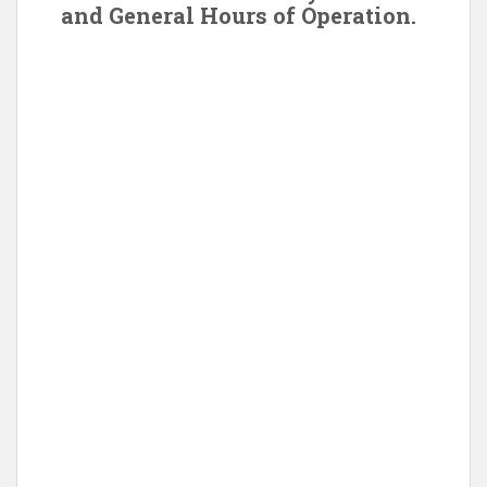
and General Hours of Operation.