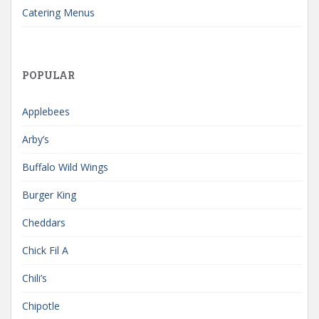
Catering Menus
POPULAR
Applebees
Arby’s
Buffalo Wild Wings
Burger King
Cheddars
Chick Fil A
Chili’s
Chipotle