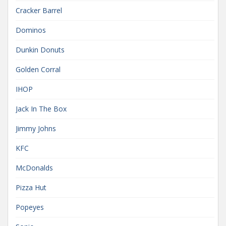
Cracker Barrel
Dominos
Dunkin Donuts
Golden Corral
IHOP
Jack In The Box
Jimmy Johns
KFC
McDonalds
Pizza Hut
Popeyes