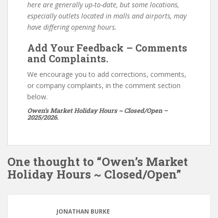
here are generally up-to-date, but some locations,
especially outlets located in malls and airports, may
have differing opening hours.
Add Your Feedback – Comments
and Complaints.
We encourage you to add corrections, comments,
or company complaints, in the comment section
below.
Owen’s Market Holiday Hours ~ Closed/Open –
2025/2026.
One thought to “Owen’s Market
Holiday Hours ~ Closed/Open”
JONATHAN BURKE