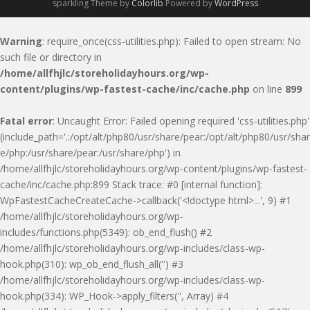
sparkling Theme by
Colorlib
Powered by
WordPress
Warning
: require_once(css-utilities.php): Failed to open stream: No
such file or directory in
/home/allfhjlc/storeholidayhours.org/wp-
content/plugins/wp-fastest-cache/inc/cache.php
on line
899
Fatal error
: Uncaught Error: Failed opening required 'css-utilities.php'
(include_path='.:/opt/alt/php80/usr/share/pear:/opt/alt/php80/usr/shar
e/php:/usr/share/pear:/usr/share/php') in
/home/allfhjlc/storeholidayhours.org/wp-content/plugins/wp-fastest-
cache/inc/cache.php:899 Stack trace: #0 [internal function]:
WpFastestCacheCreateCache->callback('<!doctype html>...', 9) #1
/home/allfhjlc/storeholidayhours.org/wp-
includes/functions.php(5349): ob_end_flush() #2
/home/allfhjlc/storeholidayhours.org/wp-includes/class-wp-
hook.php(310): wp_ob_end_flush_all('') #3
/home/allfhjlc/storeholidayhours.org/wp-includes/class-wp-
hook.php(334): WP_Hook->apply_filters('', Array) #4