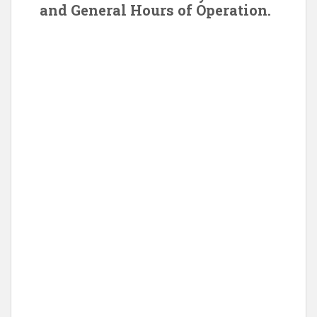
and General Hours of Operation.