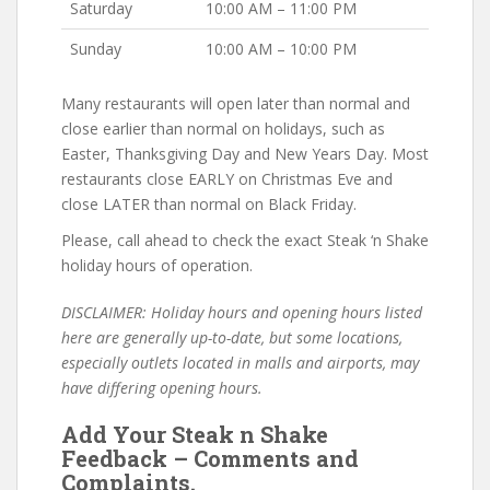
Saturday
10:00 AM – 11:00 PM
Sunday
10:00 AM – 10:00 PM
Many restaurants will open later than normal and
close earlier than normal on holidays, such as
Easter, Thanksgiving Day and New Years Day. Most
restaurants close EARLY on Christmas Eve and
close LATER than normal on Black Friday.
Please, call ahead to check the exact Steak ‘n Shake
holiday hours of operation.
DISCLAIMER: Holiday hours and opening hours listed
here are generally up-to-date, but some locations,
especially outlets located in malls and airports, may
have differing opening hours.
Add Your Steak n Shake
Feedback – Comments and
Complaints.