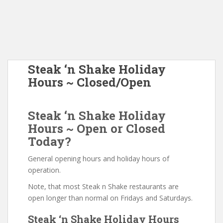
Steak ‘n Shake Holiday
Hours ~ Closed/Open
Steak ‘n Shake Holiday
Hours ~ Open or Closed
Today?
General opening hours and holiday hours of
operation.
Note, that most Steak n Shake restaurants are
open longer than normal on Fridays and Saturdays.
Steak ‘n Shake Holiday Hours