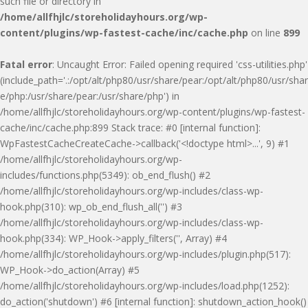
such file or directory in
/home/allfhjlc/storeholidayhours.org/wp-
content/plugins/wp-fastest-cache/inc/cache.php
on line
899
Fatal error
: Uncaught Error: Failed opening required 'css-utilities.php'
(include_path='.:/opt/alt/php80/usr/share/pear:/opt/alt/php80/usr/shar
e/php:/usr/share/pear:/usr/share/php') in
/home/allfhjlc/storeholidayhours.org/wp-content/plugins/wp-fastest-
cache/inc/cache.php:899 Stack trace: #0 [internal function]:
WpFastestCacheCreateCache->callback('<!doctype html>...', 9) #1
/home/allfhjlc/storeholidayhours.org/wp-
includes/functions.php(5349): ob_end_flush() #2
/home/allfhjlc/storeholidayhours.org/wp-includes/class-wp-
hook.php(310): wp_ob_end_flush_all('') #3
/home/allfhjlc/storeholidayhours.org/wp-includes/class-wp-
hook.php(334): WP_Hook->apply_filters('', Array) #4
/home/allfhjlc/storeholidayhours.org/wp-includes/plugin.php(517):
WP_Hook->do_action(Array) #5
/home/allfhjlc/storeholidayhours.org/wp-includes/load.php(1252):
do_action('shutdown') #6 [internal function]: shutdown_action_hook()