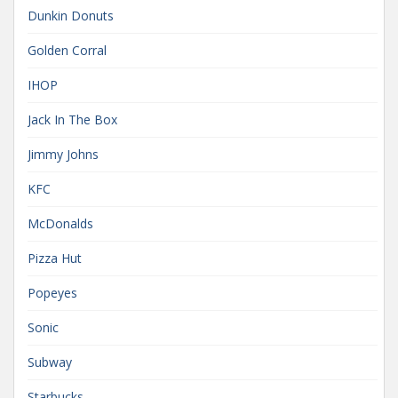
Dunkin Donuts
Golden Corral
IHOP
Jack In The Box
Jimmy Johns
KFC
McDonalds
Pizza Hut
Popeyes
Sonic
Subway
Starbucks