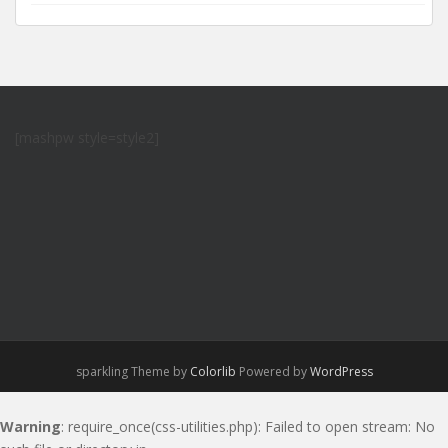
[mashpw style=style2]
sparkling Theme by
Colorlib
Powered by
WordPress
Warning
: require_once(css-utilities.php): Failed to open stream: No