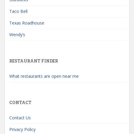
Taco Bell
Texas Roadhouse
Wendy’s
RESTAURANT FINDER
What restaurants are open near me
CONTACT
Contact Us
Privacy Policy