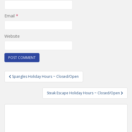
Email
*
Website
Post
Spangles Holiday Hours ~ Closed/Open
navigation
Steak Escape Holiday Hours ~ Closed/Open