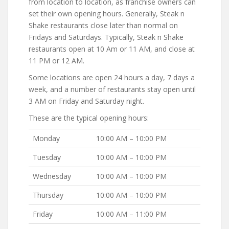
from location to location, as franchise owners can
set their own opening hours. Generally, Steak n
Shake restaurants close later than normal on
Fridays and Saturdays. Typically, Steak n Shake
restaurants open at 10 Am or 11 AM, and close at
11 PM or 12 AM.
Some locations are open 24 hours a day, 7 days a
week, and a number of restaurants stay open until
3 AM on Friday and Saturday night.
These are the typical opening hours:
Monday
10:00 AM – 10:00 PM
Tuesday
10:00 AM – 10:00 PM
Wednesday
10:00 AM – 10:00 PM
Thursday
10:00 AM – 10:00 PM
Friday
10:00 AM – 11:00 PM