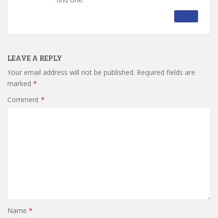
REPLY
LEAVE A REPLY
Your email address will not be published.
Required fields are
marked
*
Comment
*
Name
*