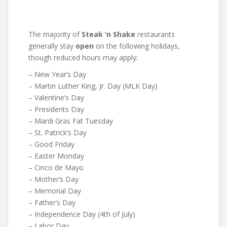
The majority of
Steak ‘n Shake
restaurants
generally stay
open
on the following holidays,
though reduced hours may apply:
– New Year’s Day
– Martin Luther King, Jr. Day (MLK Day)
– Valentine’s Day
– Presidents Day
– Mardi Gras Fat Tuesday
– St. Patrick’s Day
– Good Friday
– Easter Monday
– Cinco de Mayo
– Mother’s Day
– Memorial Day
– Father’s Day
– Independence Day (4th of July)
– Labor Day