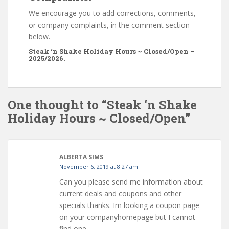
We encourage you to add corrections, comments,
or company complaints, in the comment section
below.
Steak ‘n Shake Holiday Hours ~ Closed/Open –
2025/2026.
One thought to “Steak ‘n Shake
Holiday Hours ~ Closed/Open”
ALBERTA SIMS
November 6, 2019 at 8:27 am
Can you please send me information about
current deals and coupons and other
specials thanks. Im looking a coupon page
on your companyhomepage but I cannot
find one.