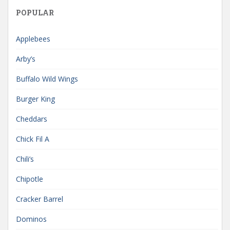
POPULAR
Applebees
Arby’s
Buffalo Wild Wings
Burger King
Cheddars
Chick Fil A
Chili’s
Chipotle
Cracker Barrel
Dominos