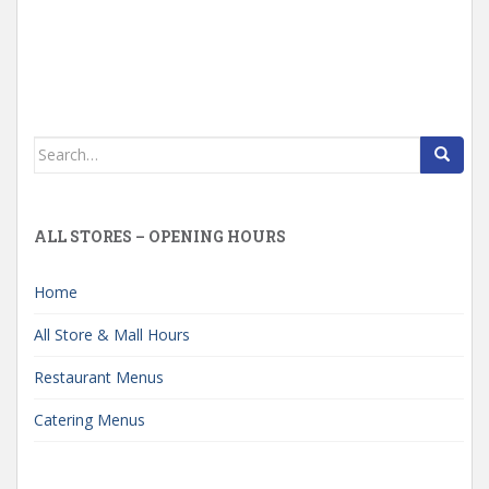
Search
for:
ALL STORES – OPENING HOURS
Home
All Store & Mall Hours
Restaurant Menus
Catering Menus