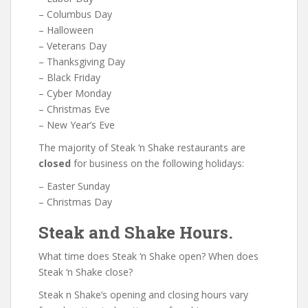
– Columbus Day
– Halloween
– Veterans Day
– Thanksgiving Day
– Black Friday
– Cyber Monday
– Christmas Eve
– New Year’s Eve
The majority of Steak ‘n Shake restaurants are
closed
for business on the following holidays:
– Easter Sunday
– Christmas Day
Steak and Shake Hours.
What time does Steak ‘n Shake open? When does
Steak ‘n Shake close?
Steak n Shake’s opening and closing hours vary