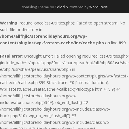
sparkling Theme by
Colorlib
Powered by
WordPress
Warning
: require_once(css-utilities.php): Failed to open stream: No
such file or directory in
/home/allfhjlc/storeholidayhours.org/wp-
content/plugins/wp-fastest-cache/inc/cache.php
on line
899
Fatal error
: Uncaught Error: Failed opening required 'css-utilities.php'
(include_path='.:/opt/alt/php80/usr/share/pear:/opt/alt/php80/usr/shar
e/php:/usr/share/pear:/usr/share/php') in
/home/allfhjlc/storeholidayhours.org/wp-content/plugins/wp-fastest-
cache/inc/cache.php:899 Stack trace: #0 [internal function]:
WpFastestCacheCreateCache->callback('<!doctype html>...', 9) #1
/home/allfhjlc/storeholidayhours.org/wp-
includes/functions.php(5349): ob_end_flush() #2
/home/allfhjlc/storeholidayhours.org/wp-includes/class-wp-
hook.php(310): wp_ob_end_flush_all('') #3
/home/allfhjlc/storeholidayhours.org/wp-includes/class-wp-
hook.php(334): WP_Hook->apply_filters('', Array) #4