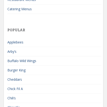
Catering Menus
POPULAR
Applebees
Arby’s
Buffalo Wild Wings
Burger King
Cheddars
Chick Fil A
Chili’s