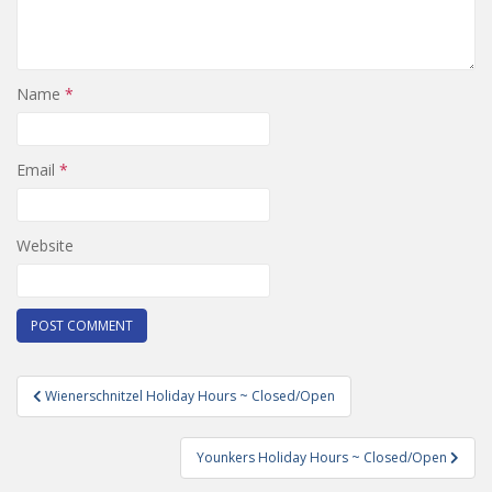
Name
*
Email
*
Website
Post
Wienerschnitzel Holiday Hours ~ Closed/Open
navigation
Younkers Holiday Hours ~ Closed/Open